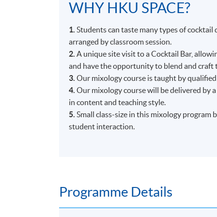
WHY HKU SPACE?
1.
Students can taste many types of cocktail d
arranged by classroom session.
2.
A unique site visit to a Cocktail Bar, allow
and have the opportunity to blend and craft 
3.
Our mixology course is taught by qualified
4.
Our mixology course will be delivered by a
in content and teaching style.
5.
Small class-size in this mixology program 
student interaction.
Programme Details