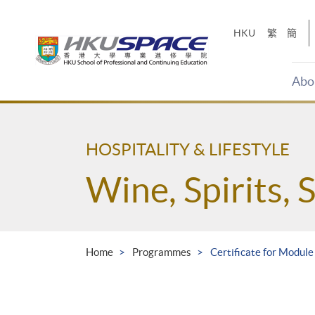
Skip
to
HKU
繁
簡
main
content
Abo
Main
content
start
HOSPITALITY & LIFESTYLE
Wine, Spirits, 
Home
Programmes
Certificate for Module