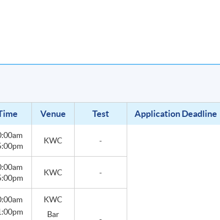
rogramme develops students' interests in becoming mixologists or
s.
Time
Venue
Test
Application Deadline
0:00am
KWC
-
 5:00pm
0:00am
KWC
-
 5:00pm
0:00am
KWC
 1:00pm
Bar
-