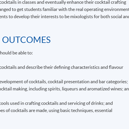
cocktails in classes and eventually enhance their cocktail crafting
rranged to get students familiar with the real operating environmen
nts to develop their interests to be mixologists for both social an
G OUTCOMES
hould be able to:
 cocktails and describe their defining characteristics and flavour
velopment of cocktails, cocktail presentation and bar categories;
ocktail making, including spirits, liqueurs and aromatized wines; a
ls used in crafting cocktails and servicing of drinks; and
 of cocktails are made, using basic techniques, essential