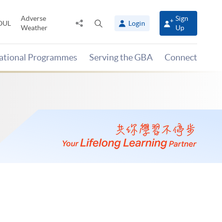
Adverse
Sign
Share
Open
OUL
Login
Weather
Up
to
search
panel
national Programmes
Serving the GBA
Connect