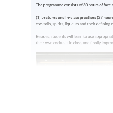
The programme consists of 30 hours of face-t
(1) Lectures and In-class practises (27 hours
cocktails, spirits, liqueurs and their defining
Besides, students will learn to use appropria
their own cocktails in class, and finally impr
(2) Cocktail bar visit (3 hours):
A bar visit at