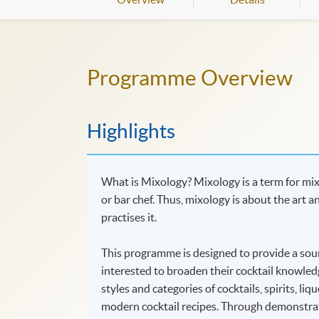
Programme Overview
Highlights
What is Mixology? Mixology is a term for mixin
or bar chef. Thus, mixology is about the art a
practises it.
This programme is designed to provide a soun
interested to broaden their cocktail knowledg
styles and categories of cocktails, spirits, liq
modern cocktail recipes. Through demonstrati