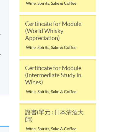
Wine, Spirits, Sake & Coffee
Certificate for Module
(World Whisky
,
Appreciation)
Wine, Spirits, Sake & Coffee
y
Certificate for Module
(Intermediate Study in
Wines)
Wine, Spirits, Sake & Coffee
證書(單元 : 日本清酒大
師)
Wine, Spirits, Sake & Coffee