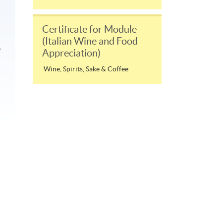
Certificate for Module
(Italian Wine and Food
.
Appreciation)
Wine, Spirits, Sake & Coffee