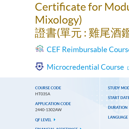
Certificate for Modu
Mixology)
證書(單元 : 雞尾
CEF Reimbursable Cours
Microcredential Course
COURSE CODE
STUDY MO
HT035A
START DAT
APPLICATION CODE
DURATION
2440-1302AW
LANGUAGE
QF LEVEL