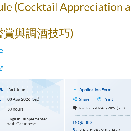
le (Cocktail Appreciation a
酒鑑賞與調酒技巧)
e
Part-time
DE
Application Form
08 Aug 2026 (Sat)
Share
Print
E
Deadline on 02 Aug 2026 (Sun)
30 hours
English, supplemented
ENQUIRIES
with Cantonese
28678324 / 28678479