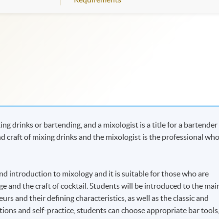
g drinks or bartending, and a mixologist is a title for a bartender
nd craft of mixing drinks and the mixologist is the professional wh
d introduction to mixology and it is suitable for those who are
e and the craft of cocktail. Students will be introduced to the mai
ueurs and their defining characteristics, as well as the classic and
ons and self-practice, students can choose appropriate bar tools