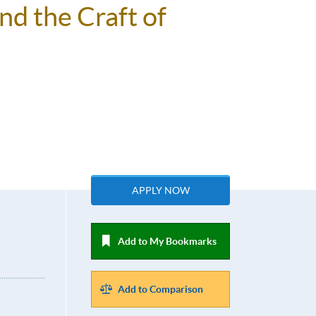
nd the Craft of
APPLY NOW
Add to My Bookmarks
Add to Comparison