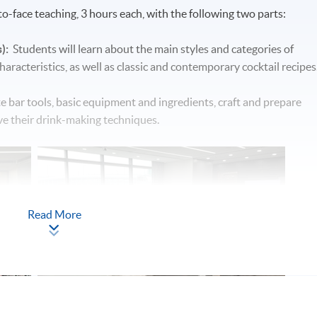
o-face teaching, 3 hours each, with the following two parts:
):
Students will learn about the main styles and categories of
 characteristics, as well as classic and contemporary cocktail recipes
te bar tools, basic equipment and ingredients, craft and prepare
ove their drink-making techniques.
Read More
 hotel will be arranged to get students familiar with the real