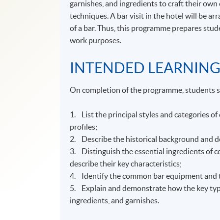
garnishes, and ingredients to craft their own 
techniques. A bar visit in the hotel will be a
of a bar. Thus, this programme prepares stude
work purposes.
INTENDED LEARNIN
On completion of the programme, students s
1. List the principal styles and categories of
profiles;
2. Describe the historical background and de
3. Distinguish the essential ingredients of c
describe their key characteristics;
4. Identify the common bar equipment and too
5. Explain and demonstrate how the key types
ingredients, and garnishes.