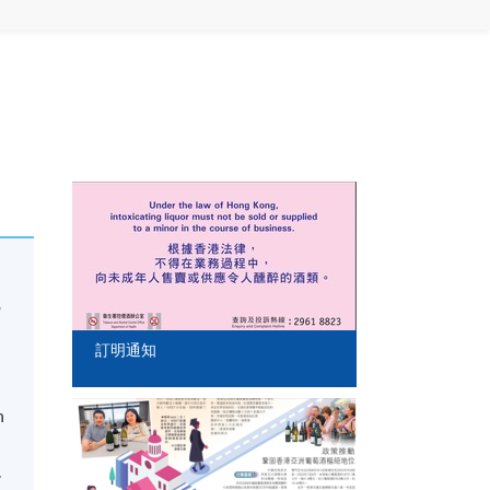
o
訂明通知
n
,