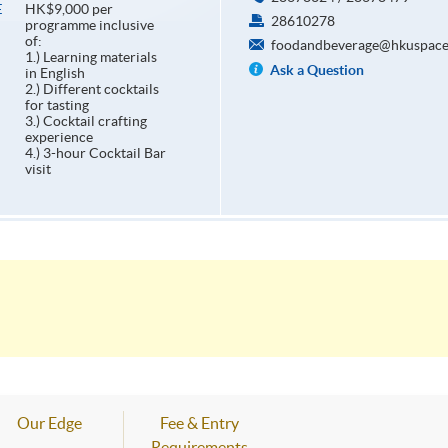
HK$9,000 per
E
28610278
programme inclusive
of:
foodandbeverage@hkuspace
1.) Learning materials
Ask a Question
in English
2.) Different cocktails
for tasting
3.) Cocktail crafting
experience
4.) 3-hour Cocktail Bar
visit
Our Edge
Fee & Entry
Requirements