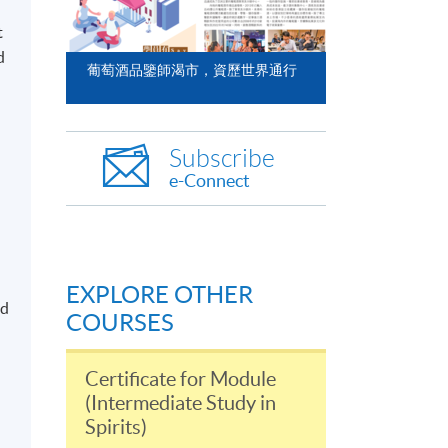
t
d
葡萄酒品鑒師渴市，資歷世界通行
Subscribe
e-Connect
EXPLORE OTHER
nd
COURSES
Certificate for Module
(Intermediate Study in
Spirits)