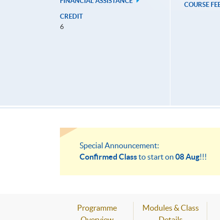
FINANCIAL ASSISTANCE
COURSE FE
CREDIT
6
Special Announcement:
Confirmed Class
to start on
08 Aug
!!!
Programme
Modules & Class
Overview
Details