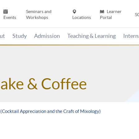
Seminars and
Learner
S
Events
Workshops
Locations
Portal
ut
Study
Admission
Teaching & Learning
Inter
Sake & Coffee
 (Cocktail Appreciation and the Craft of Mixology)