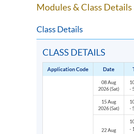
Modules & Class Details
operating environment of a bar. Thus, the p
bartenders for both social and work purpose
Class Details
CLASS DETAILS
Application Code
Date
08 Aug
1
2026 (Sat)
-
15 Aug
1
2026 (Sat)
-
1
-
22 Aug