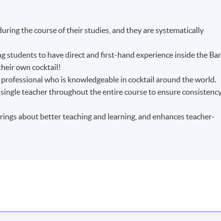
uring the course of their studies, and they are systematically
ing students to have direct and first-hand experience inside the Bar
their own cocktail!
 professional who is knowledgeable in cocktail around the world.
 single teacher throughout the entire course to ensure consistenc
brings about better teaching and learning, and enhances teacher-