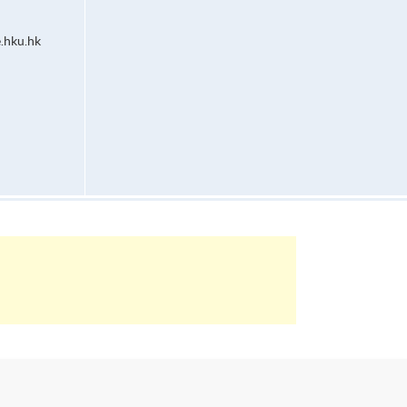
.hku.hk