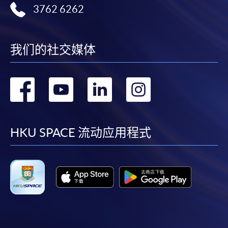
3762 6262
Online Application
Apply Now
我们的社交媒体
Application Form
Application Form
Enrolment Method
转
转
转
转
Online Enrolment
到
到
到
到
HKU SPACE provides 24-hour online application and
facebook
youtube
linkedin
instag
HKU SPACE 流动应用程式
payment service for students to apply to selected
award-bearing programmes and to enrol in most open
admission courses (courses enrolled on a first come,
first served basis) via the Internet. Applicants may
settle the payment by using either "PPS by Internet"
(not available via mobile phones), VISA or Mastercard
online. Online WeChat Pay, Online AliPay and Faster
Payment System (FPS) are also available for continuing