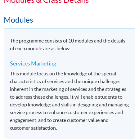
Students may apply to exit the programme with a
Modules
"Diploma in Marketing Studies" upon satisfactory
completion of any 5 modules or above.
The programme consists of 10 modules and the details
Articulation
of each module are as below.
Holders of this Advanced Diploma with CGPA 2.0 or
above will be eligible to apply for the following two top-
Services Marketing
up degree programmes jointly organized
This module focus on the knowledge of the special
by HKU SPACE and The University of Hull. Details
characteristics of services and the unique challenges
would be found in the related webpages.
inherent in the marketing of services and the strategies
to address these challenges. It will enable students to
•
Bachelor of Arts (Hons) Marketing
develop knowledge and skills in designing and managing
service process to enhance customer experiences and
•
Bachelor of Arts (Hons) Marketing and
engagement, and to create customer value and
Management
customer satisfaction.