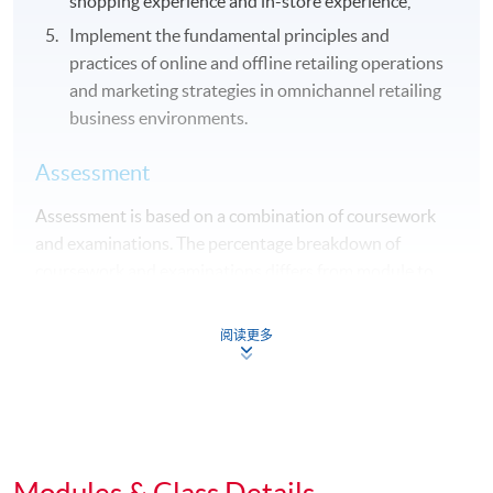
shopping experience and in-store experience,
Implement the fundamental principles and
practices of online and offline retailing operations
and marketing strategies in omnichannel retailing
business environments.
Assessment
Assessment is based on a combination of coursework
and examinations. The percentage breakdown of
coursework and examinations differs from module to
module.
阅读更多
Award
Student who complete all 10 modules will be awarded
"Advanced Diploma in Marketing and Retail
Management" within HKU system through HKU
SPACE.
Modules & Class Details