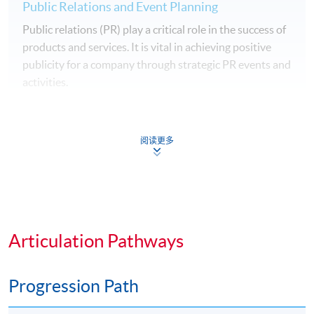
Public Relations and Event Planning
Public relations (PR) play a critical role in the success of
products and services. It is vital in achieving positive
publicity for a company through strategic PR events and
activities.
This module will equip students with PR techniques to
manage reputation of a company, to reach out to the
阅读更多
general public, community members, and customers
through different PR activities and events.
Management Skills for Effective Manager
The success of a business organisation depends very
Articulation Pathways
much on the quality of the people working in the
organisation. This module provides an opportunity for
our students to discover the attributes of an effective
Progression Path
manager, nurture their management quality and