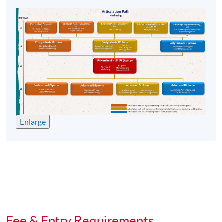
competencies required to progress to play the role of an
effective manager.
Students will be equipped with multi management skills
including self-awareness, stress and time management,
problem solving and decision making, interpersonal
skills such as managing conflicts, effective
communication and presentation skills, and team skills
which are the basic factors of a successful manager at
marketplace.
Enlarge
Shopper Relations and Customer Services
It is crucial for companies to build long-lasting customer
relationship which can be leveraged to expand their
loyal customer base, extend their market share, and to
uplift sales income.
This module is developed to equip our students with
Fee & Entry Requirements