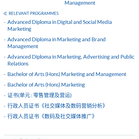
Management
from Advanced Diploma in Marketing and
Retail Management)
RELEVANT PROGRAMMES
COURSE CODE
33Z137163
Advanced Diploma in Digital and Social Media
Marketing
FEES
$4,500
ENQUIRY
2867-8316
Advanced Diploma in Marketing and Brand
Management
Public Relations and Event Planning (Module
from Advanced Diploma in Marketing and
Advanced Diploma in Marketing, Advertising and Public
Relations
Retail Management)
COURSE CODE
33Z137171
Bachelor of Arts (Hons) Marketing and Management
FEES
$4,500
Bachelor of Arts (Hons) Marketing
ENQUIRY
2867-8316
证书(单元 : 零售管理及营运)
E-commerce Operations (Module from
行政人员证书《社交媒体及数码营销分析》
Advanced Diploma in Marketing and Retail
行政人员证书《数码及社交媒体推广》
Management)
COURSE CODE
33Z13718A
FEES
$4,500