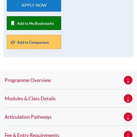
APPLY NOW
Add to My Bookmarks
Add to Comparison
Programme Overview
Modules & Class Details
Articulation Pathways
Fee & Entry Requirements