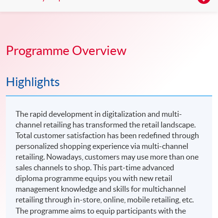
Programme Overview
Highlights
The rapid development in digitalization and multi-
channel retailing has transformed the retail landscape.
Total customer satisfaction has been redefined through
personalized shopping experience via multi-channel
retailing. Nowadays, customers may use more than one
sales channels to shop. This part-time advanced
diploma programme equips you with new retail
management knowledge and skills for multichannel
retailing through in-store, online, mobile retailing, etc.
The programme aims to equip participants with the