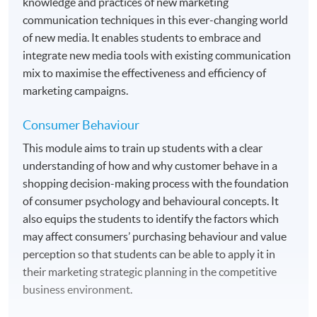
knowledge and practices of new marketing
communication techniques in this ever-changing world
of new media. It enables students to embrace and
integrate new media tools with existing communication
mix to maximise the effectiveness and efficiency of
marketing campaigns.
Consumer Behaviour
This module aims to train up students with a clear
understanding of how and why customer behave in a
shopping decision-making process with the foundation
of consumer psychology and behavioural concepts. It
also equips the students to identify the factors which
may affect consumers’ purchasing behaviour and value
perception so that students can be able to apply it in
their marketing strategic planning in the competitive
business environment.