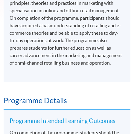
principles, theories and practices in marketing with
specialisation in online and offline retail management.
On completion of the programme, participants should
have acquired a basic understanding of retailing and e-
commerce theories and be able to apply these to day-
to-day operations at work. The programme also
prepares students for further education as well as
career advancement in the marketing and management
of onmi-channel retailing business and operation.
Programme Details
Programme Intended Learning Outcomes
On completion of the programme, students should be