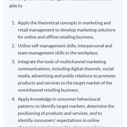
able to
Apply the theoretical concepts in marketing and
retail management to develop marketing solutions
for online and offline retailing business,
Utilise self-management skills, interpersonal and
team management skills in the workplace,
Integrate the tools of multichannel marketing
communications, including digital channels, social
media, advertising and public relations to promote
products and services to the target market of the
omnichannel retailing business,
Apply knowledge in consumer behavioural
patterns to identify target markets, determine the
positioning of products and services, and to
identify consumers’ expectations in online