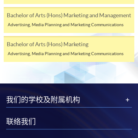
COURSE CODE
33Z144119
Bachelor of Arts (Hons) Marketing and Management
FEES
$4,500
Advertising, Media Planning and Marketing Communications
ENQUIRY
2867-8316
Continuing Education Fund Reimbursable Course (selected
Bachelor of Arts (Hons) Marketing
modules only)
Advertising, Media Planning and Marketing Communications
Some modules of this course have been included in the list of
reimbursable courses under the Continuing Education Fund.
Advanced Diploma in Marketing and Retail Management
This course is recognised under the Qualifications
Framework (QF Level [4])
我们的学校及附属机构
联络我们
Apply