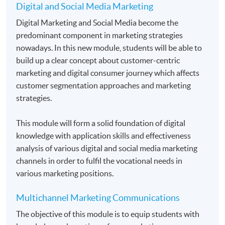
Digital and Social Media Marketing
Application Code
2455-MK030A
Digital Marketing and Social Media become the
predominant component in marketing strategies
Apply Online Now
nowadays. In this new module, students will be able to
build up a clear concept about customer-centric
marketing and digital consumer journey which affects
Duration
customer segmentation approaches and marketing
Students normally enroll 2 modules in each term and
strategies.
may complete the programme in 20 months.
For those, who enroll less than 2 modules in each
This module will form a solid foundation of digital
term, may complete the programme in 40 months.
knowledge with application skills and effectiveness
analysis of various digital and social media marketing
Regular Lectures:
channels in order to fulfil the vocational needs in
Weekdays 7:00pm - 10:00pm (Occasionally on
various marketing positions.
Saturday morning or afternoon)
Multichannel Marketing Communications
Venue:
The objective of this module is to equip students with
HKU SPACE Learning Centres