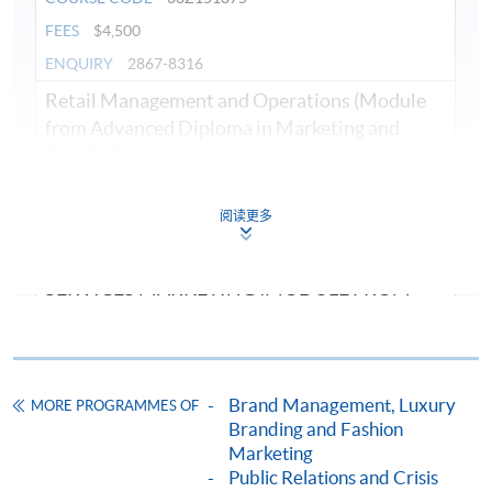
FEES
$4,500
ENQUIRY
2867-8316
Retail Management and Operations (Module
from Advanced Diploma in Marketing and
Retail Management)
COURSE CODE
33Z151700
阅读更多
FEES
$4,500
ENQUIRY
2867-8316
SERVICES MARKETING (MODULE FROM
ADVANCED DIPLOMA IN MARKETING AND
RETAIL MANAGEMENT)
COURSE CODE
33Z126749
Brand Management, Luxury
MORE PROGRAMMES OF
FEES
$4,500
Branding and Fashion
ENQUIRY
2867-8316
Marketing
Digital and Social Media Marketing (Module
Public Relations and Crisis