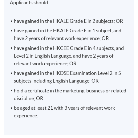
Applicants should
eCommerce.
Strategic Marketing for Omnichannel Retailing
have gained in the HKALE Grade E in 2 subjects; OR
There is a big shift from single-channel to multi-channel
have gained in the HKALE Grade E in 1 subject, and
and to omnichannel retailing. Omnichannel retail
have 2 years of relevant work experience; OR
optimizes multiple sales channels with a high level of
have gained in the HKCEE Grade E in 4 subjects, and
integration and cooperation among the channels in
Level 2 in English Language, and have 2 years of
order to provide a seamless shopping experience for
relevant work experience; OR
shoppers.
have gained in the HKDSE Examination Level 2 in 5
subjects including English Language; OR
Students will learn the shopping behaviour in online vs
hold a certificate in the marketing, business or related
physical shops, the latest trends and challenges in
discipline; OR
omnichannel retailing including live streaming
eCommerce through KOL, cloud-based integrated data
be aged at least 21 with 3 years of relevant work
platforms to personalize customer experience, social
experience.
commerce, etc.
Besides, students will also be equipped with the