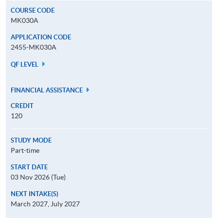
COURSE CODE
MK030A
APPLICATION CODE
2455-MK030A
QF LEVEL
FINANCIAL ASSISTANCE
CREDIT
120
STUDY MODE
Part-time
START DATE
03 Nov 2026 (Tue)
NEXT INTAKE(S)
March 2027, July 2027