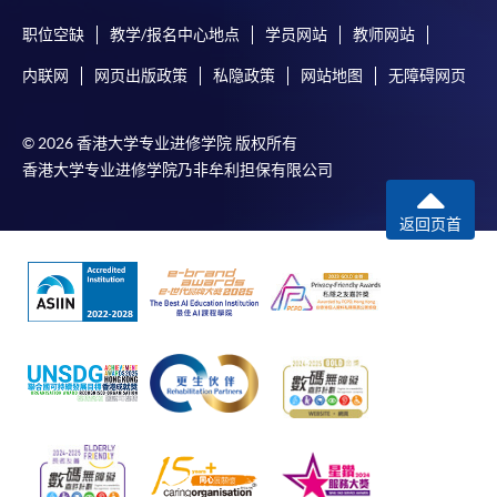
enrolment in the same programme, if online service is
职位空缺
教学/报名中心地点
学员网站
教师网站
offered.
内联网
网页出版政策
私隐政策
网站地图
无障碍网页
© 2026 香港大学专业进修学院 版权所有
For first time enrolment
香港大学专业进修学院乃非牟利担保有限公司
Complete the online application form
返回页首
Applicant may click the icon
on the top right-hand corner of the
programme/course webpage to make online
application, and then follow the instructions to fill
in the online application form.
Some programmes/courses may admit by selection,
and may require applicants to provide electronic