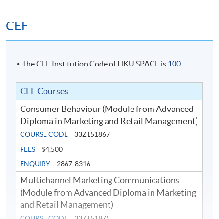
knowledge in marketing strategies for omnichannel
CEF
retailing to attract shoppers and to effectively leverage
online to offline retailing in order to boost up the
overall sales revenue of the company.
The CEF Institution Code of HKU SPACE is
100
Retail Management and Operations
This module gives the students basic concept of retail
CEF Courses
operations and retail business management which
Consumer Behaviour (Module from Advanced
include store location selection, store design and layout,
Diploma in Marketing and Retail Management)
merchandising display, manpower arrangement and
COURSE CODE
33Z151867
training, and new retail technology, etc.
FEES
$4,500
ENQUIRY
2867-8316
Multichannel Marketing Communications
(Module from Advanced Diploma in Marketing
and Retail Management)
COURSE CODE
33Z151875