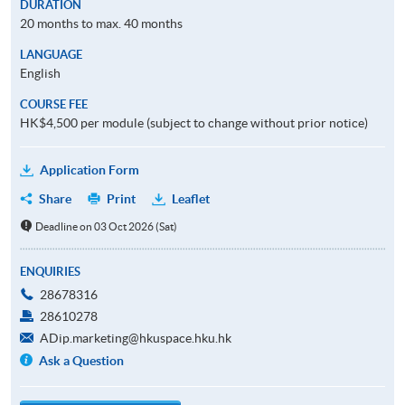
DURATION
20 months to max. 40 months
LANGUAGE
English
COURSE FEE
HK$4,500 per module (subject to change without prior notice)
Application Form
Share
Print
Leaflet
Deadline on 03 Oct 2026 (Sat)
ENQUIRIES
28678316
28610278
ADip.marketing@hkuspace.hku.hk
Ask a Question