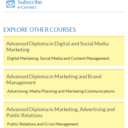
Subscribe
ENQUIRY
2867-8316
e-Connect
Strategic Marketing for Omnichannel Retailing
(Module from Advanced Diploma in Marketing
and Retail Management)
EXPLORE OTHER COURSES
COURSE CODE
33Z137198
Advanced Diploma in Digital and Social Media
FEES
$4,500
Marketing
ENQUIRY
2867-8316
Digital Marketing, Social Media and Content Management
Management Skills for Effective Manager
(Module from Advanced Diploma in Marketing
Advanced Diploma in Marketing and Brand
and Retail Management)
Management
COURSE CODE
33Z144070
Advertising, Media Planning and Marketing Communications
FEES
$4,500
ENQUIRY
2867-8316
Advanced Diploma in Marketing, Advertising and
Shopper Relations and Customer Services
Public Relations
(Module from Advanced Diploma in Marketing
Public Relations and Crisis Management
and Retail Management)