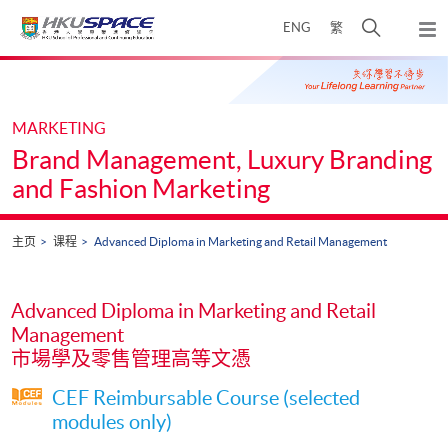
Skip
打
ENG
繁
to
弹
main
开
出
Main
content
搜
主
content
菜
寻
start
单
介
MARKETING
面
Brand Management, Luxury Branding
and Fashion Marketing
主页
课程
Advanced Diploma in Marketing and Retail Management
Advanced Diploma in Marketing and Retail
Management
市場學及零售管理高等文憑
CEF Reimbursable Course (selected
modules only)