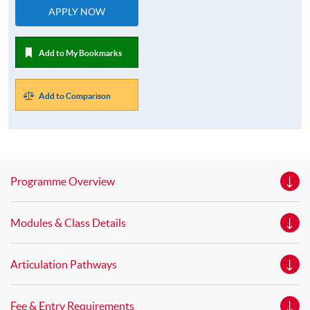
APPLY NOW
Add to My Bookmarks
Add to Comparison
Programme Overview
Modules & Class Details
Articulation Pathways
Fee & Entry Requirements