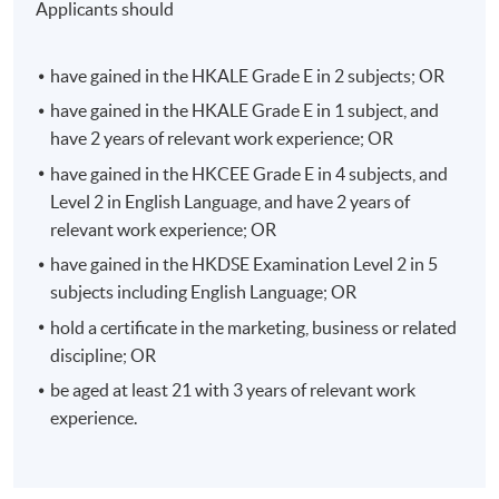
Applicants should
strategically, and to optimize the effectiveness of the
advertising campaign.
have gained in the HKALE Grade E in 2 subjects; OR
This module is designed to equip students with a
have gained in the HKALE Grade E in 1 subject, and
strategic planning approach, the elements of great
have 2 years of relevant work experience; OR
design and persuasion that drive behaviour and build
have gained in the HKCEE Grade E in 4 subjects, and
habits, the full funnel content marketing, ad
Level 2 in English Language, and have 2 years of
effectiveness testing and optimisation, and strategic
relevant work experience; OR
writing for digital advertising, etc.
have gained in the HKDSE Examination Level 2 in 5
subjects including English Language; OR
Strategic Brand Management
hold a certificate in the marketing, business or related
Brand management is one of the most important
discipline; OR
aspects in marketing strategy. This module focus on the
more strategic brand management issues including the
be aged at least 21 with 3 years of relevant work
impacts of digital marketing on branding, brand
experience.
portfolio management, creation of brand association,
evaluate brand extensions opportunities, managing