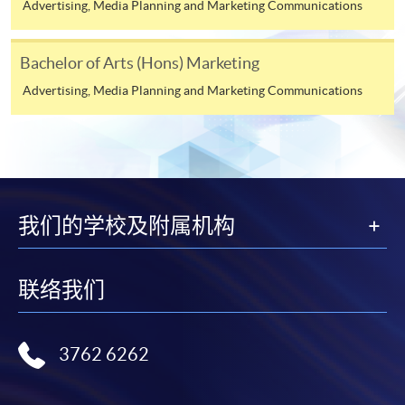
Advertising, Media Planning and Marketing Communications
Online Application
Apply Now
Bachelor of Arts (Hons) Marketing
Application Form
Advertising, Media Planning and Marketing Communications
Application Form
Enrolment Method
Online Enrolment
我们的学校及附属机构
HKU SPACE provides 24-hour online application and
payment service for students to apply to selected
award-bearing programmes and to enrol in most open
联络我们
admission courses (courses enrolled on a first come,
first served basis) via the Internet. Applicants may
settle the payment by using either "PPS by Internet"
3762 6262
(not available via mobile phones), VISA or Mastercard
online. Online WeChat Pay, Online AliPay and Faster
Payment System (FPS) are also available for continuing