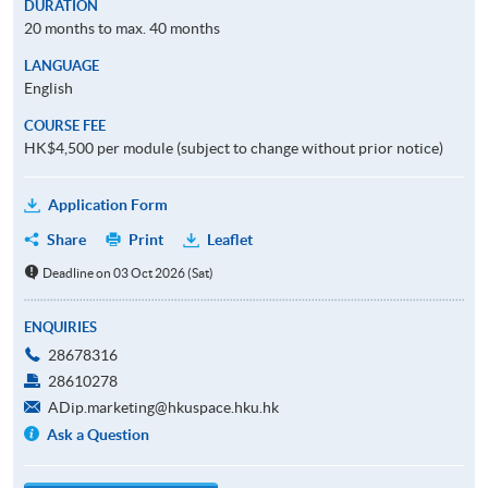
DURATION
20 months to max. 40 months
LANGUAGE
English
COURSE FEE
HK$4,500 per module (subject to change without prior notice)
Application Form
Share
Print
Leaflet
Deadline on 03 Oct 2026 (Sat)
ENQUIRIES
28678316
28610278
ADip.marketing@hkuspace.hku.hk
Ask a Question