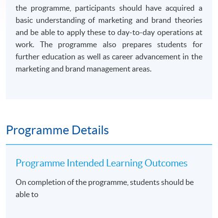
the programme, participants should have acquired a
basic understanding of marketing and brand theories
and be able to apply these to day-to-day operations at
work. The programme also prepares students for
further education as well as career advancement in the
marketing and brand management areas.
Programme Details
Programme Intended Learning Outcomes
On completion of the programme, students should be
able to