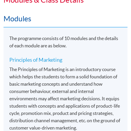
Holders of this Advanced Diploma with CGPA 2.0 or
above will be eligible to apply for the following two top-
Modules
up degree programmes jointly organized
by HKU SPACE and The University of Hull. Details
The programme consists of 10 modules and the details
would be found in the related webpages.
of each module are as below.
•
Bachelor of Arts (Hons) Marketing
Principles of Marketing
•
Bachelor of Arts (Hons) Marketing and
The Principles of Marketing is an introductory course
Management
which helps the students to form a solid foundation of
basic marketing concepts and understand how
consumer behaviour, external and internal
Application Code
2455-MK002A
environments may affect marketing decisions. It equips
Apply Online Now
students with concepts and applications of product-life
cycle, promotion mix, product and pricing strategies,
distribution channel management, etc. on the ground of
Duration
customer value-driven marketing.