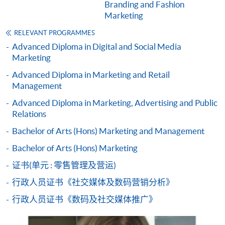
Branding and Fashion
from Advanced Diploma in Marketing and
Marketing
Brand Management)
COURSE CODE
33Z137147
RELEVANT PROGRAMMES
Advanced Diploma in Digital and Social Media
FEES
$4,500
Marketing
ENQUIRY
2867-8316
Advanced Diploma in Marketing and Retail
Digital Advertising Communications and
Management
Campaign Planning (Module from Advanced
Advanced Diploma in Marketing, Advertising and Public
Diploma in Marketing and Brand Management)
Relations
COURSE CODE
33Z137155
Bachelor of Arts (Hons) Marketing and Management
FEES
$4,500
Bachelor of Arts (Hons) Marketing
ENQUIRY
2867-8316
Marketing Research and Information (Module
证书(单元 : 零售管理及营运)
from Advanced Diploma in Marketing and
行政人员证书《社交媒体及数码营销分析》
Brand Management)
行政人员证书《数码及社交媒体推广》
COURSE CODE
33Z138275
FEES
$4,500