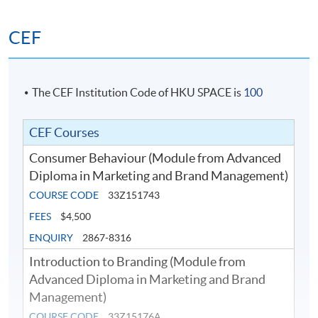
multinational brands, revitalization of aging brands, etc.
The Strategic Brand Management is not only suitable
CEF
for marketers, but will also benefit business leaders,
start-up business owners, or entrepreneur.
The CEF Institution Code of HKU SPACE is
100
CEF Courses
Consumer Behaviour (Module from Advanced
Diploma in Marketing and Brand Management)
COURSE CODE
33Z151743
FEES
$4,500
ENQUIRY
2867-8316
Introduction to Branding (Module from
Advanced Diploma in Marketing and Brand
Management)
COURSE CODE
33Z15176A