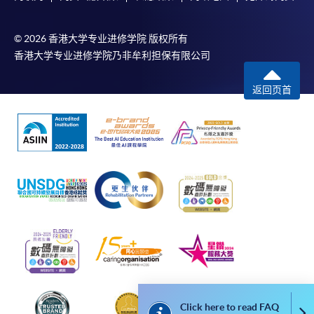
copy of any required documents (e.g. proof of
qualification) as indicated on the
© 2026 香港大学专业进修学院 版权所有
programme/course webpage. Only file format in
香港大学专业进修学院乃非牟利担保有限公司
doc, docx, jpg and pdf are supported.
返回页首
Make Online Payment
Pay the application or programme/course fees by
either using:
"PPS by Internet"
- You will need a PPS account and
a PPS Internet password. For information on how
to open a PPS account and how to set up a PPS
Internet password, please visit
http://www.ppshk.com
.
*Credit Card Online Payment
- Course fees can be
Click here to read FAQ
paid by VISA or Mastercard including the “HKU
Co