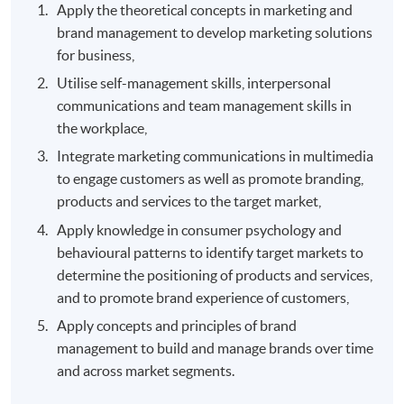
Apply the theoretical concepts in marketing and
brand management to develop marketing solutions
for business,
Utilise self-management skills, interpersonal
communications and team management skills in
the workplace,
Integrate marketing communications in multimedia
to engage customers as well as promote branding,
products and services to the target market,
Apply knowledge in consumer psychology and
behavioural patterns to identify target markets to
determine the positioning of products and services,
and to promote brand experience of customers,
Apply concepts and principles of brand
management to build and manage brands over time
and across market segments.