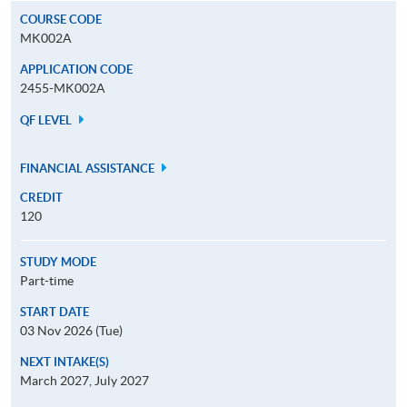
COURSE CODE
MK002A
APPLICATION CODE
2455-MK002A
QF LEVEL
FINANCIAL ASSISTANCE
CREDIT
120
STUDY MODE
Part-time
START DATE
03 Nov 2026 (Tue)
NEXT INTAKE(S)
March 2027, July 2027