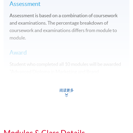
Assessment
Assessment is based on a combination of coursework
and examinations. The percentage breakdown of
coursework and examinations differs from module to
module.
Award
Student who completed all 10 modules will be awarded
"Advanced Diploma in Marketing and Brand
Management" within HKU system through HKU
SPACE.
阅读更多
Students may apply to exit the programme with a
"Diploma in Marketing Studies" upon satisfactory
completion of any 5 modules or above.
Articulation
Modules & Class Details