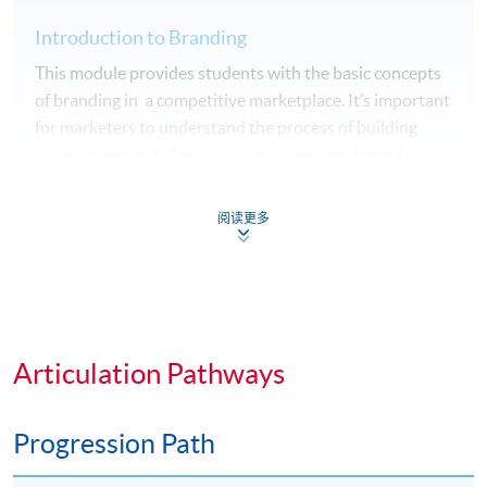
Introduction to Branding
This module provides students with the basic concepts
of branding in a competitive marketplace. It’s important
for marketers to understand the process of building
brand image and identity, brand value, and formulating
brand strategy, brand auditing and brand equity
management system. It equips students with
阅读更多
knowledge and skills to build a successful brand.
Management Skills for Effective Manager
The success of a business organisation depends very
much on the quality of the people working in the
Articulation Pathways
organisation. This module provides an opportunity for
our students to discover the attributes of an effective
manager, nurture their management quality and
Progression Path
competencies required to progress to play the role of an