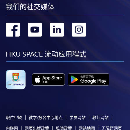
我们的社交媒体
enrolment in the same programme, if online service is
offered.
转
转
转
转
到
到
到
到
For first time enrolment
facebook
youtube
linkedin
instag
HKU SPACE 流动应用程式
Complete the online application form
Applicant may click the icon
on the top right-hand corner of the
programme/course webpage to make online
application, and then follow the instructions to fill
in the online application form.
职位空缺
教学/报名中心地点
学员网站
教师网站
Some programmes/courses may admit by selection,
and may require applicants to provide electronic
内联网
网页出版政策
私隐政策
网站地图
无障碍网页