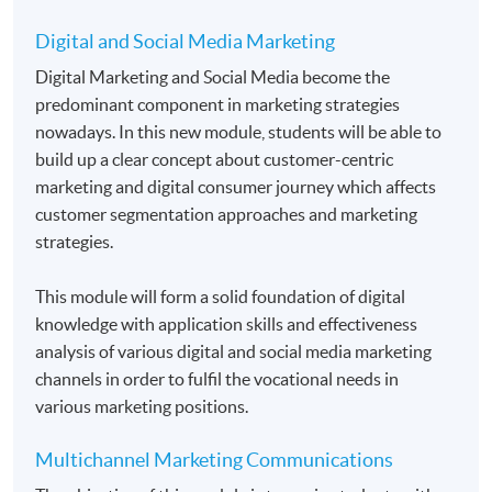
Students normally enroll 2 modules in each term and
Digital and Social Media Marketing
may complete the programme in 20 months.
Digital Marketing and Social Media become the
For those, who enroll less than 2 modules in each
predominant component in marketing strategies
term, may complete the programme in 40 months.
nowadays. In this new module, students will be able to
build up a clear concept about customer-centric
Regular Lectures:
marketing and digital consumer journey which affects
Weekdays 7:00pm - 10:00pm (Occasionally on
customer segmentation approaches and marketing
Saturday morning or afternoon)
strategies.
Venue
This module will form a solid foundation of digital
HKU SPACE Learning Centres
knowledge with application skills and effectiveness
analysis of various digital and social media marketing
channels in order to fulfil the vocational needs in
various marketing positions.
Multichannel Marketing Communications