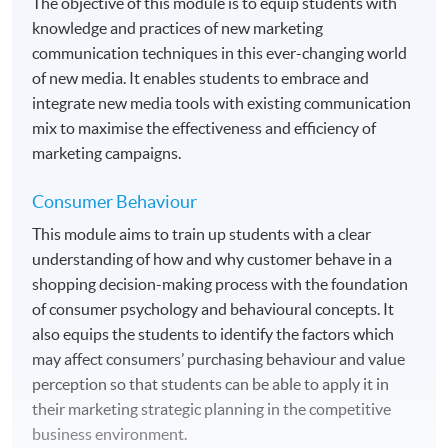
The objective of this module is to equip students with
knowledge and practices of new marketing
communication techniques in this ever-changing world
of new media. It enables students to embrace and
integrate new media tools with existing communication
mix to maximise the effectiveness and efficiency of
marketing campaigns.
Consumer Behaviour
This module aims to train up students with a clear
understanding of how and why customer behave in a
shopping decision-making process with the foundation
of consumer psychology and behavioural concepts. It
also equips the students to identify the factors which
may affect consumers’ purchasing behaviour and value
perception so that students can be able to apply it in
their marketing strategic planning in the competitive
business environment.