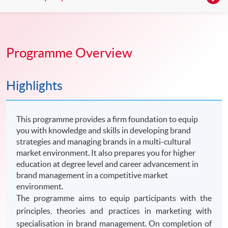
Programme Overview
Highlights
This programme provides a firm foundation to equip
you with knowledge and skills in developing brand
strategies and managing brands in a multi-cultural
market environment. It also prepares you for higher
education at degree level and career advancement in
brand management in a competitive market
environment.
The programme aims to equip participants with the
principles, theories and practices in marketing with
specialisation in brand management. On completion of