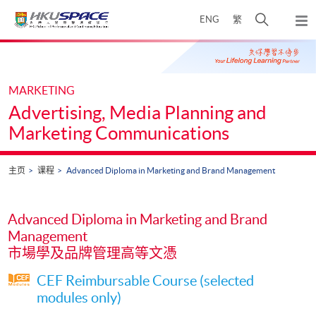
Skip
打
ENG
繁
to
弹
main
开
出
Main
content
搜
主
content
菜
寻
start
单
介
MARKETING
面
Advertising, Media Planning and
Marketing Communications
主页
课程
Advanced Diploma in Marketing and Brand Management
Advanced Diploma in Marketing and Brand
Management
市場學及品牌管理高等文憑
CEF Reimbursable Course (selected
modules only)