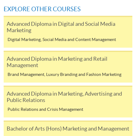
COURSE CODE
33Z144143
EXPLORE OTHER COURSES
FEES
$4,500
Advanced Diploma in Digital and Social Media
ENQUIRY
2867-8316
Marketing
Digital Marketing, Social Media and Content Management
Continuing Education Fund Reimbursable Course (selected
modules only)
Some modules of this course have been included in the list of
Advanced Diploma in Marketing and Retail
reimbursable courses under the Continuing Education Fund.
Management
Advanced Diploma in Marketing and Brand Management
Brand Management, Luxury Branding and Fashion Marketing
This course is recognised under the Qualifications
Framework (QF Level [4])
Advanced Diploma in Marketing, Advertising and
Public Relations
Public Relations and Crisis Management
Bachelor of Arts (Hons) Marketing and Management
Apply