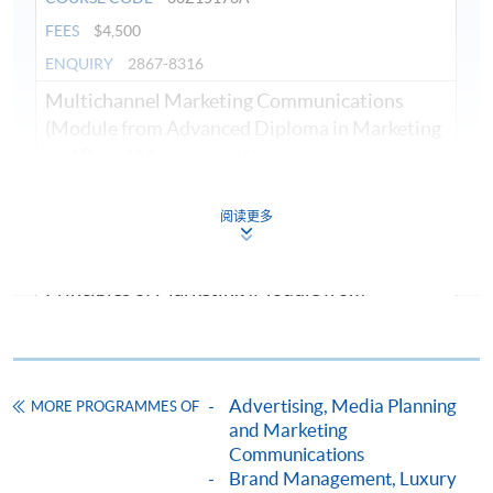
FEES
$4,500
ENQUIRY
2867-8316
Multichannel Marketing Communications
(Module from Advanced Diploma in Marketing
and Brand Management)
COURSE CODE
33Z151751
阅读更多
FEES
$4,500
ENQUIRY
2867-8316
Principles of Marketing (Module from
Advanced Diploma in Marketing and Brand
Management)
COURSE CODE
33Z151727
Advertising, Media Planning
MORE PROGRAMMES OF
FEES
$4,500
and Marketing
ENQUIRY
2867-8316
Communications
Digital and Social Media Marketing (Module
Brand Management, Luxury