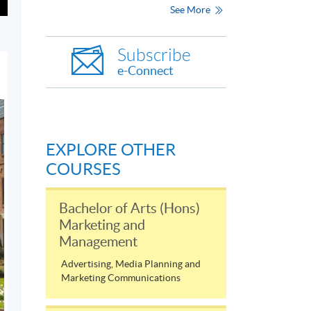
See More
Subscribe
e-Connect
EXPLORE OTHER
COURSES
Bachelor of Arts (Hons)
Marketing and
Management
Advertising, Media Planning and
Marketing Communications