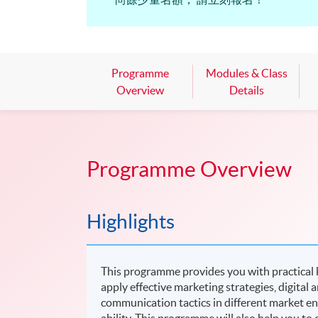
Programme
Modules & Class
Overview
Details
Programme Overview
Highlights
This programme provides you with practical k
apply effective marketing strategies, digita
communication tactics in different market env
ability. This programme will also help you to d