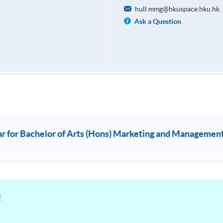
hull.mmg@hkuspace.hku.hk
Ask a Question
or Bachelor of Arts (Hons) Marketing and Management/
!