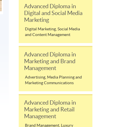
Advanced Diploma in
Digital and Social Media
Marketing
Digital Marketing, Social Media
and Content Management
Advanced Diploma in
Marketing and Brand
Management
Advertising, Media Planning and
Marketing Communications
Advanced Diploma in
Marketing and Retail
Management
Brand Management, Luxury