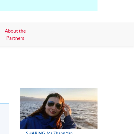
About the
Partners
SHARING
Ms Zhang Yan