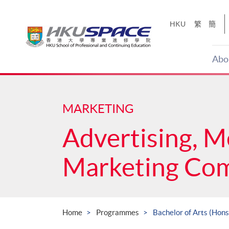
Skip
to
HKU
繁
簡
main
content
Abo
Main
content
start
MARKETING
Advertising, M
Marketing Co
Home
Programmes
Bachelor of Arts (Hon