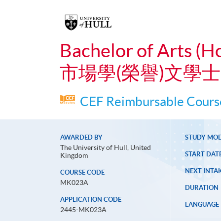
Bachelor of Arts (H
市場學(榮譽)文學士
CEF Reimbursable Course
AWARDED BY
STUDY MO
The University of Hull, United
START DAT
Kingdom
NEXT INTAK
COURSE CODE
MK023A
DURATION
APPLICATION CODE
LANGUAGE
2445-MK023A