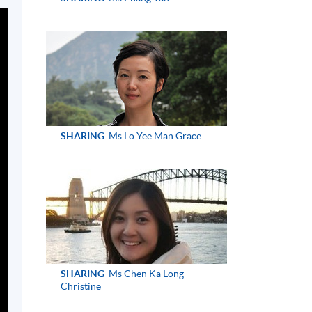
SHARING
Ms Lo Yee Man Grace
SHARING
Ms Chen Ka Long
Christine