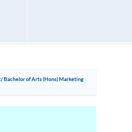
 Bachelor of Arts (Hons) Marketing