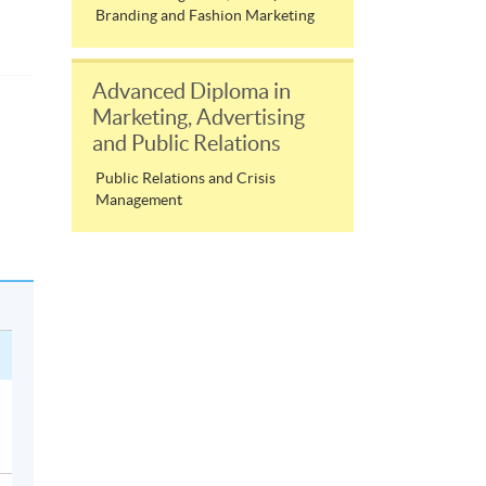
Branding and Fashion Marketing
Advanced Diploma in
Marketing, Advertising
and Public Relations
Public Relations and Crisis
Management
h
ir