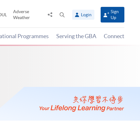
Adverse
Sign
Share
Open
OUL
Login
Weather
Up
to
search
panel
national Programmes
Serving the GBA
Connect