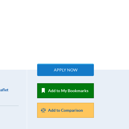
APPLY NOW
aflet
Add to My Bookmarks
Add to Comparison