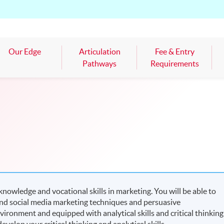
Our Edge
Articulation
Fee & Entry
Pathways
Requirements
nowledge and vocational skills in marketing. You will be able to
l and social media marketing techniques and persuasive
ironment and equipped with analytical skills and critical thinking
evelop your critical thinking and analytical skills.