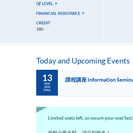
QF LEVEL
FINANCIAL ASSISTANCE
CREDIT
180
Today and Upcoming Events
13
課程講座 Information Seminar f
AUG
2026
(THU)
Limited seats left, so secure your seat fast
尚餘少量名額， 請立刻報名！