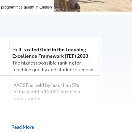
Read More