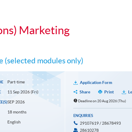
ons) Marketing
 (selected modules only)
Part-time
DE
Application Form
11 Sep 2026 (Fri)
Share
Print
Le
E
Deadline on 20 Aug 2026 (Thu)
SEP 2026
E(S)
18 months
ENQUIRIES
English
29107619 / 28678493
28610278