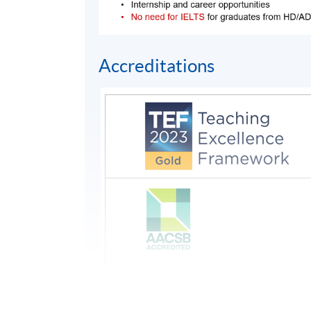
Accreditations