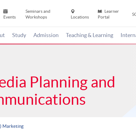
Seminars and
Learner
S
Events
Workshops
Locations
Portal
ut
Study
Admission
Teaching & Learning
Inter
edia Planning and
mmunications
s) Marketing