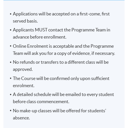
Applications will be accepted on a first-come, first
served basis.
Applicants MUST contact the Programme Team in
advance before enrollment.
Online Enrolment is acceptable and the Programme
Team will ask you for a copy of evidence, if necessary.
No refunds or transfers to a different class will be
approved.
The Course will be confirmed only upon sufficient
enrolment.
A detailed schedule will be emailed to every student
before class commencement.
No make-up classes will be offered for students’
absence.