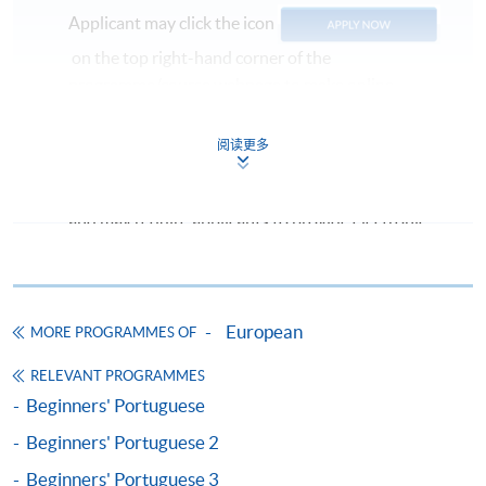
Applicant may click the icon
on the top right-hand corner of the
programme/course webpage to make online
application, and then follow the instructions to fill
in the online application form.
阅读更多
Some programmes/courses may admit by selection,
and may require applicants to provide electronic
copy of any required documents (e.g. proof of
qualification) as indicated on the
programme/course webpage. Only file format in
doc, docx, jpg and pdf are supported.
European
MORE PROGRAMMES OF
RELEVANT PROGRAMMES
Make Online Payment
Beginners' Portuguese
Pay the application or programme/course fees by
Beginners' Portuguese 2
either using:
Beginners' Portuguese 3