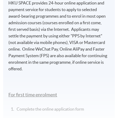
HKU SPACE provides 24-hour online application and
payment service for students to apply to selected
award-bearing programmes and to enrol in most open
admission courses (courses enrolled on a first come,
first served basis) via the Internet. Applicants may
settle the payment by using either "PPS by Internet"
(not available via mobile phones), VISA or Mastercard
online. Online WeChat Pay, Online AliPay and Faster
Payment System (FPS) are also available for continuing
enrolment in the same programme, if online service is
offered.
For first time enrolment
Complete the online application form