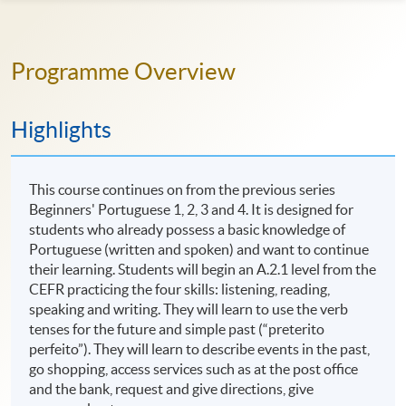
Programme Overview
Highlights
This course continues on from the previous series
Beginners' Portuguese 1, 2, 3 and 4. It is designed for
students who already possess a basic knowledge of
Portuguese (written and spoken) and want to continue
their learning. Students will begin an A.2.1 level from the
CEFR practicing the four skills: listening, reading,
speaking and writing. They will learn to use the verb
tenses for the future and simple past (“preterito
perfeito”). They will learn to describe events in the past,
go shopping, access services such as at the post office
and the bank, request and give directions, give