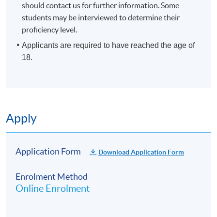
should contact us for further information. Some
students may be interviewed to determine their
proficiency level.
Applicants are required to have reached the age of
18.
Apply
Application Form
Download Application Form
Enrolment Method
Online Enrolment