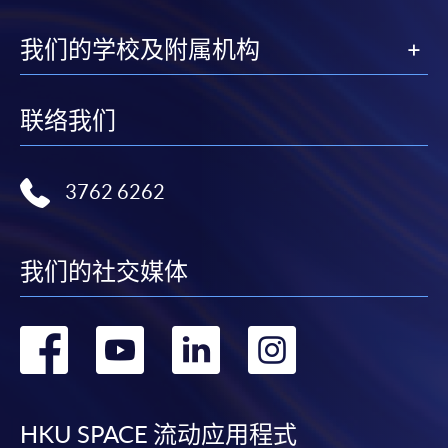
available at the enrolment centres or on request
from programme staff. Bring or post the completed
我们的学校及附属机构
form(s), together with the appropriate
application/course fee(s) and any required
supporting documents to any of the HKU SPACE
联络我们
enrolment centres.
For continuing enrolment in the same programme
3762 6262
The standard ‘Enrolment/Payment Slip’ is designed
for students of award-bearing programmes or
我们的社交媒体
remaining programmes in a suite of programmes
requiring continuing enrolment and it applies to
most programmes.
转
转
转
转
到
到
到
到
Students should complete the
“Enrolment/Payment Slip” which will be made
facebook
youtube
linkedin
instag
available by relevant programme staff and return
HKU SPACE 流动应用程式