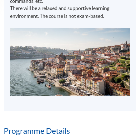
commands, etc.
There will be a relaxed and supportive learning
environment. The course is not exam-based.
Programme Details