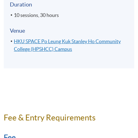
Duration
10 sessions, 30 hours
Venue
HKU SPACE Po Leung Kuk Stanley Ho Community
College (HPSHCC) Campus
Fee & Entry Requirements
Fee