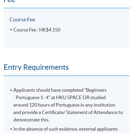
Course Fee
Course Fee : HK$4,150
Entry Requirements
Applicants should have completed "Beginners
´ Portuguese 1- 4" at HKU SPACE OR studied
around 120 hours of Portuguese in any institution
and provide a Certificate/ Statement of Attendance to
demonstrate this.
In the absence of such evidence, external applicants