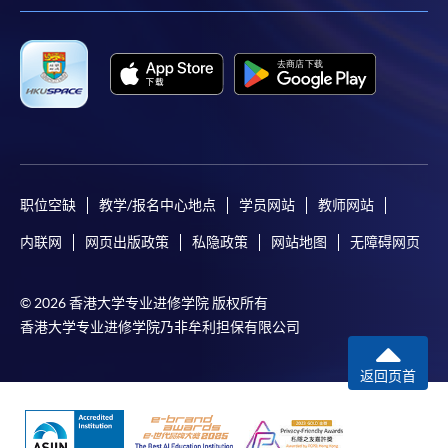
the slip to any HKU SPACE enrolment centre or
post it to the relevant programme staff with
appropriate fee payment.
Please refer to available
Payment Methods
for fee
payment information. If you are in doubt about the
procedures, please check the individual course details,
or contact our programme staff or enrolment centres.
职位空缺
教学/报名中心地点
学员网站
教师网站
内联网
网页出版政策
私隐政策
网站地图
无障碍网页
Please note the followings for programme/course
© 2026 香港大学专业进修学院 版权所有
enrollment:
香港大学专业进修学院乃非牟利担保有限公司
To make an application online, you will need a
computer with connection to the Internet and a
返回页首
web browser with JavaScript enabled. Google
Chrome is recommended.