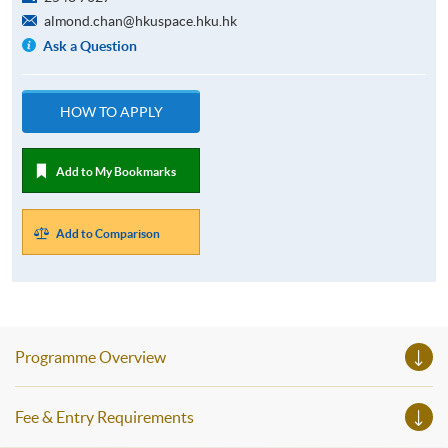
almond.chan@hkuspace.hku.hk
Ask a Question
HOW TO APPLY
Add to My Bookmarks
Add to Comparison
Programme Overview
Fee & Entry Requirements