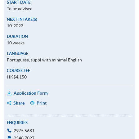
START DATE
To be advised
NEXT INTAKE(S)
10-2023
DURATION
10 weeks
LANGUAGE
Portuguese, suppl with minimal English
COURSE FEE
HK$4,150
Application Form
Share
Print
ENQUIRIES
2975 5681
2548 7027