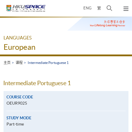
Skip
打
ENG
繁
to
弹
main
开
出
Main
content
搜
主
content
菜
寻
start
单
介
LANGUAGES
面
European
主页
课程
Intermediate Portuguese 1
Intermediate Portuguese 1
COURSE CODE
OEUR9025
STUDY MODE
Part-time