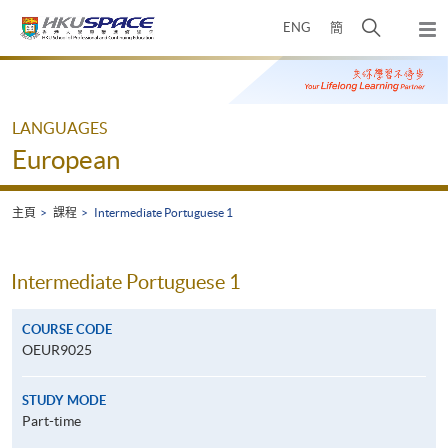
Skip
打
ENG
簡
to
彈
main
開
出
Main
content
搜
主
content
選
尋
start
單
介
LANGUAGES
面
European
主頁
課程
Intermediate Portuguese 1
Intermediate Portuguese 1
COURSE CODE
OEUR9025
STUDY MODE
Part-time