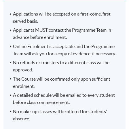
Applications will be accepted on a first-come, first
served basis.
Applicants MUST contact the Programme Team in
advance before enrollment.
Online Enrolment is acceptable and the Programme
Team will ask you for a copy of evidence, if necessary.
No refunds or transfers to a different class will be
approved.
The Course will be confirmed only upon sufficient
enrolment.
A detailed schedule will be emailed to every student
before class commencement.
No make-up classes will be offered for students’
absence.