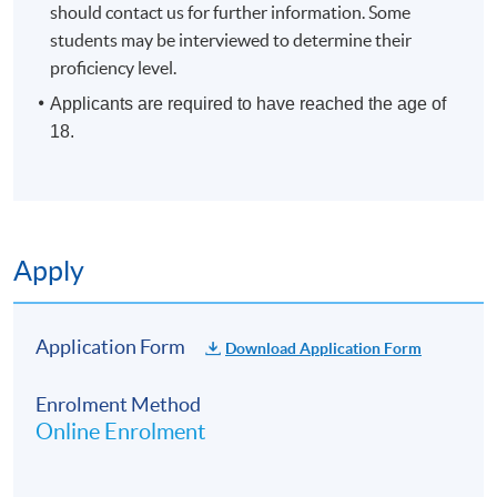
should contact us for further information. Some
students may be interviewed to determine their
proficiency level.
Applicants are required to have reached the age of
18.
Apply
Application Form
Download Application Form
Enrolment Method
Online Enrolment