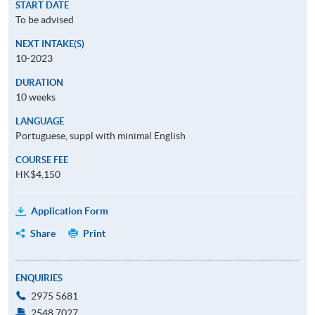
START DATE
To be advised
NEXT INTAKE(S)
10-2023
DURATION
10 weeks
LANGUAGE
Portuguese, suppl with minimal English
COURSE FEE
HK$4,150
Application Form
Share
Print
ENQUIRIES
2975 5681
2548 7027