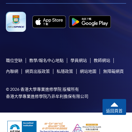
the slip to any HKU SPACE enrolment centre or
post it to the relevant programme staff with
appropriate fee payment.
Please refer to available
Payment Methods
for fee
payment information. If you are in doubt about the
procedures, please check the individual course details,
or contact our programme staff or enrolment centres.
職位空缺
教學/報名中心地點
學員網站
教師網站
內聯網
網頁出版政策
私隱政策
網站地圖
無障礙網頁
Please note the followings for programme/course
© 2026 香港大學專業進修學院 版權所有
enrollment:
香港大學專業進修學院乃非牟利擔保有限公司
To make an application online, you will need a
computer with connection to the Internet and a
返回頁首
web browser with JavaScript enabled. Google
Chrome is recommended.