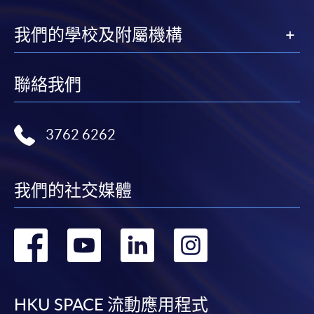
available at the enrolment centres or on request
from programme staff. Bring or post the completed
我們的學校及附屬機構
form(s), together with the appropriate
application/course fee(s) and any required
supporting documents to any of the HKU SPACE
聯絡我們
enrolment centres.
For continuing enrolment in the same programme
3762 6262
The standard ‘Enrolment/Payment Slip’ is designed
for students of award-bearing programmes or
我們的社交媒體
remaining programmes in a suite of programmes
requiring continuing enrolment and it applies to
most programmes.
轉
轉
轉
轉
到
到
到
到
Students should complete the
“Enrolment/Payment Slip” which will be made
facebook
youtube
linkedin
instag
available by relevant programme staff and return
HKU SPACE 流動應用程式