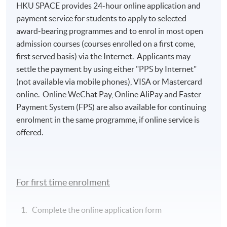
HKU SPACE provides 24-hour online application and
payment service for students to apply to selected
award-bearing programmes and to enrol in most open
admission courses (courses enrolled on a first come,
first served basis) via the Internet. Applicants may
settle the payment by using either "PPS by Internet"
(not available via mobile phones), VISA or Mastercard
online. Online WeChat Pay, Online AliPay and Faster
Payment System (FPS) are also available for continuing
enrolment in the same programme, if online service is
offered.
For first time enrolment
Complete the online application form