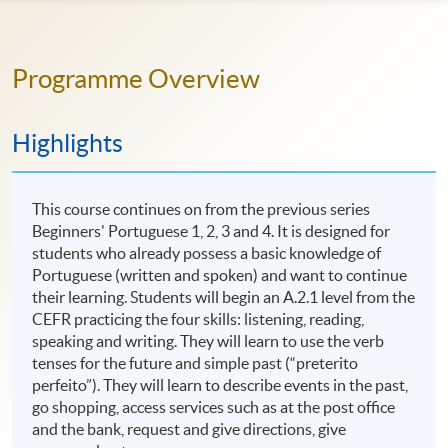
Programme Overview
Highlights
This course continues on from the previous series
Beginners' Portuguese 1, 2, 3 and 4. It is designed for
students who already possess a basic knowledge of
Portuguese (written and spoken) and want to continue
their learning. Students will begin an A.2.1 level from the
CEFR practicing the four skills: listening, reading,
speaking and writing. They will learn to use the verb
tenses for the future and simple past (“preterito
perfeito”). They will learn to describe events in the past,
go shopping, access services such as at the post office
and the bank, request and give directions, give