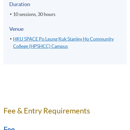
Duration
10 sessions, 30 hours
Venue
HKU SPACE Po Leung Kuk Stanley Ho Community
College (HPSHCC) Campus
Fee & Entry Requirements
Fee