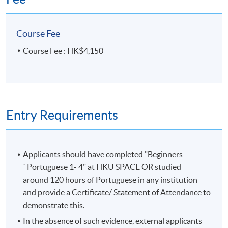
Course Fee
Course Fee : HK$4,150
Entry Requirements
Applicants should have completed "Beginners
´ Portuguese 1- 4" at HKU SPACE OR studied
around 120 hours of Portuguese in any institution
and provide a Certificate/ Statement of Attendance to
demonstrate this.
In the absence of such evidence, external applicants