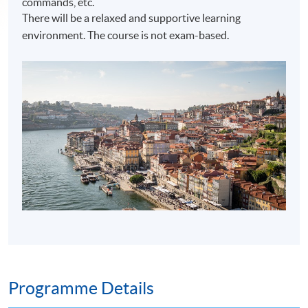
commands, etc.
There will be a relaxed and supportive learning
environment. The course is not exam-based.
Programme Details