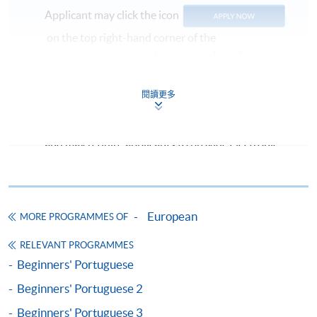
Applicant may click the icon
on the top right-hand corner of the
programme/course webpage to make online
application, and then follow the instructions to fill
in the online application form.
閱讀更多
Some programmes/courses may admit by selection,
and may require applicants to provide electronic
copy of any required documents (e.g. proof of
qualification) as indicated on the
programme/course webpage. Only file format in
doc, docx, jpg and pdf are supported.
European
MORE PROGRAMMES OF
RELEVANT PROGRAMMES
Make Online Payment
Beginners' Portuguese
Pay the application or programme/course fees by
Beginners' Portuguese 2
either using:
Beginners' Portuguese 3