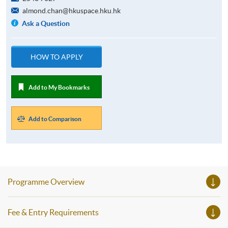
almond.chan@hkuspace.hku.hk
Ask a Question
HOW TO APPLY
Add to My Bookmarks
Add to Comparison
Programme Overview
Fee & Entry Requirements