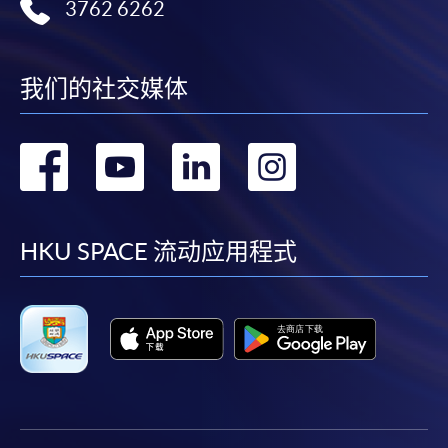
3762 6262
我们的社交媒体
转
转
转
转
到
到
到
到
facebook
youtube
linkedin
instag
HKU SPACE 流动应用程式