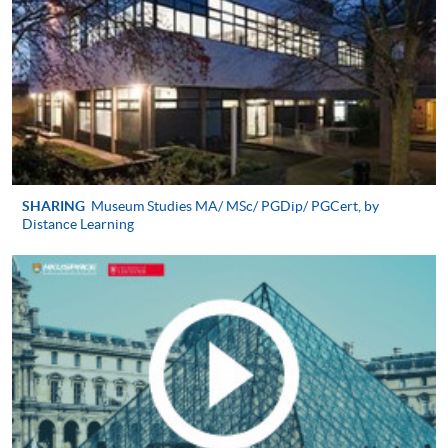
applicable);
A written personal statement (1,000 words
2
maximum);
Latest CV;
3
Two reference letters;
Hong Kong identity card;
Proof of English proficiency evidence (IELTS 6.5 or
SHARING
Museum Studies MA/ MSc/ PGDip/ PGCert, by
Distance Learning
equivalent);
4
A recent colour photo;
A crossed cheque for application fee of HK$200
made payable to ‘HKU SPACE’)
Alternatively, you can send your application by post to:
HKU SPACE PG Admission Team (Culture, Arts
and Design)