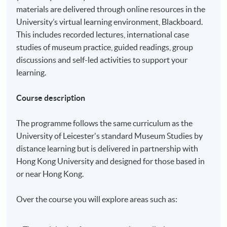
materials are delivered through online resources in the
University’s virtual learning environment, Blackboard.
This includes recorded lectures, international case
studies of museum practice, guided readings, group
discussions and self-led activities to support your
learning.
Course description
The programme follows the same curriculum as the
University of Leicester's standard Museum Studies by
distance learning but is delivered in partnership with
Hong Kong University and designed for those based in
or near Hong Kong.
Over the course you will explore areas such as: