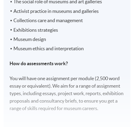
The social role of museums and art galleries
Activist practice in museums and galleries
Collections care and management
Exhibitions strategies
Museum design
Museum ethics and interpretation
How do assessments work?
You will have one assignment per module (2,500 word
essay or equivalent). We aim for a range of assignment
types, including essays, project work, reports, exhibition
proposals and consultancy briefs, to ensure you get a
range of skills required for museum careers.