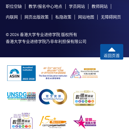
职位空缺
教学/报名中心地点
学员网站
教师网站
内联网
网页出版政策
私隐政策
网站地图
无障碍网页
© 2026 香港大学专业进修学院 版权所有
香港大学专业进修学院乃非牟利担保有限公司
返回页首