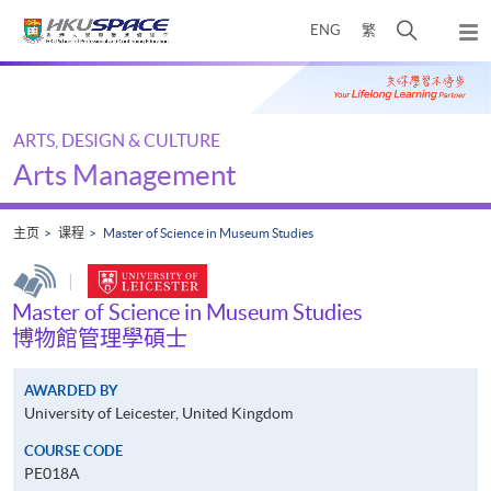
Skip
打
ENG
繁
to
弹
main
开
出
Main
content
搜
主
content
菜
寻
start
单
介
ARTS, DESIGN & CULTURE
面
Arts Management
主页
课程
Master of Science in Museum Studies
|
Master of Science in Museum Studies
博物館管理學碩士
AWARDED BY
University of Leicester, United Kingdom
COURSE CODE
PE018A