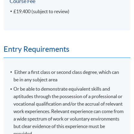
Course Fee
Plus your Research project
£19,400 (subject to review)
If your Research project concerns a science collection or
museum, or if the nature of your investigation is
'scientific', you can receive a Master of Science (MSc)
degree.
Entry Requirements
Modules shown represent choices available to
current students. The range of modules available and
Either a first class or second class degree, which can
the content of any individual module may change in
be in any subject area
future years.
Or be able to demonstrate equivalent skills and
aptitudes through the possession of a professional or
Non-Local Higher and Professional Education (Regulation)
vocational qualification and/or the accrual of relevant
Ordinance
work experiences. Relevant experience can come from
a wide spectrum of work or voluntary environments
This is an exempted course under the Non-local Higher
but clear evidence of this experience must be
and Professional Education (Regulation) Ordinance. It is
provided