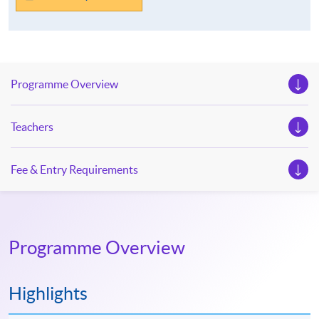
Programme Overview
Teachers
Fee & Entry Requirements
Programme Overview
Highlights