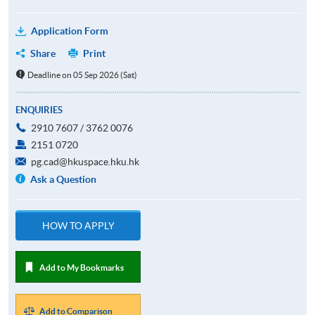
Application Form
Share
Print
Deadline on 05 Sep 2026 (Sat)
ENQUIRIES
2910 7607 / 3762 0076
2151 0720
pg.cad@hkuspace.hku.hk
Ask a Question
HOW TO APPLY
Add to My Bookmarks
Add to Comparison