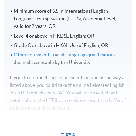
Minimum score of 6.5 in International English
Language Testing System (IELTS), Academic Level,
valid for 2 years; OR
Level 4 or above in HKDSE English; OR
Grade C or above in HKAL Use of English; OR
Other equivalent English Language qualifications
deemed acceptable by the University
If you do not meet the requirements in one of the ways
listed above, you could take the online Leicester English
Test (LET) which costs £40. You will be provided with
details about the LET if you receive a conditional offer of
a place on your chosen course.
阅读更多