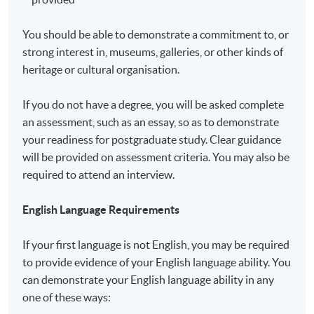
a matter of discretion for individual employers to
recognize any qualification to which this course may
You should be able to demonstrate a commitment to, or
lead.
strong interest in, museums, galleries, or other kinds of
heritage or cultural organisation.
Application Code
2450-PE018A
If you do not have a degree, you will be asked complete
an assessment, such as an essay, so as to demonstrate
your readiness for postgraduate study. Clear guidance
will be provided on assessment criteria. You may also be
Non-Local Higher and Professional Education
required to attend an interview.
(Regulation) Ordinance
English Language Requirements
This is an exempted course under the Non-local Higher
and Professional Education (Regulation) Ordinance. It is
If your first language is not English, you may be required
a matter of discretion for individual employers to
to provide evidence of your English language ability. You
recognise any qualification to which this course may
can demonstrate your English language ability in any
lead.
one of these ways: