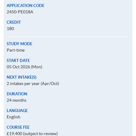
APPLICATION CODE
2450-PE018A
CREDIT
180
STUDY MODE
Part-time
START DATE
05 Oct 2026 (Mon)
NEXT INTAKE(S)
2 intakes per year (Apr/Oct)
DURATION
24 months
LANGUAGE
English
COURSE FEE
£19,400 (subject to review)