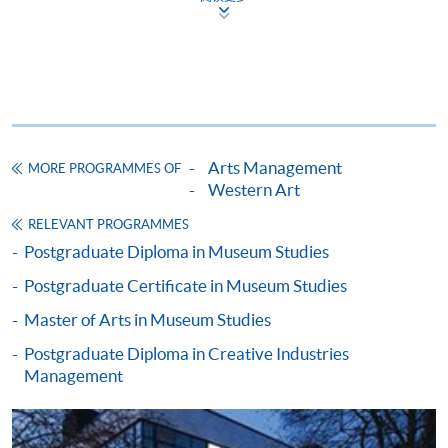
Apply
Application Form
Application Form (University of
Arts Management
MORE PROGRAMMES OF
Leicester)
Western Art
RELEVANT PROGRAMMES
Enrolment Method
Postgraduate Diploma in Museum Studies
Please bring your application form with both the
1
original supporting documents
and photocopies of the
Postgraduate Certificate in Museum Studies
qualifications stated in the application to one of our
Master of Arts in Museum Studies
enrolment counters
for verification.
Postgraduate Diploma in Creative Industries
Management
Application form;
Certificates and complete transcripts of
undergraduate and postgraduate studies (if