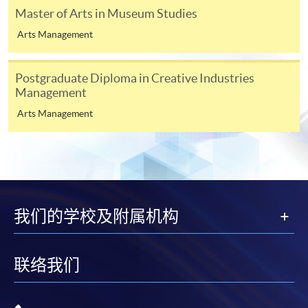
course content
Master of Arts in Museum Studies
How the course relates to your longer term plans
Arts Management
3
If you have been in full-time or part-time education
Postgraduate Diploma in Creative Industries
within the past five years, at least one referee should be
Management
your academic tutor; if not, you may give two
Arts Management
employment references.
4
Digital photos must be at least 600 pixels wide and
750 pixels tall; at least 50KB and no more than 10MB.
Printed photos must measure 45mm high by 35mm
wide.
我们的学校及附属机构
联络我们