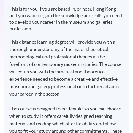
This is for you if you are based in, or near, Hong Kong
and you want to gain the knowledge and skills you need
to develop your career in the museum and galleries
profession.
This distance learning degree will provide you with a
thorough understanding of the major theoretical,
methodological and professional themes at the
forefront of contemporary museum studies. The course
will equip you with the practical and theoretical
experience needed to become a creative and effective
museum and gallery professional or to further advance
your career in the sector.
The course is designed to be flexible, so you can choose
when to study. It offers carefully designed teaching
material and reading which offer flexibility and allow
you to fit your study around other commitments. These