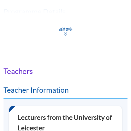
Programme Details
阅读更多
You will achieve a
Master of Science (MSc)
degree if
you complete four core modules, followed by four
option modules and a research project on the topic of
your choice.
The module runs consecutively, over 8 weeks, with 6
Teachers
weeks of taught materials and 2 weeks to prepare and
submit your assignment. There is a short break between
Teacher Information
modules.
There is one live seminar in each of the core modules,
and these are recorded if you can’t attend.
Lecturers from the University of
Core modules
Leicester