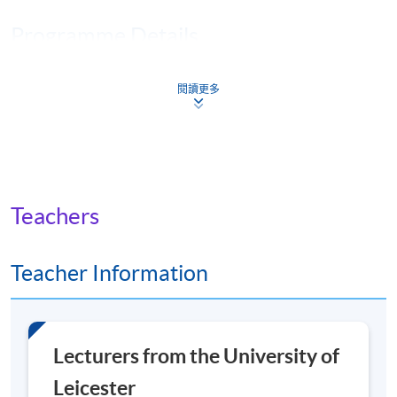
Programme Details
閱讀更多
You will achieve a
Master of Science (MSc)
degree if
you complete four core modules, followed by four
option modules and a research project on the topic of
your choice.
The module runs consecutively, over 8 weeks, with 6
Teachers
weeks of taught materials and 2 weeks to prepare and
submit your assignment. There is a short break between
Teacher Information
modules.
There is one live seminar in each of the core modules,
and these are recorded if you can’t attend.
Lecturers from the University of
Core modules
Leicester