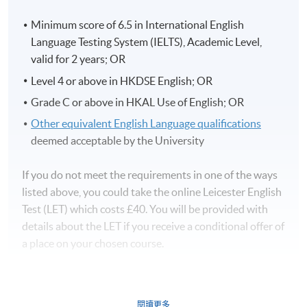
Minimum score of 6.5 in International English
Language Testing System (IELTS), Academic Level,
valid for 2 years; OR
Level 4 or above in HKDSE English; OR
Grade C or above in HKAL Use of English; OR
Other equivalent English Language qualifications
deemed acceptable by the University
If you do not meet the requirements in one of the ways
listed above, you could take the online Leicester English
Test (LET) which costs £40. You will be provided with
details about the LET if you receive a conditional offer of
a place on your chosen course.
閱讀更多