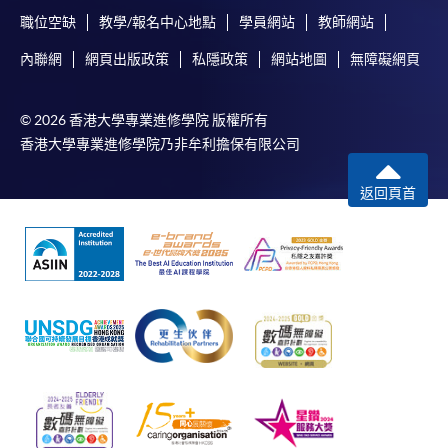
職位空缺
教學/報名中心地點
學員網站
教師網站
內聯網
網頁出版政策
私隱政策
網站地圖
無障礙網頁
© 2026 香港大學專業進修學院 版權所有
香港大學專業進修學院乃非牟利擔保有限公司
返回頁首