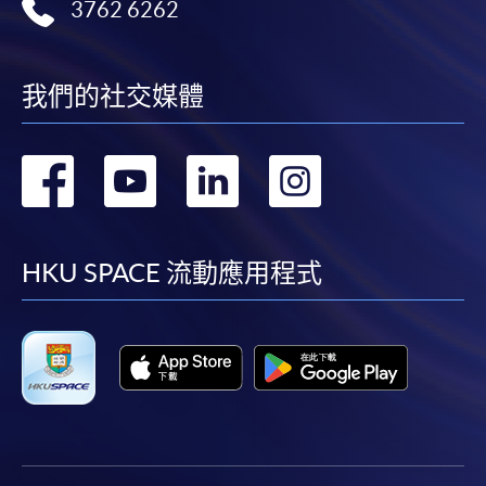
3762 6262
我們的社交媒體
轉
轉
轉
轉
到
到
到
到
facebook
youtube
linkedin
instag
HKU SPACE 流動應用程式