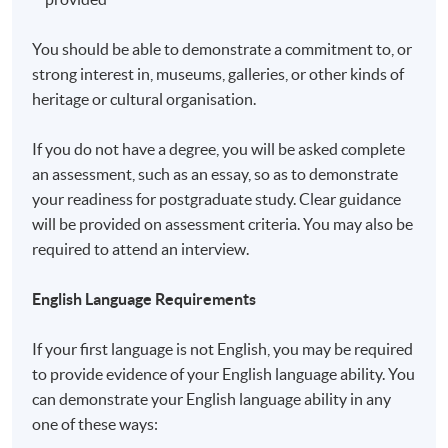
a matter of discretion for individual employers to
recognize any qualification to which this course may
You should be able to demonstrate a commitment to, or
lead.
strong interest in, museums, galleries, or other kinds of
heritage or cultural organisation.
Application Code
2450-PE018A
If you do not have a degree, you will be asked complete
an assessment, such as an essay, so as to demonstrate
your readiness for postgraduate study. Clear guidance
will be provided on assessment criteria. You may also be
Non-Local Higher and Professional Education
required to attend an interview.
(Regulation) Ordinance
English Language Requirements
This is an exempted course under the Non-local Higher
and Professional Education (Regulation) Ordinance. It is
If your first language is not English, you may be required
a matter of discretion for individual employers to
to provide evidence of your English language ability. You
recognise any qualification to which this course may
can demonstrate your English language ability in any
lead.
one of these ways: