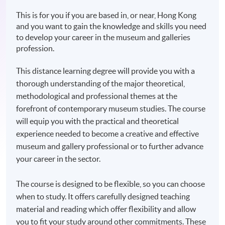
This is for you if you are based in, or near, Hong Kong
and you want to gain the knowledge and skills you need
to develop your career in the museum and galleries
profession.
This distance learning degree will provide you with a
thorough understanding of the major theoretical,
methodological and professional themes at the
forefront of contemporary museum studies. The course
will equip you with the practical and theoretical
experience needed to become a creative and effective
museum and gallery professional or to further advance
your career in the sector.
The course is designed to be flexible, so you can choose
when to study. It offers carefully designed teaching
material and reading which offer flexibility and allow
you to fit your study around other commitments. These