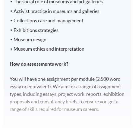
The social role of museums and art galleries
Activist practice in museums and galleries
Collections care and management
Exhibitions strategies
Museum design
Museum ethics and interpretation
How do assessments work?
You will have one assignment per module (2,500 word
essay or equivalent). We aim for a range of assignment
types, including essays, project work, reports, exhibition
proposals and consultancy briefs, to ensure you get a
range of skills required for museum careers.