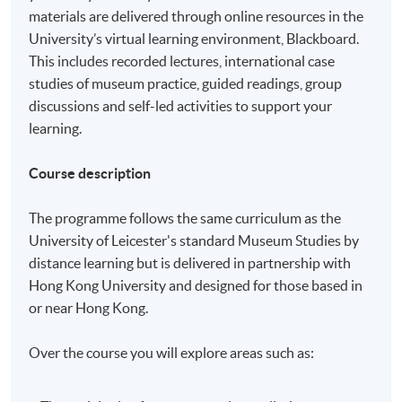
materials are delivered through online resources in the
University’s virtual learning environment, Blackboard.
This includes recorded lectures, international case
studies of museum practice, guided readings, group
discussions and self-led activities to support your
learning.
Course description
The programme follows the same curriculum as the
University of Leicester's standard Museum Studies by
distance learning but is delivered in partnership with
Hong Kong University and designed for those based in
or near Hong Kong.
Over the course you will explore areas such as: