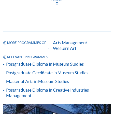
Apply
Application Form
Application Form (University of
Arts Management
MORE PROGRAMMES OF
Leicester)
Western Art
RELEVANT PROGRAMMES
Enrolment Method
Postgraduate Diploma in Museum Studies
Please bring your application form with both the
1
original supporting documents
and photocopies of the
Postgraduate Certificate in Museum Studies
qualifications stated in the application to one of our
Master of Arts in Museum Studies
enrolment counters
for verification.
Postgraduate Diploma in Creative Industries
Management
Application form;
Certificates and complete transcripts of
undergraduate and postgraduate studies (if