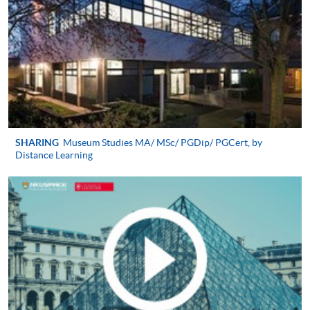
applicable);
A written personal statement (1,000 words
2
maximum);
Latest CV;
3
Two reference letters;
Hong Kong identity card;
Proof of English proficiency evidence (IELTS 6.5 or
SHARING
Museum Studies MA/ MSc/ PGDip/ PGCert, by
Distance Learning
equivalent);
4
A recent colour photo;
A crossed cheque for application fee of HK$200
made payable to ‘HKU SPACE’)
Alternatively, you can send your application by post to:
HKU SPACE PG Admission Team (Culture, Arts
and Design)