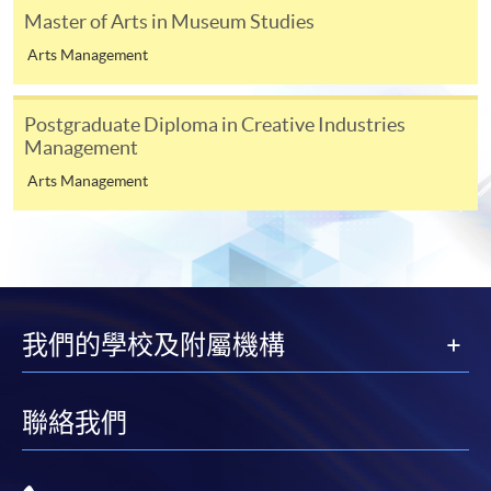
course content
Master of Arts in Museum Studies
How the course relates to your longer term plans
Arts Management
3
If you have been in full-time or part-time education
Postgraduate Diploma in Creative Industries
within the past five years, at least one referee should be
Management
your academic tutor; if not, you may give two
Arts Management
employment references.
4
Digital photos must be at least 600 pixels wide and
750 pixels tall; at least 50KB and no more than 10MB.
Printed photos must measure 45mm high by 35mm
wide.
我們的學校及附屬機構
聯絡我們