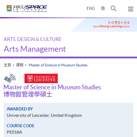
Skip
打
ENG
簡
to
彈
main
開
出
Main
content
搜
主
content
選
尋
start
單
介
ARTS, DESIGN & CULTURE
面
Arts Management
主頁
課程
Master of Science in Museum Studies
|
Master of Science in Museum Studies
博物館管理學碩士
AWARDED BY
University of Leicester, United Kingdom
COURSE CODE
PE018A