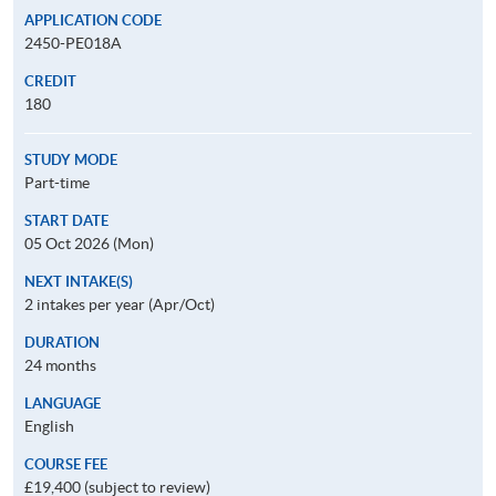
APPLICATION CODE
2450-PE018A
CREDIT
180
STUDY MODE
Part-time
START DATE
05 Oct 2026 (Mon)
NEXT INTAKE(S)
2 intakes per year (Apr/Oct)
DURATION
24 months
LANGUAGE
English
COURSE FEE
£19,400 (subject to review)