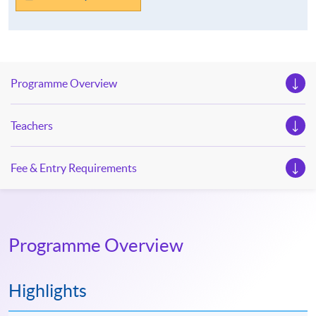
Programme Overview
Teachers
Fee & Entry Requirements
Programme Overview
Highlights