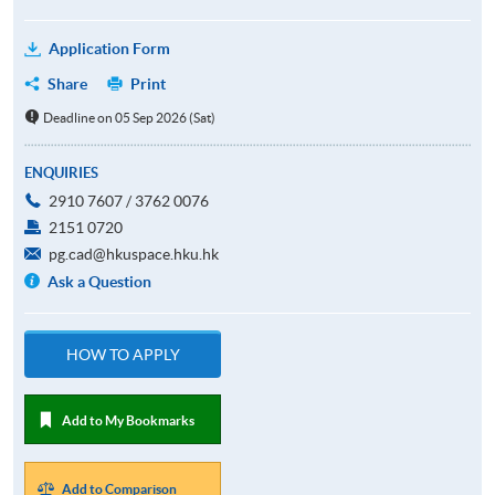
Application Form
Share
Print
Deadline on 05 Sep 2026 (Sat)
ENQUIRIES
2910 7607 / 3762 0076
2151 0720
pg.cad@hkuspace.hku.hk
Ask a Question
HOW TO APPLY
Add to My Bookmarks
Add to Comparison