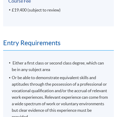
Course Fee
Plus your Research project
£19,400 (subject to review)
If your Research project concerns a science collection or
museum, or if the nature of your investigation is
'scientific', you can receive a Master of Science (MSc)
degree.
Entry Requirements
Modules shown represent choices available to
current students. The range of modules available and
Either a first class or second class degree, which can
the content of any individual module may change in
be in any subject area
future years.
Or be able to demonstrate equivalent skills and
aptitudes through the possession of a professional or
Non-Local Higher and Professional Education (Regulation)
vocational qualification and/or the accrual of relevant
Ordinance
work experiences. Relevant experience can come from
a wide spectrum of work or voluntary environments
This is an exempted course under the Non-local Higher
but clear evidence of this experience must be
and Professional Education (Regulation) Ordinance. It is
provided