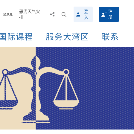
恶劣天气安
登
注
分
打
SOUL
排
册
入
享
开
至
搜
寻
国际课程
服务大湾区
联系
介
面