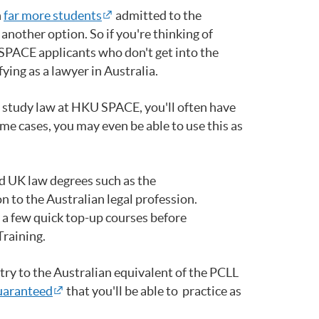
h
far more students
admitted to the
nother option. So if you're thinking of
 SPACE applicants who don't get into the
ing as a lawyer in Australia.
u study law at HKU SPACE, you'll often have
me cases, you may even be able to use this as
nd UK law degrees such as the
on to the Australian legal profession.
 a few quick top-up courses before
Training.
try to the Australian equivalent of the PCLL
uaranteed
that you'll be able to practice as