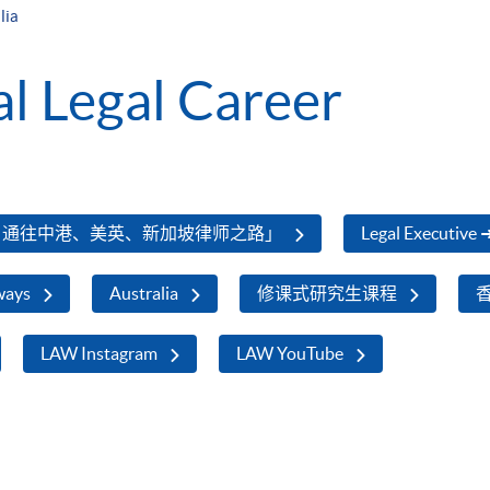
lia
al Legal Career
，通往中港、美英、新加坡律师之路」
Legal Executive 
ways
Australia
修课式研究生课程
LAW Instagram
LAW YouTube