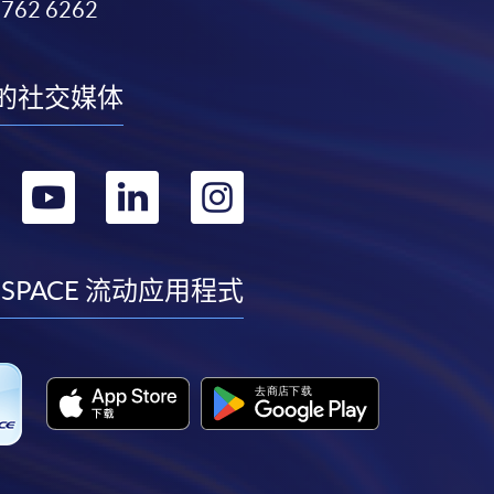
3762 6262
的社交媒体
转
转
转
转
到
到
到
到
facebook
youtube
linkedin
instagram
 SPACE 流动应用程式