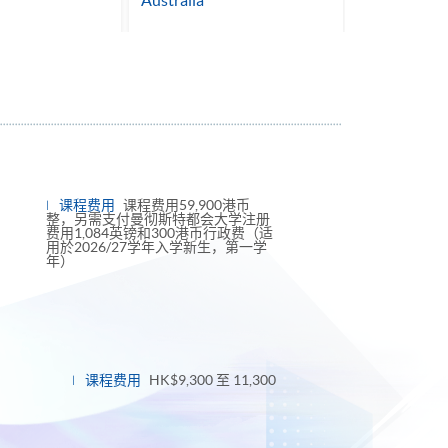
Australia
课程费用
课程费用59,900港币
整，另需支付曼彻斯特都会大学注册
费用1,084英镑和300港币行政费（适
用於2026/27学年入学新生，第一学
年）
课程费用
HK$9,300 至 11,300