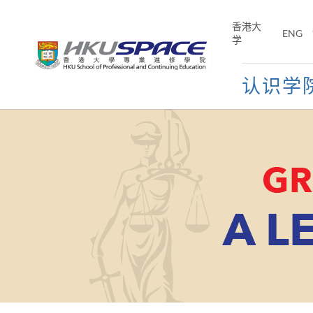
Skip
to
香港大
ENG
main
学
content
认识学
Main
content
start