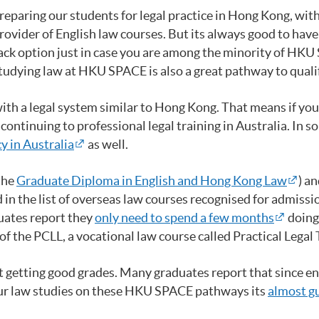
reparing our students for legal practice in Hong Kong, wit
ider of English law courses. But its always good to have a
back option just in case you are among the minority of HKU
udying law at HKU SPACE is also a great pathway to qualify
with a legal system similar to Hong Kong. That means if yo
ontinuing to professional legal training in Australia. In so
y in Australia
as well.
the
Graduate Diploma in English and Hong Kong Law
) a
 in the list of overseas law courses recognised for admissi
ates report they
only need to spend a few months
doing
f the PCLL, a vocational law course called Practical Legal 
ut getting good grades. Many graduates report that since en
your law studies on these HKU SPACE pathways its
almost g