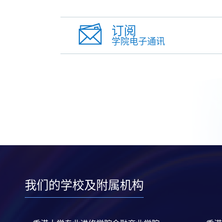
订阅
学院电子通讯
我们的学校及附属机构