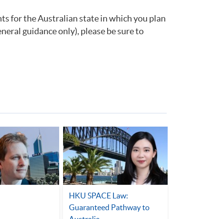
ts for the Australian state in which you plan
eneral guidance only), please be sure to
HKU SPACE Law:
Guaranteed Pathway to