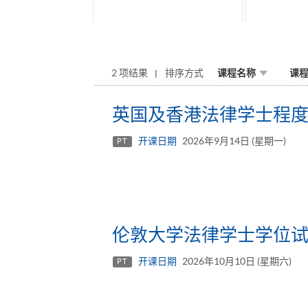
2 项结果
排序方式
课程名称
课
英国及香港法律学士程度文
开课日期
2026年9月14日 (星期一)
PT
伦敦大学法律学士学位
开课日期
2026年10月10日 (星期六)
PT