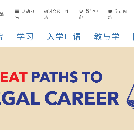
活动预
研讨会及工作
教学中
学员网
繁
告
坊
心
站
院
学习
入学申请
教与学