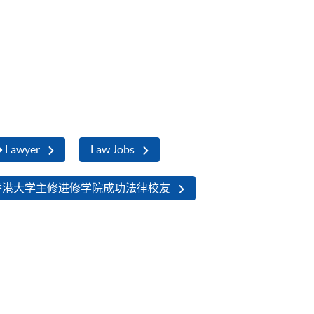
➜ Lawyer
Law Jobs
香港大学主修进修学院成功法律校友