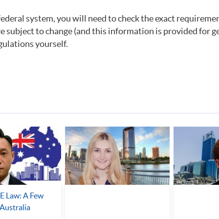
federal system, you will need to check the exact requiremen
re subject to change (and this information is provided for g
gulations yourself.
 Law: A Few
Australia