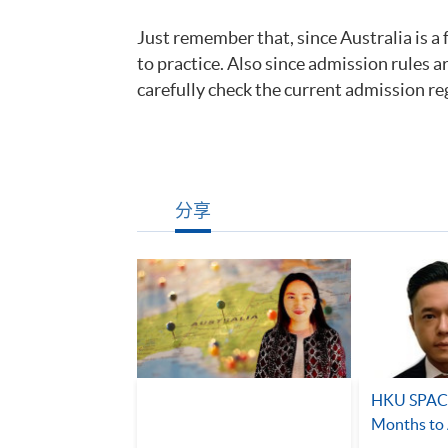
Just remember that, since Australia is a 
to practice. Also since admission rules a
carefully check the current admission re
分享
HKU SPACE
Months to 