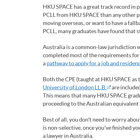
HKU SPACE has a great track record in p
PCLL from HKU SPACE than any other prov
moving overseas, or want to have a fall
PCLL, many graduates have found that st
Australia is a common-law jurisdiction 
completed most of the requirements for c
a
pathway to apply for a job and residenc
Both the CPE (taught at HKU SPACE as 
University of London LL.B.
are included
This means that many HKU SPACE gradu
proceeding to the Australian equivalent o
Best of all, you don't need to worry abo
is non-selective, once you've finished 
a lawyer in Australia.