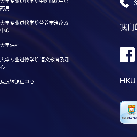
大学专业进修学院中医临床中心
药房
大学专业进修学院营养学治疗及
我们
中心
大学课程
大学专业进修学院 语文教育及测
心
HKU
及运输课程中心