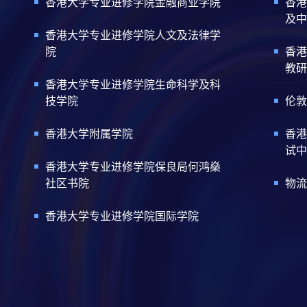
香港大学专业进修学院金融商业学院
香港
及中
香港大学专业进修学院人文及法律学
院
香港
教研
香港大学专业进修学院生命科学及科
技学院
伦敦
香港大学附属学院
香港
试中
香港大学专业进修学院保良局何鸿燊
社区书院
物流
香港大学专业进修学院国际学院