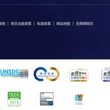
联网
网页出版政策
私隐政策
网站地图
无障碍网页