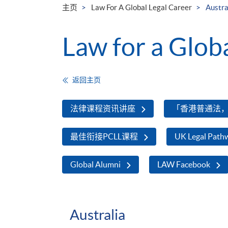
主页
Law For A Global Legal Career
Austra
Law for a Glob
返回主页
法律课程资讯讲座
「香港普通法
最佳衔接PCLL课程
UK Legal Path
Global Alumni
LAW Facebook
Australia