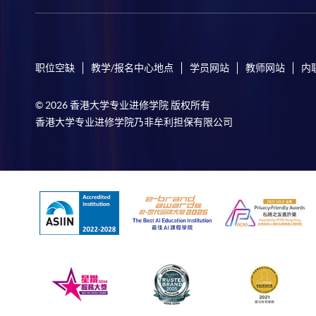
职位空缺
教学/报名中心地点
学员网站
教师网站
内
© 2026 香港大学专业进修学院 版权所有
香港大学专业进修学院乃非牟利担保有限公司