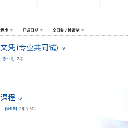
程程度
开课日期
全日制 / 兼读制
Toggle
凭 (专业共同试)
panel
修业期
2年
Toggle
试课程
panel
修业期
2年至6年