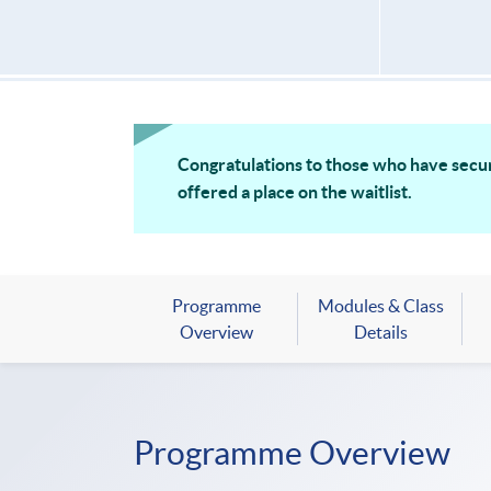
Congratulations to those who have secur
offered a place on the waitlist.
Programme
Modules & Class
Overview
Details
Programme Overview