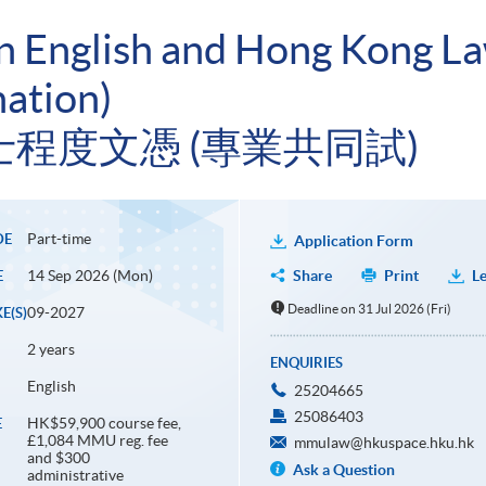
in English and Hong Kong 
ation)
程度文憑 (專業共同試)
Part-time
DE
Application Form
14 Sep 2026 (Mon)
Share
Print
Le
E
Deadline on 31 Jul 2026 (Fri)
09-2027
E(S)
2 years
ENQUIRIES
English
25204665
25086403
HK$59,900 course fee,
E
£1,084 MMU reg. fee
mmulaw@hkuspace.hku.hk
and $300
Ask a Question
administrative