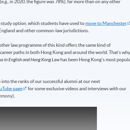
.g., in 2020, the figure was 78%), far more than on any other
study option, which students have used to
move to Manchester
in England and other common-law jurisdictions.
ther law programme of this kind offers the same kind of
 career paths in both Hong Kong and around the world. That’s why
a in English and Hong Kong Law
has been Hong Kong's most popul
to the ranks of our successful alumni at our next
uTube page
for some exclusive videos and interviews with our
emony).