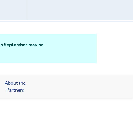
g in September may be
About the
Partners