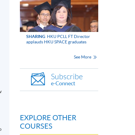
SHARING
HKU PCLL FT Director
applauds HKU SPACE graduates
See More
Subscribe
e-Connect
w
EXPLORE OTHER
COURSES
o