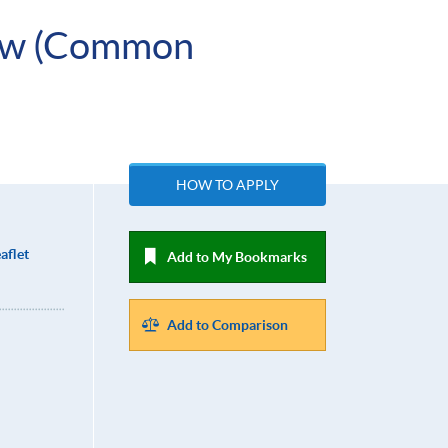
Law (Common
HOW TO APPLY
aflet
Add to My Bookmarks
Add to Comparison