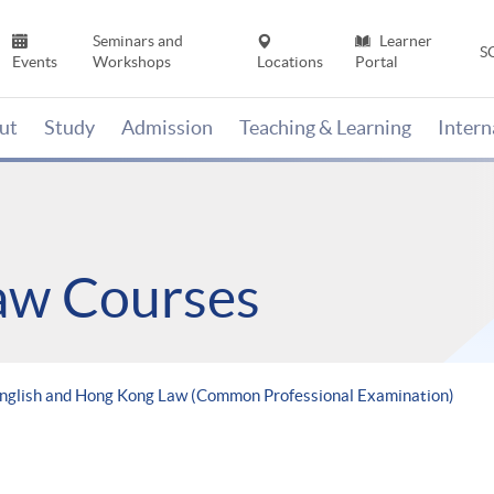
Seminars and
Learner
S
Events
Workshops
Locations
Portal
ut
Study
Admission
Teaching & Learning
Inter
Law Courses
English and Hong Kong Law (Common Professional Examination)