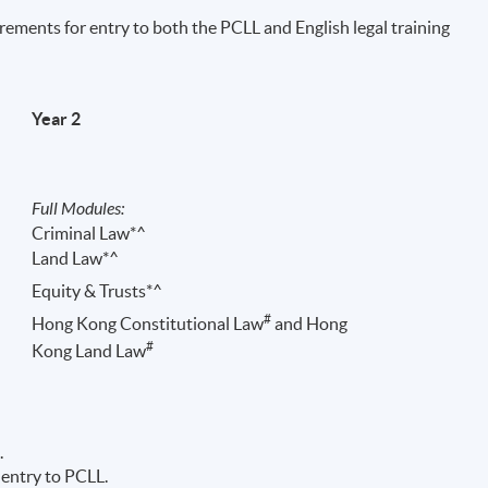
irements for entry to both the PCLL and English legal training
Year 2
Full Modules:
Criminal Law*^
Land Law*^
Equity & Trusts*^
r 6 PCLL Conversion exams. PCLL admission requirements and conversion exam
#
Hong Kong Constitutional Law
and Hong
#
Kong Land Law
.
 entry to PCLL.