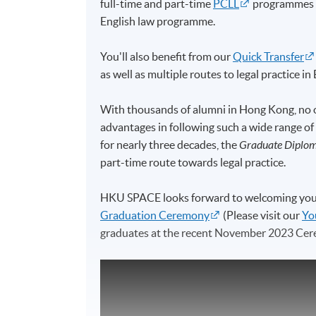
full-time and part-time
PCLL
programmes (e
English law programme.
You'll also benefit from our
Quick Transfer
as well as multiple routes to legal practice 
With thousands of alumni in Hong Kong, no o
advantages in following such a wide range of
for nearly three decades, the
Graduate Diplom
part-time route towards legal practice.
HKU SPACE looks forward to welcoming you in
Graduation Ceremony
(Please visit our
Yo
graduates at the recent November 2023 Cer