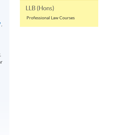
LLB (Hons)
Professional Law Courses
,
,
ar