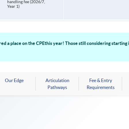
handling fee (2026/7,
Year 1)
ed a place on the CPEthis year! Those still considering startin
Our Edge
Articulation
Fee & Entry
Pathways
Requirements