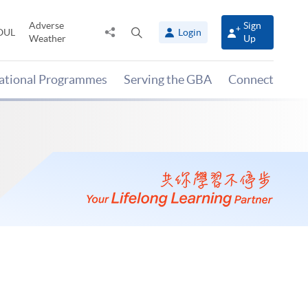
Adverse
Sign
Share
Open
OUL
Login
Weather
Up
to
search
panel
national Programmes
Serving the GBA
Connect