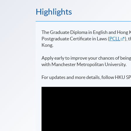
Highlights
The Graduate Diploma in English and Hong K
Postgraduate Certificate in Laws (
PCLL
), 
Kong.
Apply early to improve your chances of being
with Manchester Metropolitan University.
For updates and more details, follow HKU 