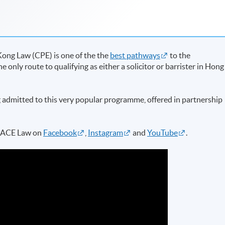
ong Law (CPE) is one of the the
best pathways
to the
the only route to qualifying as either a solicitor or barrister in Hong
 admitted to this very popular programme, offered in partnership
SPACE Law on
Facebook
,
Instagram
and
YouTube
.