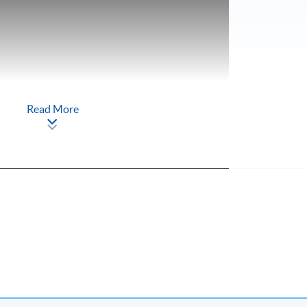
Read More