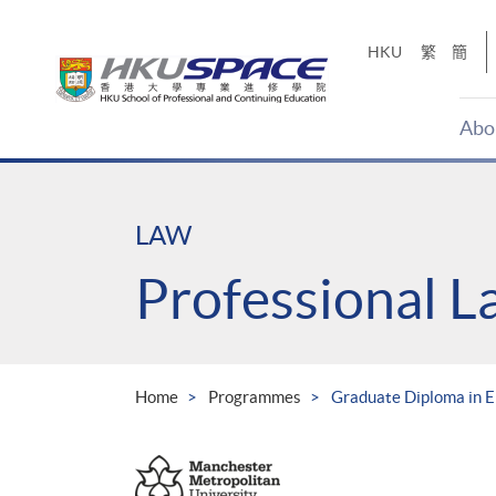
Skip
to
HKU
繁
簡
main
content
Abo
Main
content
start
LAW
Professional 
Home
Programmes
Graduate Diploma in 