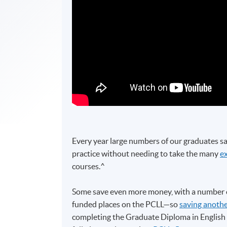
Every year large numbers of our graduates sa
practice without needing to take the many
e
courses.^
Some save even more money, with a number o
funded places on the PCLL—so
saving anothe
completing the Graduate Diploma in Engli