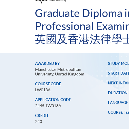
Graduate Diploma 
Professional Examin
英國及香港法律學士
AWARDED BY
STUDY MO
Manchester Metropolitan
START DAT
University, United Kingdom
NEXT INTAK
COURSE CODE
LW013A
DURATION
APPLICATION CODE
LANGUAGE
2445-LW013A
COURSE FE
CREDIT
240