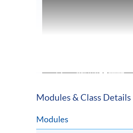
Modules & Class Details
Modules