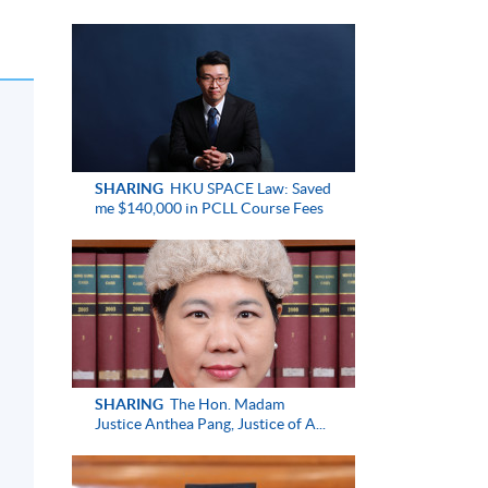
SHARING
HKU SPACE Law: Saved
me $140,000 in PCLL Course Fees
SHARING
The Hon. Madam
Justice Anthea Pang, Justice of A...