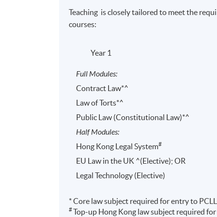
Teaching is closely tailored to meet the requ
courses:
Year 1
Full Modules:
Contract Law*^
Law of Torts*^
Public Law (Constitutional Law)*^
^ Based on cost of entry fees and preparation courses fo
Half Modules:
exemptions are subject to change.
#
Hong Kong Legal System
EU Law in the UK ^(Elective); OR
Legal Technology (Elective)
* Core law subject required for entry to PCLL
Programme Details
#
Top-up Hong Kong law subject required for