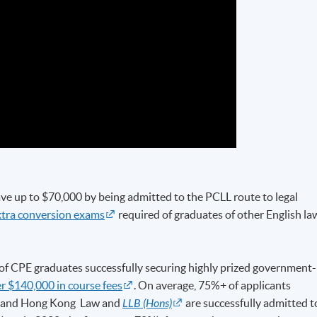
ve up to $70,000 by being admitted to the PCLL route to legal
xtra conversion exams
required of graduates of other English la
f CPE graduates successfully securing highly prized government-
r $140,000 in course fees
. On average, 75%+ of applicants
sh and Hong Kong Law and
LLB (Hons)
are successfully admitted t