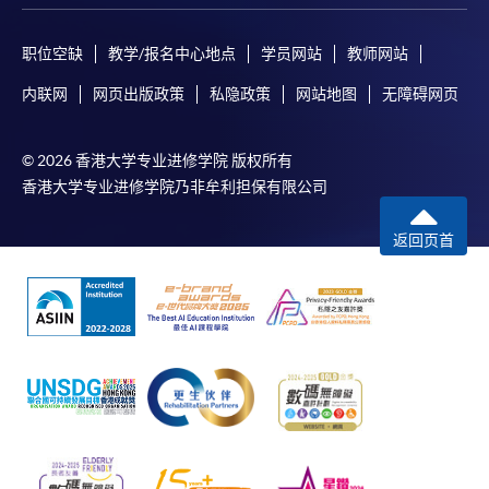
Certificate for Module (AI and ML with Business and Financial
Applications)
职位空缺
教学/报名中心地点
学员网站
教师网站
Certificate for Module (Financial Informatics and Data Analytics)
Certificate for Module (Web Application Programming for Finance and
内联网
网页出版政策
私隐政策
网站地图
无障碍网页
Business)
© 2026 香港大学专业进修学院 版权所有
香港大学专业进修学院乃非牟利担保有限公司
返回页首