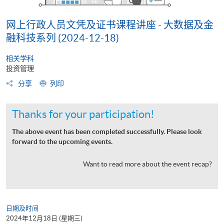
网上行政人员文凭及证书课程讲座 - 大数据及金
融科技系列 (2024-12-18)
相关学科
投资管理
分享
列印
Thanks for your participation!
The above event has been completed successfully. Please look
forward to the upcoming events.
Want to read more about the event recap?
日期及时间
2024年12月18日 (星期三)