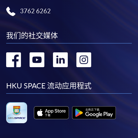
Technology
3762 6262
Certificate for Module (Big Data Governance and Data Compliance)
Certificate for Module (Business Analytics and Web Scraping)
Certificate for Module (Robotic Process Automation with Business and
Financial Applications)
我们的社交媒体
Certificate for Module (Distributed Ledger and Blockchain with Business
Applications)
转
转
转
转
Certificate for Module (Business Intelligence and Data Automation)
Certificate for Module (Business Process Automation with VBA and
Python)
到
到
到
到
Certificate for Module (Business Forecasting and Predictive Analytics for
Financial Decision Making)
facebook
youtube
linkedin
instag
HKU SPACE 流动应用程式
Certificate for Module (Technical Analysis and Data Analytics for Stock
Investment)
Certificate for Module (Sustainable Finance and Green FinTech)
Certificate for Module (Generative AI, DeFi and Risk Governance)
Certificate for Module (Web 3.0 and FinTech)
Certificate for Module (GenAI and Automation for Finance and Business)
Certificate for Module (Financial Data Analytics with Python and Power
BI)