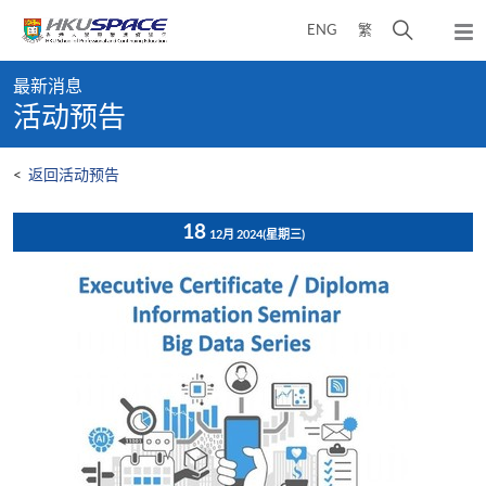
Skip
打
ENG
繁
to
弹
main
开
出
Main
content
搜
主
最新消息
content
菜
寻
活动预告
start
单
介
面
<
返回活动预告
18
12月 2024
(星期三)