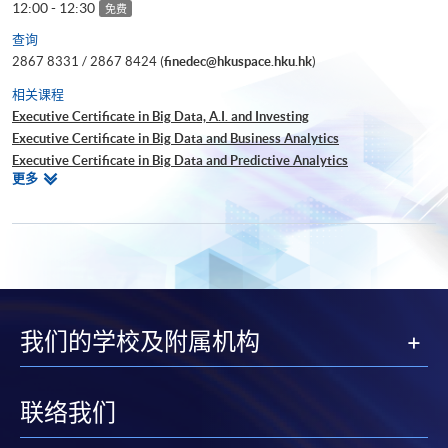
12:00 - 12:30
免费
查询
2867 8331 / 2867 8424 (
finedec@hkuspace.hku.hk
)
相关课程
Executive Certificate in Big Data, A.I. and Investing
Executive Certificate in Big Data and Business Analytics
Executive Certificate in Big Data and Predictive Analytics
相
更多
Executive Certificate in Financial Decision Making: Big Data and
关
Machine Learning
课
Executive Certificate in Interpretation and Visualization of Business Big
程
Data
Executive Certificate in Applications of Blockchain in Financial
Technology
Executive Certificate in Applied Business Analytics and Decision
我们的学校及附属机构
Optimization
Executive Certificate in Applied AI and Predictive Analytics for Business
Executive Diploma in Financial Analytics
Executive Certificate in Banking and Financial Technology
联络我们
Executive Certificate in AI and Deep Learning in Quantitative Finance
Executive Certificate in Text Analytics and NLP with Financial