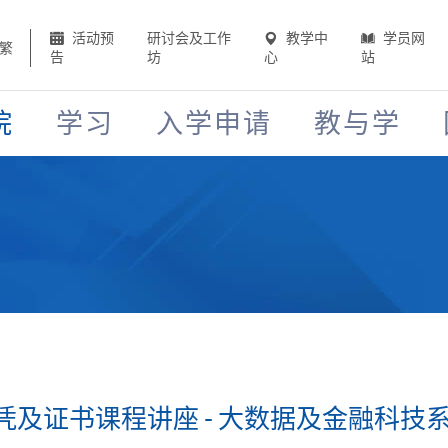
活动预
研讨会及工作
教学中
学员网
繁
告
坊
心
站
院
学习
入学申请
教与学
证书课程讲座 - 大数据及金融科技系列 (2