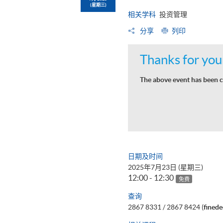
(星期三)
相关学科
投资管理
分享
列印
Thanks for your
The above event has been c
日期及时间
2025年7月23日 (星期三)
12:00 - 12:30
免费
查询
2867 8331 / 2867 8424 (
fined