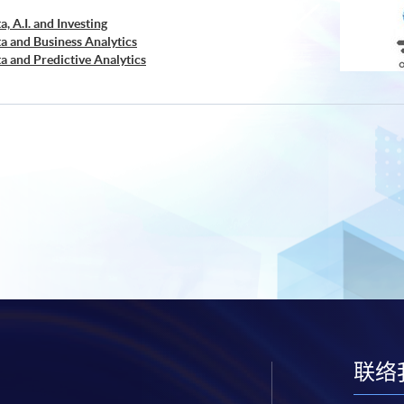
a, A.I. and Investing
ta and Business Analytics
ta and Predictive Analytics
cial Decision Making: Big Data and Machine Learning
retation and Visualization of Business Big Data
cations of Blockchain in Financial Technology
ed Business Analytics and Decision Optimization
d AI and Predictive Analytics for Business
 Analytics
ng and Financial Technology
d Deep Learning in Quantitative Finance
Analytics and NLP with Financial Technology
ata Governance and Data Compliance)
ss Analytics and Web Scraping)
ic Process Automation with Business and Financial
buted Ledger and Blockchain with Business
ss Intelligence and Data Automation)
ess Process Automation with VBA and Python)
联络
s Forecasting and Predictive Analytics for Financial