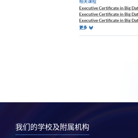
相关课程
Executive Certificate in Big Dat
Executive Certificate in Big Da
Executive Certificate in Big Da
Executive Certificate in Finan
相
更多
Executive Certificate in Interp
关
Executive Certificate in Appli
课
Executive Certificate in Appli
程
Executive Certificate in Applie
Executive Diploma in Financial
Executive Certificate in Banki
Executive Certificate in AI an
Executive Certificate in Text 
Certificate for Module (Big D
Certificate for Module (Busine
Certificate for Module (Robot
Applications)
Certificate for Module (Distri
Applications)
Certificate for Module (Busine
Certificate for Module (Busin
我们的学校及附属机构
Certificate for Module (Busines
Decision Making)