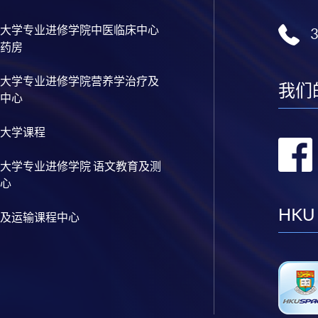
cal Analysis and Data Analytics for Stock Investment)
nable Finance and Green FinTech)
大学专业进修学院中医临床中心
tive AI, DeFi and Risk Governance)
药房
0 and FinTech)
 and Automation for Finance and Business)
大学专业进修学院营养学治疗及
ial Data Analytics with Python and Power BI)
我们
中心
 ML with Business and Financial Applications)
al Informatics and Data Analytics)
pplication Programming for Finance and Business)
大学课程
h Applications with Java)
gent Chatbot for Finance and Business Applications)
大学专业进修学院 语文教育及测
h and AI)
心
ch and Project Management)
h and Digital Transformation)
HKU
chain Technology and DeFi)
及运输课程中心
l Finance and Automation)
ial Analysis and Valuation with Excel and Python)
olio Optimisation and Risk Management with Python)