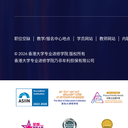
职位空缺
教学/报名中心地点
学员网站
教师网站
内
© 2026 香港大学专业进修学院 版权所有
香港大学专业进修学院乃非牟利担保有限公司