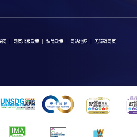
联网
网页出版政策
私隐政策
网站地图
无障碍网页