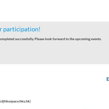
 participation!
ompleted successfully. Please look forward to the upcoming events.
ec@hkuspace.hku.hk
)