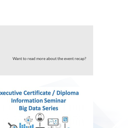
Want to read more about the event recap?