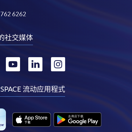
3762 6262
的社交媒体
转
转
转
转
到
到
到
到
facebook
youtube
linkedin
instagram
 SPACE 流动应用程式