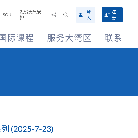
恶劣天气安
登
注
分
打
SOUL
排
册
入
享
开
至
搜
寻
国际课程
服务大湾区
联系
介
面
025-7-23)