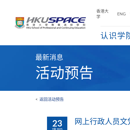
Skip
to
香港大
ENG
main
学
content
认识学
Main
content
最新消息
start
活动预告
<
返回活动预告
网上行政人员文凭及
23
7月 2025