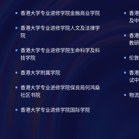
Certificate for Module (Techni
Certificate for Module (Sustai
香港大学专业进修学院金融商业学院
香港
Certificate for Module (Genera
及中
Certificate for Module (Web 3.
香港大学专业进修学院人文及法律学
Certificate for Module (GenAI
院
香港
Certificate for Module (Financ
教研
Certificate for Module (AI and
Certificate for Module (Financi
香港大学专业进修学院生命科学及科
Certificate for Module (Web A
技学院
伦敦
Certificate for Module (FinTec
Certificate for Module (Intelli
香港大学附属学院
香港
Certificate for Module (FinTec
试中
Certificate for Module (FinTe
Certificate for Module (FinTec
香港大学专业进修学院保良局何鸿燊
Certificate for Module (Block
社区书院
物流
Certificate for Module (Digita
Certificate for Module (Financ
香港大学专业进修学院国际学院
Certificate for Module (Portf