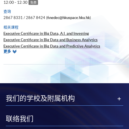
12:00 - 12:30
免费
查询
2867 8331 / 2867 8424 (
finedec@hkuspace.hku.hk
)
相关课程
Executive Certificate in Big Data, A.I. and Investing
Executive Certificate in Big Data and Business Analytics
Executive Certificate in Big Data and Predictive Analytics
相
更多
Executive Certificate in Financial Decision Making: Big Data and
关
Machine Learning
课
Executive Certificate in Interpretation and Visualization of Business Big
程
Data
Executive Certificate in Applications of Blockchain in Financial
Technology
Executive Certificate in Applied Business Analytics and Decision
我们的学校及附属机构
Optimization
Executive Certificate in Applied AI and Predictive Analytics for Business
Executive Diploma in Financial Analytics
Executive Certificate in Banking and Financial Technology
联络我们
Executive Certificate in AI and Deep Learning in Quantitative Finance
Executive Certificate in Text Analytics and NLP with Financial