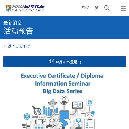
Skip
打
ENG
繁
to
弹
main
开
出
Main
content
搜
主
最新消息
content
菜
寻
活动预告
start
单
介
面
<
返回活动预告
14
10月 2025
(星期二)