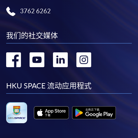
Technology
3762 6262
Certificate for Module (Big Data Governance and Data Compliance)
Certificate for Module (Business Analytics and Web Scraping)
Certificate for Module (Robotic Process Automation with Business and
Financial Applications)
我们的社交媒体
Certificate for Module (Distributed Ledger and Blockchain with Business
Applications)
转
转
转
转
Certificate for Module (Business Intelligence and Data Automation)
Certificate for Module (Business Process Automation with VBA and
Python)
到
到
到
到
Certificate for Module (Business Forecasting and Predictive Analytics for
Financial Decision Making)
facebook
youtube
linkedin
instag
HKU SPACE 流动应用程式
Certificate for Module (Technical Analysis and Data Analytics for Stock
Investment)
Certificate for Module (Sustainable Finance and Green FinTech)
Certificate for Module (Generative AI, DeFi and Risk Governance)
Certificate for Module (Web 3.0 and FinTech)
Certificate for Module (GenAI and Automation for Finance and Business)
Certificate for Module (Financial Data Analytics with Python and Power
BI)