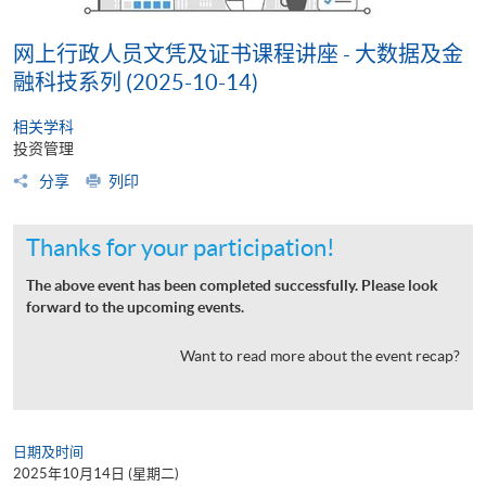
网上行政人员文凭及证书课程讲座 - 大数据及金
融科技系列 (2025-10-14)
相关学科
投资管理
分享
列印
Thanks for your participation!
The above event has been completed successfully. Please look
forward to the upcoming events.
Want to read more about the event recap?
日期及时间
2025年10月14日 (星期二)