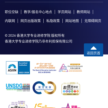
Certificate for Module (AI and ML with Business and Financial
Applications)
职位空缺
教学/报名中心地点
学员网站
教师网站
Certificate for Module (Financial Informatics and Data Analytics)
Certificate for Module (Web Application Programming for Finance and
内联网
网页出版政策
私隐政策
网站地图
无障碍网页
Business)
Certificate for Module (FinTech Applications with Java)
Certificate for Module (Intelligent Chatbot for Finance and Business
© 2026 香港大学专业进修学院 版权所有
Applications)
香港大学专业进修学院乃非牟利担保有限公司
Certificate for Module (FinTech and AI)
Certificate for Module (FinTech and Project Management)
返回页首
Certificate for Module (FinTech and Digital Transformation)
Certificate for Module (Blockchain Technology and DeFi)
Certificate for Module (Digital Finance and Automation)
Certificate for Module (Financial Analysis and Valuation with Excel and
Python)
Certificate for Module (Portfolio Optimisation and Risk Management
with Python)
Certificate for Module (Applied Econometrics and Financial Modelling)
Certificate for Module (Introduction to Econometrics and Data Analytics)
Certificate for Module (Agentic AI for FinTech and Business Applications)