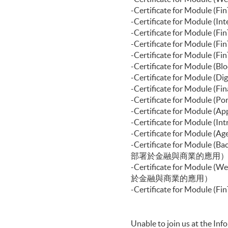
-Certificate for Modul
-Certificate for Modul
-Certificate f
-Certificate for Modu
-Certificate for Modul
-Certificate for Modu
-Certificate for Modul
-Certificate for Module 
-Certificate for Modul
-Certificate for Modul
-Certificate for Modul
-Certificate for Modu
-Certificate for Module
部署於金融與商業的應用
-Certificate for Module
於金融與商業的應用）
-Certificate for Mod
Unable to join us at the In