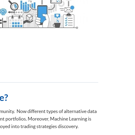
e?
unity. Now different types of alternative data
nt portfolios. Moreover, Machine Learning is
yed into trading strategies discovery.