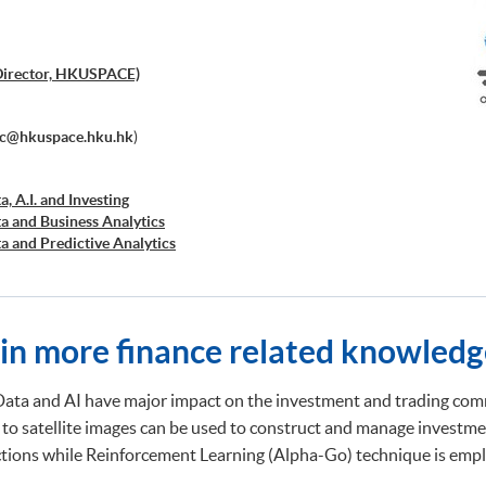
Director, HKUSPACE)
ec@hkuspace.hku.hk
)
a, A.I. and Investing
ta and Business Analytics
ta and Predictive Analytics
cial Decision Making: Big Data and Machine Learning
retation and Visualization of Business Big Data
cations of Blockchain in Financial Technology
ed Business Analytics and Decision Optimization
ain more finance related knowledg
d AI and Predictive Analytics for Business
 Analytics
ng and Financial Technology
Data and AI have major impact on the investment and trading comm
d Deep Learning in Quantitative Finance
 to satellite images can be used to construct and manage investme
Analytics and NLP with Financial Technology
ictions while Reinforcement Learning (Alpha-Go) technique is emplo
ata Governance and Data Compliance)
ss Analytics and Web Scraping)