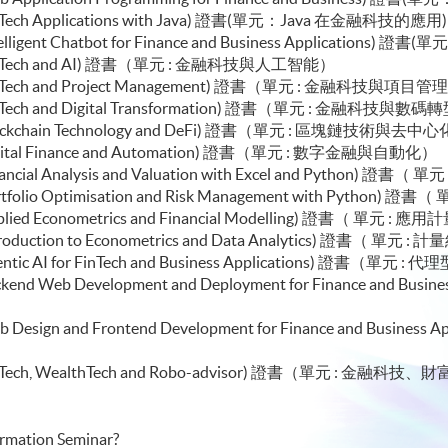
e (FinTech Applications with Java) 證書(單元：Java 在金融科技的應用
e (Intelligent Chatbot for Finance and Business Appl
or Module (FinTech and AI) 證書（單元 :
le (FinTech and Project Management) 證書（單元 : 金融科技與項目管
e (FinTech and Digital Transformation) 證書（單元 : 金融科技與數
le (Blockchain Technology and DeFi) 證書（單元 : 區塊鏈技術與
e (Digital Finance and Automation) 證書（單元 : 數字金融與自動化）
(Financial Analysis and Valuation with Excel and Python)
e (Portfolio Optimisation and Risk Management with Pyt
e (Applied Econometrics and Financial Modelling) 證書（
e (Introduction to Econometrics and Data Analytics) 證
le (Agentic AI for FinTech and Business Application
 (Backend Web Development and Deployment for Finance and
）
 (Web Design and Frontend Development for Finance and B
ule (FinTech, WealthTech and Robo-advisor) 證書（單元 
formation Seminar?