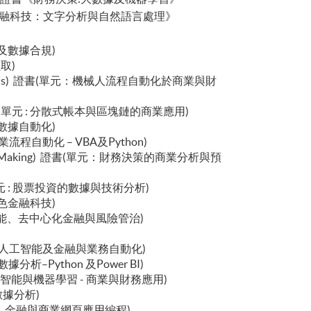
logy 行政人員證書《金融科技：文字分析與自然語言處理》
數據治理及數據合規)
擷取)
cial Applications) 證書(單元：機械人流程自動化於商業與財
ications) 證書(單元 : 分散式帳本與區塊鏈的商業應用)
業智能與數據自動化)
書(單元：商業流程自動化 – VBA及Python)
ncial Decision Making) 證書(單元：財務決策的商業分析與預
ment) 證書(單元 : 股票投資的數據與技術分析)
金融與綠色金融科技)
 : 生成式人工智能、去中心化金融與風險管治)
書(單元 : 生成式人工智能及金融與業務自動化)
 : 金融數據分析–Python 及Power BI)
 證書(單元 : 人工智能與機器學習 - 商業與財務應用)
息學與數據分析)
ess) 證書(單元：金融與商業網頁應用編程)