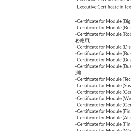
Certificate for Module (Block
-Executive Certificat
Certificate for Module (Digita
Certificate for Module (Financ
Certificate for Module (Portf
-Certificate for Modul
Certificate for Module (Applie
-Certificate for Module
Certificate for Module (Introd
-Certificate for Modul
Certificate for Module (Agenti
務應用)
Certificate for Module (Back
-Certificate for Module
Business Applications)
-Certificate for Module
Certificate for Module (Web D
-Certificate for Modul
Business Applications)
-Certificate for Module
Certificate for Module (FinTe
測)
-Certificate for Module
-Certificate for Modul
-Certificate for Modu
-Certificate for Modu
-Certificate for Modu
-Certificate for Module 
-Certificate for Modul
-Certificate for Module
-Certificate for Modul