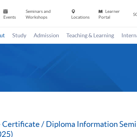
Seminars and
Learner
S
Events
Workshops
Locations
Portal
ut
Study
Admission
Teaching & Learning
Inter
 Certificate / Diploma Information Semi
025)