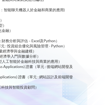
)
ications) 證書(單元：智能聊天機器人於金融和商業的應用)
 金融科技與人工智能）
理）
碼轉型）
去中心化金融）
 證書（ 單元 : 財務分析與評估 – Excel及Python）
hon) 證書（ 單元 : 投資組合優化與風險管理 - Python）
 單元 : 應用計量經濟學與金融建模）
書（ 單元 : 計量經濟學入門與數據分析）
s) 證書（單元 : 代理型人工智能於金融科技與商業的應用）
 Business Applications) 證書（單元 : 後端網站開發及
usiness Applications) 證書（單元 : 網站設計及前端開發
: 金融科技、財富科技與智能投資顧問）