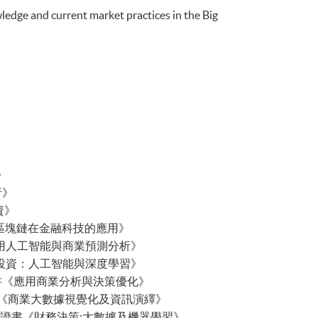
ledge and current market practices in the Big
》
析》
分析》
投資》
gy 行政人員證書《區塊鏈在金融科技的應用》
s 行政人員證書《應用人工智能與商業預測分析》
 行政人員證書《量化投資：人工智能與深度學習》
ation 行政人員證書《應用商業分析與決策優化》
g Data 行政人員證書《商業大數據視覺化及資訊演繹》
 Learning 行政人員證書《財務決策:大數據及機器學習》