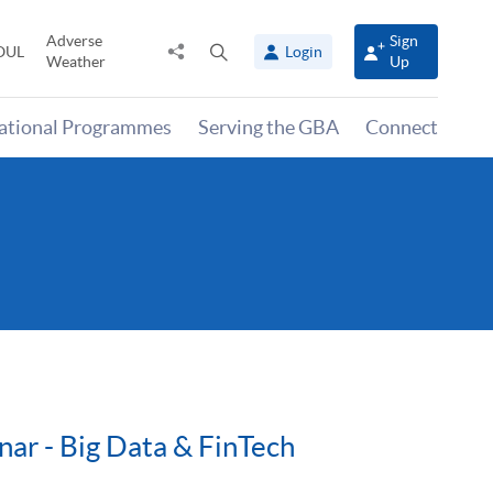
Adverse
Sign
Share
Open
OUL
Login
Weather
Up
to
search
panel
national Programmes
Serving the GBA
Connect
nar - Big Data & FinTech