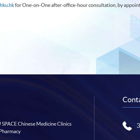
hku.hk
for One-on-One after-office-hour consultation, by appoin
Conta
SPACE Chinese Medicine Clinics
 Pharmacy