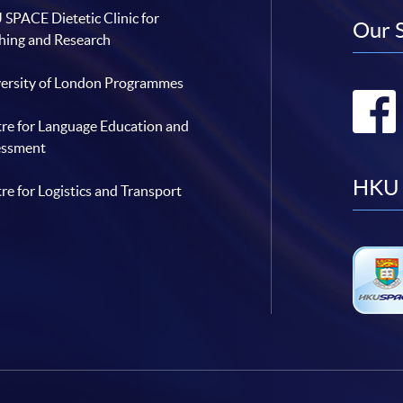
SPACE Dietetic Clinic for
Our 
hing and Research
ersity of London Programmes
re for Language Education and
essment
HKU 
re for Logistics and Transport