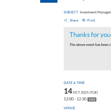
SUBJECT
Investment Manage
Share
Print
Thanks for your
The above event has been c
DATE & TIME
14
OCT 2025 (TUE)
12:00 - 12:30
FREE
VENUE