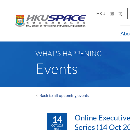
Skip
to
HKU
繁
簡
main
content
Abo
Main
content
WHAT'S HAPPENING
start
Events
<
Back to all upcoming events
Online Executive
14
Series (14 Oct 2
OCT 2025
(TUE)