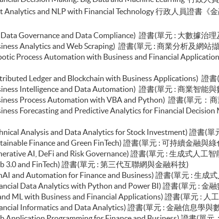
chain Technology and DeFi)
e in Text Analytics and NLP with Financial Techno
l Finance and Automation)
ial Analysis and Valuation with Excel and Python)
olio Optimisation and Risk Management with Python)
e (Big Data Governance and Data Compliance) 證書(單元 : 大
d Econometrics and Financial Modelling)
 (Business Analytics and Web Scraping) 證書(單元 : 商業分析及網站
uction to Econometrics and Data Analytics)
e (Robotic Process Automation with Business and Finan
c AI for FinTech and Business Applications)
end Web Development and Deployment for Finance and
 (Distributed Ledger and Blockchain with Business Appl
 (Business Intelligence and Data Automation) 證書(單元 : 商
esign and Frontend Development for Finance and
e (Business Process Automation with VBA and Python) 證
 (Business Forecasting and Predictive Analytics for Fina
ch, WealthTech and Robo-advisor)
 (Technical Analysis and Data Analytics for Stock Invest
e (Sustainable Finance and Green FinTech) 證書(單元 : 可持續
le (Generative AI, DeFi and Risk Governance) 證書(單元
le (Web 3.0 and FinTech) 證書(單元 : 第三代互聯網與金融科技)
le (GenAI and Automation for Finance and Business) 證
(Financial Data Analytics with Python and Power BI) 證書(單元
e (AI and ML with Business and Financial Applications)
 (Financial Informatics and Data Analytics) 證書(單元 : 金融信
e (Web Application Programming for Finance and Busin