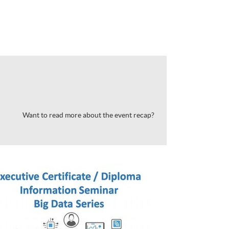
Want to read more about the event recap?