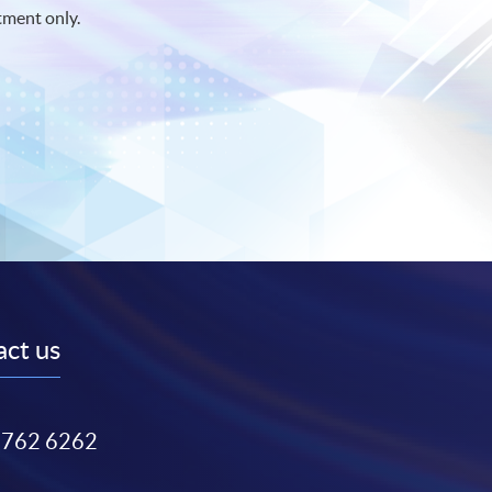
tment only.
ct us
3762 6262