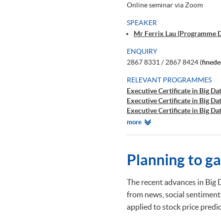
Online seminar via Zoom
SPEAKER
Mr Ferrix Lau (Programme 
ENQUIRY
2867 8331 / 2867 8424 (
fined
RELEVANT PROGRAMMES
Executive Certificate in Big Dat
Executive Certificate in Big Da
Executive Certificate in Big Da
Executive Certificate in Finan
Relevant
more
Executive Certificate in Interp
Programmes
Executive Certificate in Appli
Executive Certificate in Appli
Planning to g
Executive Certificate in Applie
Executive Diploma in Financial
Executive Certificate in Banki
The recent advances in Big 
Executive Certificate in AI an
from news, social sentiment
Executive Certificate in Text 
applied to stock price pred
Certificate for Module (Big D
Certificate for Module (Busine