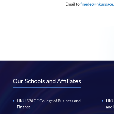
Email to
finedec@hkuspace.
Our Schools and Affiliates
HKU SPACE College of Business and
HKU 
Finance
and