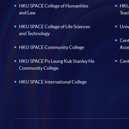
HKU SPACE College of Humanities
HKU 
and Law
Teac
HKU SPACE College of Life Sciences
Univ
and Technology
Cent
HKU SPACE Community College
Ass
HKU SPACE Po Leung Kuk Stanley Ho
Cent
Community College
HKU SPACE International College