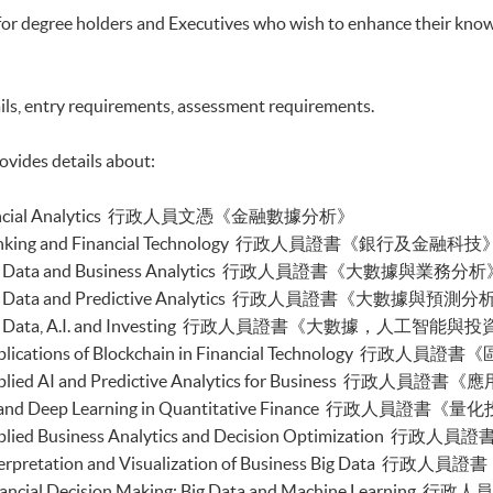
ic Process Automation with Business and Financial
for degree holders and Executives who wish to enhance their know
buted Ledger and Blockchain with Business
ils, entry requirements, assessment requirements.
ss Intelligence and Data Automation)
ess Process Automation with VBA and Python)
s Forecasting and Predictive Analytics for Financial
ovides details about:
cal Analysis and Data Analytics for Stock Investment)
n Financial Analytics 行政人員文憑《金融數據分析》
nable Finance and Green FinTech)
tive AI, DeFi and Risk Governance)
e in Banking and Financial Technology 行政人員證書《銀行及金融科技
0 and FinTech)
e in Big Data and Business Analytics 行政人員證書《大數據與業務分
 and Automation for Finance and Business)
 in Big Data and Predictive Analytics 行政人員證書《大數據與預測
ial Data Analytics with Python and Power BI)
e in Big Data, A.I. and Investing 行政人員證書《大數據，人工智能與
 ML with Business and Financial Applications)
al Informatics and Data Analytics)
 in Applications of Blockchain in Financial Technolo
pplication Programming for Finance and Business)
e in Applied AI and Predictive Analytics for Busines
h Applications with Java)
e in AI and Deep Learning in Quantitative Finance
gent Chatbot for Finance and Business Applications)
 in Applied Business Analytics and Decision Optimiz
h and AI)
ch and Project Management)
 in Interpretation and Visualization of Business Bi
h and Digital Transformation)
 in Financial Decision Making: Big Data and Machine