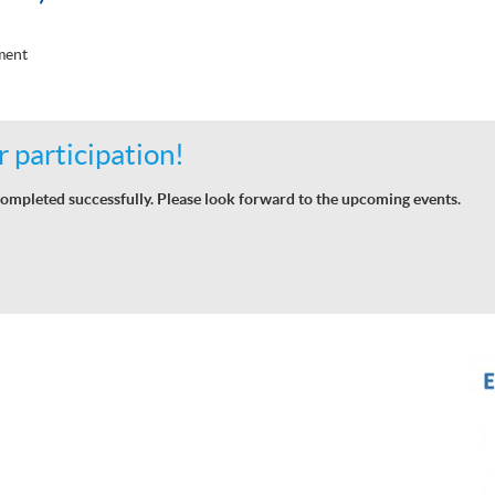
ment
 participation!
ompleted successfully. Please look forward to the upcoming events.