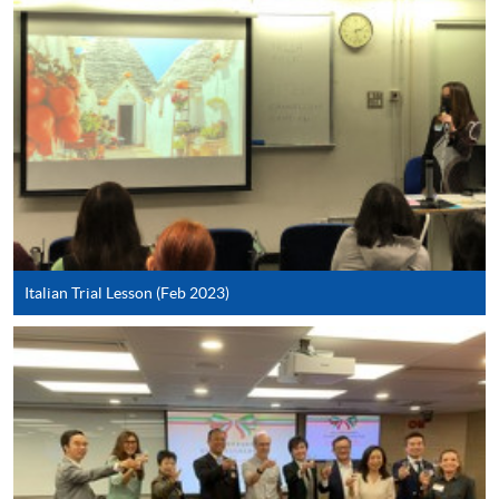
SPACE Mastercard”.
* HKU SPACE Mastercard cardholders who wish to enjoy 10-
month interest free instalment scheme must pay their tuition
fees in person at any of our HKU SPACE Enrolment Centres.
To know more about first-time online
application/enrolment and payment, please refer to the
user guide of Online Application / Enrolment and
Payment:
Italian Trial Lesson (Feb 2023)
-
Short Course
-
Award-bearing Programme
For continuing enrolment in the same
programme