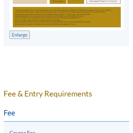
Application Code
2370-1200NW
Start Date
03 Feb 2026 (Tue)
Time
6:45pm - 9:45pm
Venue
HKU SPACE Po Leung Kuk Stanley
Ho Community College (HPSHCC)
Enlarge
Campus, 66 Leighton Road, Causeway
Bay, Hong Kong.
Apply Online Now
Duration
10 meetings, 30 hours
Fee & Entry Requirements
Venue
Fee
HKU SPACE Po Leung Kuk Stanley Ho Community
College (HPSHCC) Campus
Course Fee