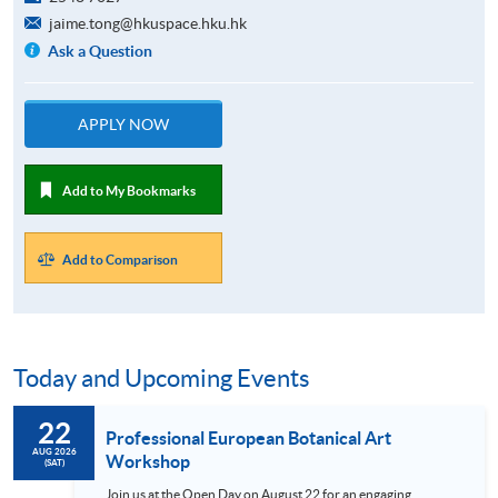
jaime.tong@hkuspace.hku.hk
Ask a Question
APPLY NOW
Add to My Bookmarks
Add to Comparison
Today and Upcoming Events
22
Professional European Botanical Art
AUG 2026
Workshop
(SAT)
Join us at the Open Day on August 22 for an engaging