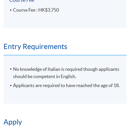
Course Fee : HK$3,750
Entry Requirements
No knowledge of Italian is required though applicants
should be competent in English.
Applicants are required to have reached the age of 18.
Apply