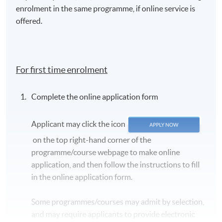
enrolment in the same programme, if online service is
offered.
For first time enrolment
Complete the online application form
Applicant may click the icon
on the top right-hand corner of the
programme/course webpage to make online
application, and then follow the instructions to fill
in the online application form.
Some programmes/courses may admit by selection,
and may require applicants to provide electronic