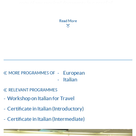
copy of any required documents (e.g. proof of
qualification) as indicated on the
programme/course webpage. Only file format in
Read More
doc, docx, jpg and pdf are supported.
Make Online Payment
Pay the application or programme/course fees by
either using:
European
MORE PROGRAMMES OF
"PPS by Internet"
- You will need a PPS account and
Italian
a PPS Internet password. For information on how
RELEVANT PROGRAMMES
to open a PPS account and how to set up a PPS
Workshop on Italian for Travel
Internet password, please visit
Certificate in Italian (Introductory)
http://www.ppshk.com
.
Certificate in Italian (Intermediate)
*Credit Card Online Payment
- Course fees can be
paid by VISA or Mastercard including the “HKU