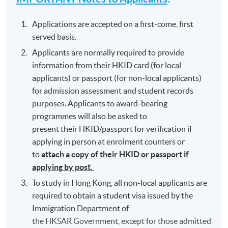
Applications are accepted on a first-come, first
served basis.
Applicants are normally required to provide
information from their HKID card (for local
applicants) or passport (for non-local applicants)
for admission assessment and student records
purposes. Applicants to award-bearing
programmes will also be asked to
present their HKID/passport for verification if
applying in person at enrolment counters or
to
attach a copy of their HKID or passport if
applying by post.
To study in Hong Kong, all non-local applicants are
required to obtain a student visa issued by the
Immigration Department of
the HKSAR Government, except for those admitted