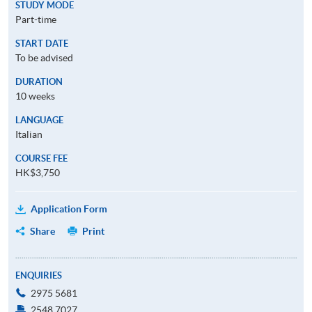
STUDY MODE
Part-time
START DATE
To be advised
DURATION
10 weeks
LANGUAGE
Italian
COURSE FEE
HK$3,750
Application Form
Share
Print
ENQUIRIES
2975 5681
2548 7027