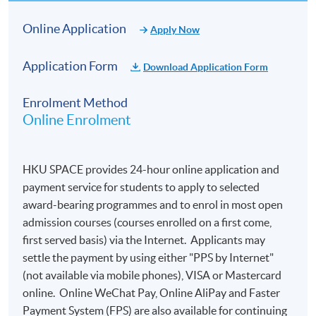
Online Application
Apply Now
Application Form
Download Application Form
Enrolment Method
Online Enrolment
HKU SPACE provides 24-hour online application and
payment service for students to apply to selected
award-bearing programmes and to enrol in most open
admission courses (courses enrolled on a first come,
first served basis) via the Internet. Applicants may
settle the payment by using either "PPS by Internet"
(not available via mobile phones), VISA or Mastercard
online. Online WeChat Pay, Online AliPay and Faster
Payment System (FPS) are also available for continuing