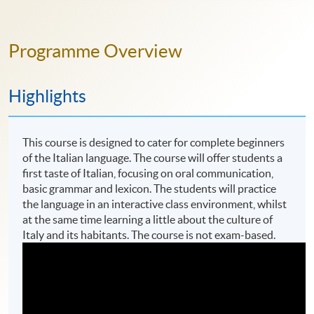
Programme Overview
Highlights
This course is designed to cater for complete beginners
of the Italian language. The course will offer students a
first taste of Italian, focusing on oral communication,
basic grammar and lexicon. The students will practice
the language in an interactive class environment, whilst
at the same time learning a little about the culture of
Italy and its habitants. The course is not exam-based.