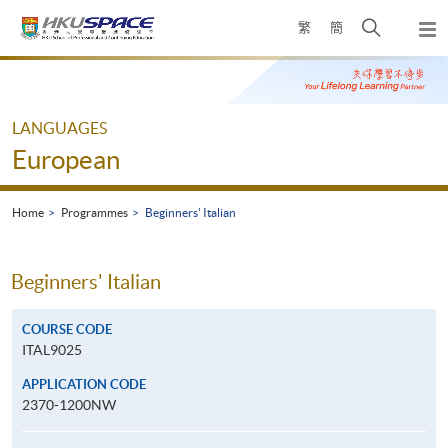
Skip
Open
繁
簡
to
Togg
main
search
navi
Main
content
panel
content
start
LANGUAGES
European
Home
Programmes
Beginners' Italian
Beginners' Italian
COURSE CODE
ITAL9025
APPLICATION CODE
2370-1200NW