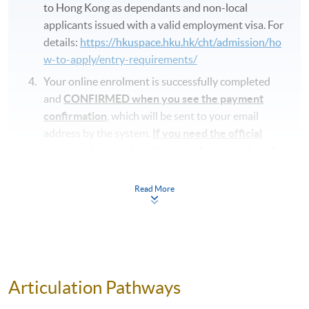
to Hong Kong as dependants and non-local
applicants issued with a valid employment visa. For
details:
https://hkuspace.hku.hk/cht/admission/ho
w-to-apply/entry-requirements/
Your online enrolment is successfully completed
and
CONFIRMED when you see the payment
confirmation
, which will be sent to your email
address by the system.
If you need the official
receipt, please obtain it at one of our enrolment
centres with the payment confirmation.
Please check if you have enrolled in the right
Read More
course by comparing the application code
with
the information on our website.
Should you enroll online within one week before
the course starts, please contact the Programme
Team as soon as possible.
Students should attend
Articulation Pathways
the first session of the class at the specified time