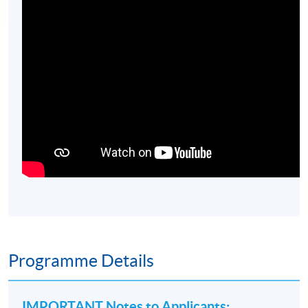
Programme Details
IMPORTANT Notes to Applicants
: