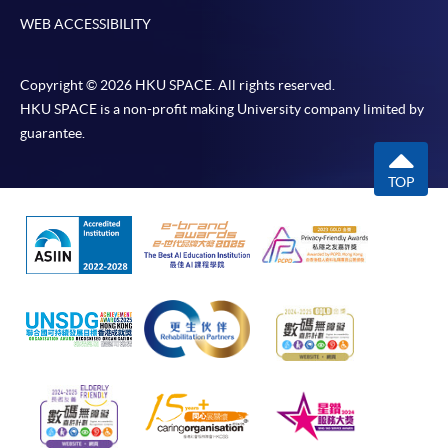
may occur. Successful payment may not guarantee
WEB ACCESSIBILITY
successful application. In case of unsuccessful
submission, our programme staff will contact you
shortly.
Copyright © 2026 HKU SPACE. All rights reserved.
Applicants are reminded that they should only
HKU SPACE is a non-profit making University company limited by
guarantee.
apply for the same programme/course once
through counter or online application.
TOP
For online enrolment, a payment confirmation page
would be displayed after payment has been made
successfully. In addition, a confirmation email
would also be sent to your email account. You are
advised to keep your payment confirmation for
future enquiries.
Fees paid are not refundable except as statutorily
provided or under very exceptional circumstances
(e.g. course cancellation due to insufficient
enrolment).