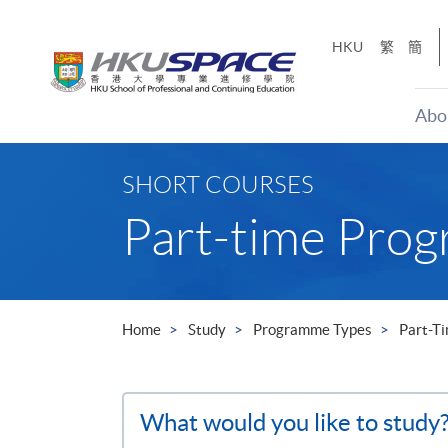
Skip
to
HKU
繁
簡
main
content
Abo
Main
content
SHORT COURSES
start
Part-time Pro
Home
Study
Programme Types
Part-T
Search
What would you like to study
the
site