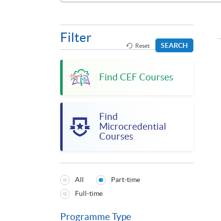
Filter
SEARCH
Reset
Find CEF Courses
Find
Microcredential
Courses
All
Part-time
Programmes
Full-time
Type
Programme Type