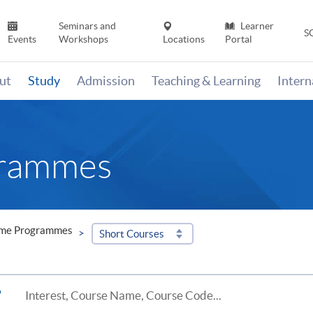
Seminars and
Learner
S
Events
Workshops
Locations
Portal
ut
Study
Admission
Teaching & Learning
Inter
grammes
ime Programmes
Short Courses
?
Interest, Course Name, Course Code...