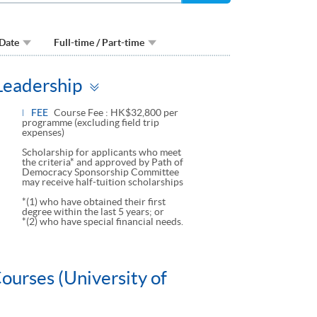
 Date
Full-time / Part-time
Toggle
 Leadership
panel
FEE
Course Fee : HK$32,800 per
programme (excluding field trip
expenses)
Scholarship for applicants who meet
the criteria* and approved by Path of
Democracy Sponsorship Committee
may receive half-tuition scholarships
*(1) who have obtained their first
degree within the last 5 years; or
*(2) who have special financial needs.
ourses (University of