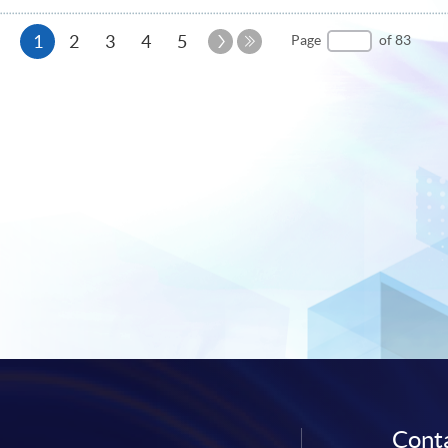
Current
Next
1
2
3
4
5
Page
of 83
Page
Last
page
Page
Conta