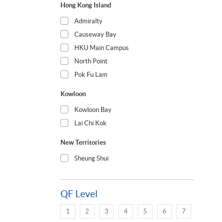
Hong Kong Island
Admiralty
Causeway Bay
HKU Main Campus
North Point
Pok Fu Lam
Kowloon
Kowloon Bay
Lai Chi Kok
New Territories
Sheung Shui
QF Level
1
2
3
4
5
6
7