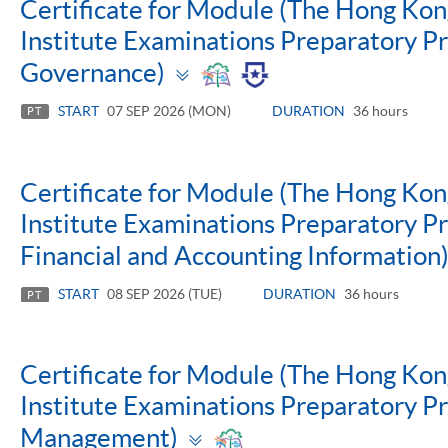
Certificate for Module (The Hong Ko
Institute Examinations Preparatory 
Toggle
Governance)
panel
START
07 SEP 2026 (MON)
DURATION
36 hours
PT
Certificate for Module (The Hong Ko
Institute Examinations Preparatory P
Financial and Accounting Information
START
08 SEP 2026 (TUE)
DURATION
36 hours
PT
Certificate for Module (The Hong Ko
Institute Examinations Preparatory P
Toggle
Management)