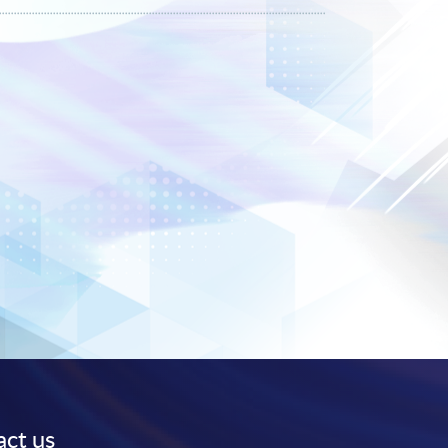
ct us