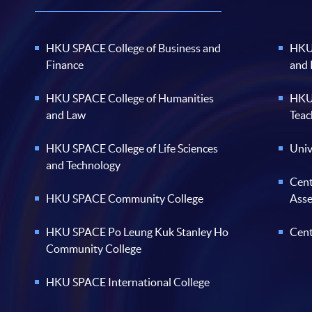
HKU SPACE College of Business and
HKU 
Finance
and
HKU SPACE College of Humanities
HKU 
and Law
Teac
HKU SPACE College of Life Sciences
Univ
and Technology
Cent
HKU SPACE Community College
Ass
HKU SPACE Po Leung Kuk Stanley Ho
Cent
Community College
HKU SPACE International College