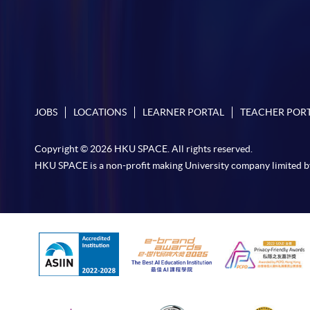
JOBS
LOCATIONS
LEARNER PORTAL
TEACHER POR
Copyright © 2026 HKU SPACE. All rights reserved.
HKU SPACE is a non-profit making University company limited b