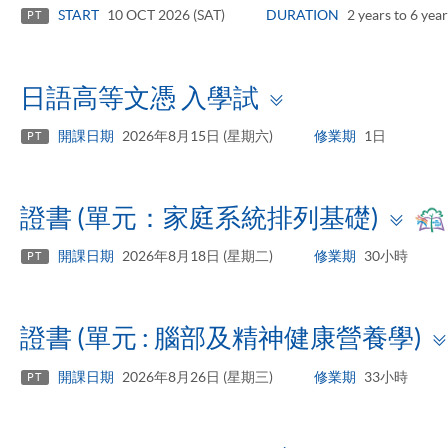
panel
START
10 OCT 2026 (SAT)
DURATION
2 years to 6 year
PT
Toggle
日語高等文憑 入學試
panel
開課日期
2026年8月15日 (星期六)
修業期
1日
PT
To
證書 (單元：家庭系統排列基礎)
pa
開課日期
2026年8月18日 (星期二)
修業期
30小時
PT
證書 (單元 : 腦部及精神健康營養學)
開課日期
2026年8月26日 (星期三)
修業期
33小時
PT