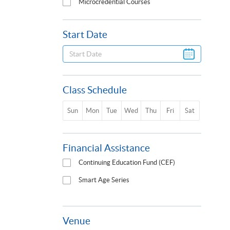
Microcredential Courses
Start Date
Class Schedule
Sun
Mon
Tue
Wed
Thu
Fri
Sat
Financial Assistance
Continuing Education Fund (CEF)
Smart Age Series
Venue