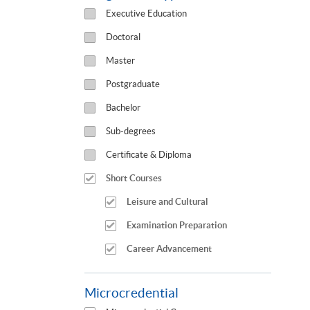
Executive Education
Doctoral
Master
Postgraduate
Bachelor
Sub-degrees
Certificate & Diploma
Short Courses
Leisure and Cultural
Examination Preparation
Career Advancement
Microcredential