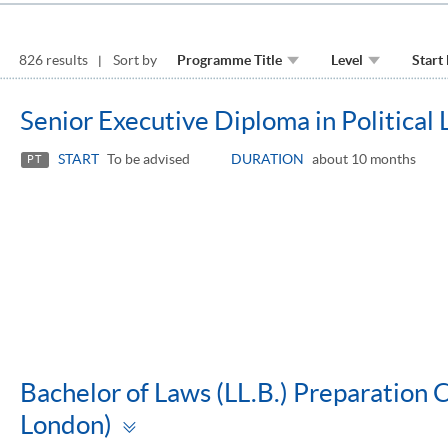
826 results
Sort by
Programme Title
Level
Start
Senior Executive Diploma in Political
START
To be advised
DURATION
about 10 months
PT
Bachelor of Laws (LL.B.) Preparation C
Toggle
London)