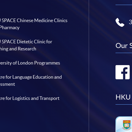
SPACE Chinese Medicine Clinics
 Pharmacy
SPACE Dietetic Clinic for
Our 
hing and Research
ersity of London Programmes
re for Language Education and
essment
HKU 
re for Logistics and Transport