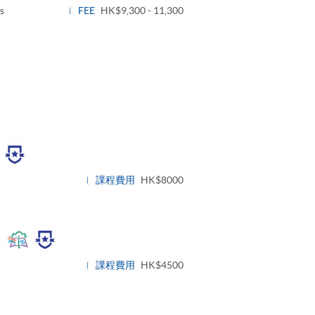
s
FEE
HK$9,300 - 11,300
ggle
nel
課程費用
HK$8000
Toggle
panel
課程費用
HK$4500