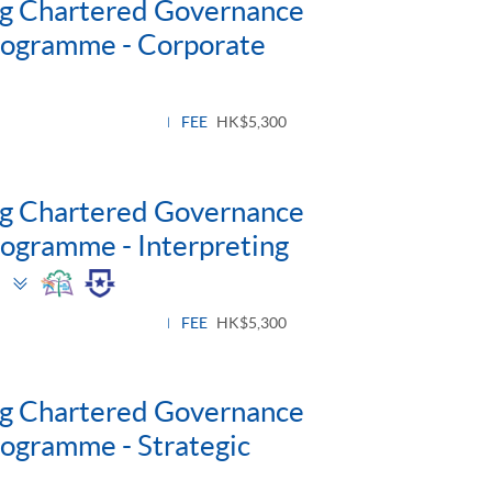
ng Chartered Governance
Programme - Corporate
FEE
HK$5,300
ng Chartered Governance
rogramme - Interpreting
Toggle
)
panel
FEE
HK$5,300
ng Chartered Governance
rogramme - Strategic