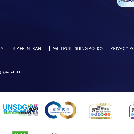
TAL
STAFF INTRANET
WEB PUBLISHING POLICY
PRIVACY P
y guarantee.