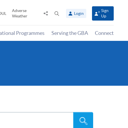
Adverse
Sign
Share
Open
OUL
Login
Weather
Up
to
search
panel
national Programmes
Serving the GBA
Connect
Search