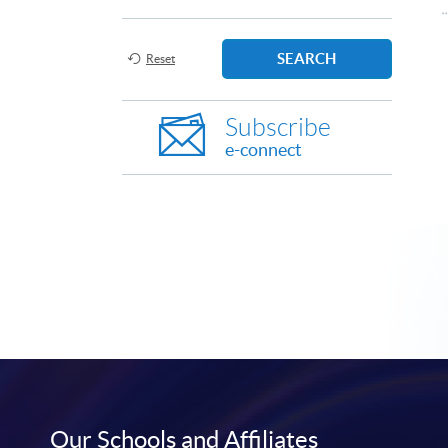
SEARCH
Reset
Subscribe
e-connect
Our Schools and Affiliates