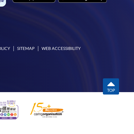
OLICY
SITEMAP
WEB ACCESSIBILITY
TOP