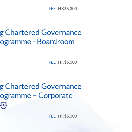
FEE
HK$5,300
ng Chartered Governance
Programme - Boardroom
FEE
HK$5,300
ng Chartered Governance
Programme – Corporate
gle
el
FEE
HK$5,300