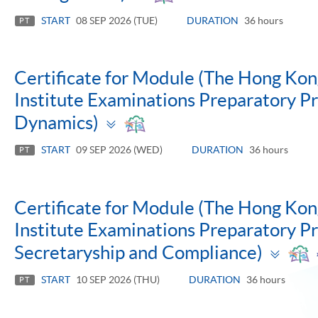
panel
START
08 SEP 2026 (TUE)
DURATION
36 hours
PT
Certificate for Module (The Hong Ko
Institute Examinations Preparatory 
Toggle
Dynamics)
panel
START
09 SEP 2026 (WED)
DURATION
36 hours
PT
Certificate for Module (The Hong Ko
Institute Examinations Preparatory 
Tog
Secretaryship and Compliance)
pan
START
10 SEP 2026 (THU)
DURATION
36 hours
PT