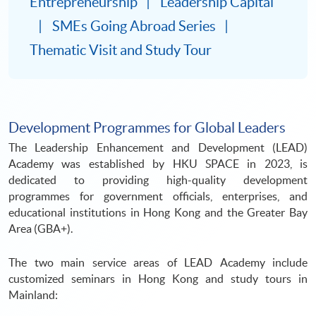
Entrepreneurship
Leadership Capital
SMEs Going Abroad Series
Thematic Visit and Study Tour
Development Programmes for Global Leaders
The Leadership Enhancement and Development (LEAD)
Academy was established by HKU SPACE in 2023, is
dedicated to providing high-quality development
programmes for government officials, enterprises, and
educational institutions in Hong Kong and the Greater Bay
Area (GBA+).
The two main service areas of LEAD Academy include
customized seminars in Hong Kong and study tours in
Mainland: