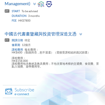
Toggle
Management)
panel
START
To be advised
PT
DURATION
3 months
FEE
HK$7800
Toggle
中國古代書畫鑒藏與投資管理深造文憑
panel
開課日期
待定
FT
修業期
12個月
課程費用
報名費用：
HK$600 （取錄與否，恕不退還）（需接受課程組的面試篩選）
課程費用：
HK$158,000
課程費用包含教材及教具費用；不包含實地考察的交通費、食宿費、景
點入場費、遊學費用等。
Subscribe
e-connect