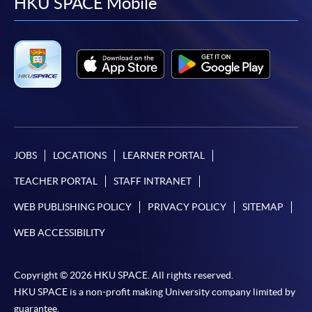
facebook
youtube
linkedin
instag
HKU SPACE Mobile
JOBS
LOCATIONS
LEARNER PORTAL
TEACHER PORTAL
STAFF INTRANET
WEB PUBLISHING POLICY
PRIVACY POLICY
SITEMAP
WEB ACCESSIBILITY
Copyright © 2026 HKU SPACE. All rights reserved.
HKU SPACE is a non-profit making University company limited by
guarantee.