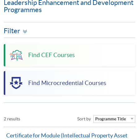
Leadership Enhancement and Development
Programmes
Filter
Find CEF Courses
Find Microcredential Courses
2 results
Sort by
Programme Title
Certificate for Module (Intellectual Property Asset