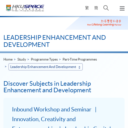
Skip
Open
繁
簡
to
Togg
main
search
navi
Main
content
panel
content
start
LEADERSHIP ENHANCEMENT AND
DEVELOPMENT
Home
Study
Programme Types
Part-Time Programmes
Leadership Enhancement And Development
Discover Subjects in Leadership
Enhancement and Development
Inbound Workshop and Seminar
Innovation, Creativity and