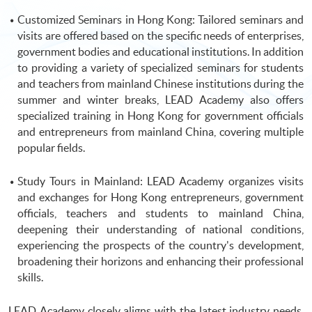
Customized Seminars in Hong Kong: Tailored seminars and
visits are offered based on the specific needs of enterprises,
government bodies and educational institutions. In addition
to providing a variety of specialized seminars for students
and teachers from mainland Chinese institutions during the
summer and winter breaks, LEAD Academy also offers
specialized training in Hong Kong for government officials
and entrepreneurs from mainland China, covering multiple
popular fields.
Study Tours in Mainland: LEAD Academy organizes visits
and exchanges for Hong Kong entrepreneurs, government
officials, teachers and students to mainland China,
deepening their understanding of national conditions,
experiencing the prospects of the country's development,
broadening their horizons and enhancing their professional
skills.
LEAD Academy closely aligns with the latest industry needs,