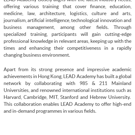
offering various training that cover finance, education,
medicine, law, architecture, logistics, culture and arts,
journalism, artificial intelligence, technological innovation and
business management, among other fields. Through
specialized training, participants will gain cutting-edge
professional knowledge in relevant areas, keeping up with the
times and enhancing their competitiveness in a rapidly
changing business environment.
Apart from its strong presence and impressive academic
achievements in Hong Kong, LEAD Academy has built a global
network by collaborating with 985 & 211 Mainland
Universities, and renowned international institutions such as
Harvard, Cambridge, MIT, Stanford and Hebrew University.
This collaboration enables LEAD Academy to offer high-end
and in-demand programmes in various fields.