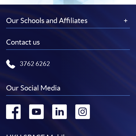
Our Schools and Affiliates
Contact us
3762 6262
Our Social Media
Go
Go
Go
Go
to
to
to
to