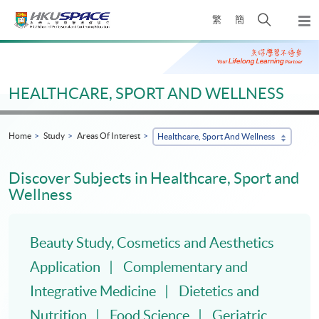
Skip
Open
繁
簡
to
Togg
main
search
navi
Main
content
panel
content
start
HEALTHCARE, SPORT AND WELLNESS
Home
Study
Areas Of Interest
Healthcare, Sport And Wellness
Discover Subjects in Healthcare, Sport and
Wellness
Beauty Study, Cosmetics and Aesthetics
Application
Complementary and
Integrative Medicine
Dietetics and
Nutrition
Food Science
Geriatric