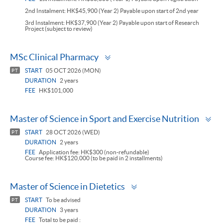
2nd Instalment: HK$45,900 (Year 2) Payable upon start of 2nd year
3rd Instalment: HK$37,900 (Year 2) Payable upon start of Research
Project (subject to review)
Toggle
MSc Clinical Pharmacy
panel
START
05 OCT 2026 (MON)
PT
DURATION
2 years
FEE
HK$101,000
To
Master of Science in Sport and Exercise Nutrition
pa
START
28 OCT 2026 (WED)
PT
DURATION
2 years
FEE
Application fee: HK$300 (non-refundable)
Course fee: HK$120,000 (to be paid in 2 installments)
Toggle
Master of Science in Dietetics
panel
START
To be advised
PT
DURATION
3 years
FEE
Total to be paid :