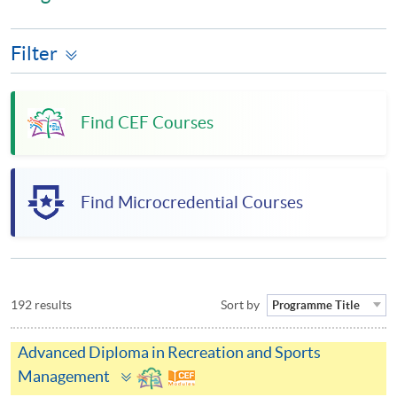
Filter
Find CEF Courses
Find Microcredential Courses
192 results
Sort by
Programme Title
Advanced Diploma in Recreation and Sports
Toggle
Management
panel