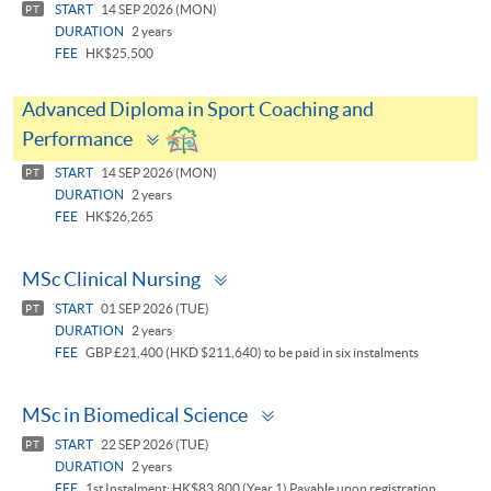
START
14 SEP 2026 (MON)
PT
DURATION
2 years
FEE
HK$25,500
Advanced Diploma in Sport Coaching and
Toggle
Performance
panel
START
14 SEP 2026 (MON)
PT
DURATION
2 years
FEE
HK$26,265
Toggle
MSc Clinical Nursing
panel
START
01 SEP 2026 (TUE)
PT
DURATION
2 years
FEE
GBP £21,400 (HKD $211,640) to be paid in six instalments
Toggle
MSc in Biomedical Science
panel
START
22 SEP 2026 (TUE)
PT
DURATION
2 years
FEE
1st Instalment: HK$83,800 (Year 1) Payable upon registration