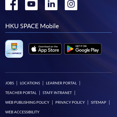
Go
Go
Go
Go
to
to
to
to
facebook
youtube
linkedin
instag
HKU SPACE Mobile
JOBS
LOCATIONS
LEARNER PORTAL
TEACHER PORTAL
STAFF INTRANET
WEB PUBLISHING POLICY
PRIVACY POLICY
SITEMAP
WEB ACCESSIBILITY