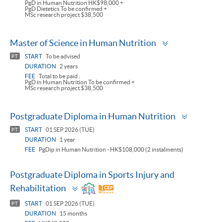
PgD in Human Nutrition HK$98,000 +
PgD Dietetics To be confirmed +
MSc research project $38,500
Toggle
Master of Science in Human Nutrition
panel
START
To be advised
PT
DURATION
2 years
FEE
Total to be paid :
PgD in Human Nutrition To be confirmed +
MSc research project $38,500
Toggle
Postgraduate Diploma in Human Nutrition
panel
START
01 SEP 2026 (TUE)
PT
DURATION
1 year
FEE
PgDip in Human Nutrition - HK$108,000 (2 instalments)
Postgraduate Diploma in Sports Injury and
Toggle
Rehabilitation
panel
START
01 SEP 2026 (TUE)
PT
DURATION
15 months