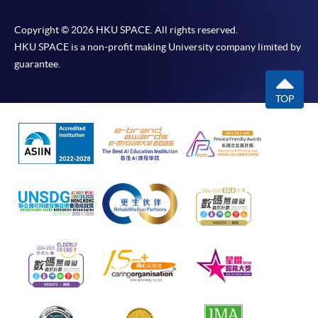
Copyright © 2026 HKU SPACE. All rights reserved.
HKU SPACE is a non-profit making University company limited by
guarantee.
TOP