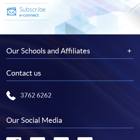
Subscribe
e-connect
Our Schools and Affiliates
Contact us
3762 6262
Our Social Media