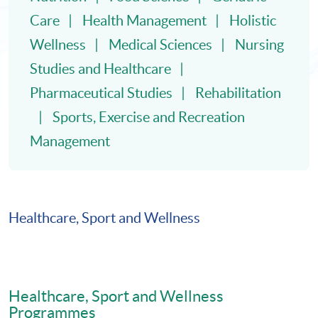
Care
Health Management
Holistic
Wellness
Medical Sciences
Nursing
Studies and Healthcare
Pharmaceutical Studies
Rehabilitation
Sports, Exercise and Recreation
Management
Healthcare, Sport and Wellness
Healthcare, Sport and Wellness
Programmes