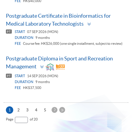
FEE
HK$40,000
Postgraduate Certificate in Bioinformatics for
Toggle
Medical Laboratory Technologists
panel
START
07 SEP 2026 (MON)
PT
DURATION
9 months
FEE
Course fee: HK$26,000 (one single installment, subject to review)
Postgraduate Diploma in Sport and Recreation
Toggle
Management
panel
START
14 SEP 2026 (MON)
PT
DURATION
9 months
FEE
HK$37,500
Next
Current
1
2
3
4
5
Page
page
Last
Page
of 20
Page