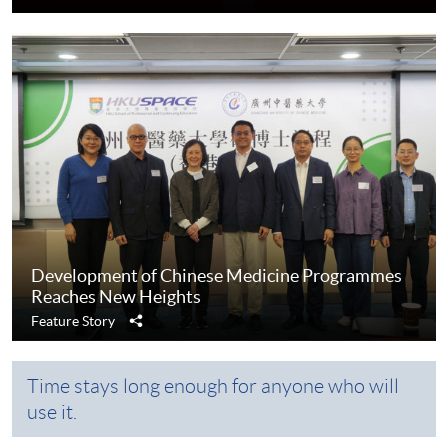
Development of Chinese Medicine Programmes
Reaches New Heights
Share
Feature Story
Time stays long enough for anyone who will
use it.