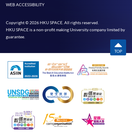
WEB ACCESSIBILITY
Copyright © 2026 HKU SPACE. All rights reserved.
HKU SPACE is a non-profit making University company limited by
guarantee.
TOP