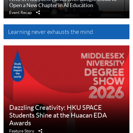
Open a New Chapter in AI Education
Share
Event Recap
Learning never exhausts the mind.
Dazzling Creativity: HKU SPACE
Students Shine at the Huacan EDA
Awards
Share
Feature Story