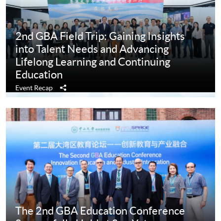
2nd GBA Field Trip: Gaining Insights
into Talent Needs and Advancing
Lifelong Learning and Continuing
Education
Share
Event Recap
The 2nd GBA Education Conference