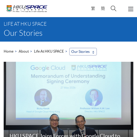
Skip
Open
繁
簡
to
Togg
main
search
navi
Main
content
panel
LIFE AT HKU SPACE
content
Our Stories
start
Home
About
Life At HKU SPACE
Our Stories
HKU SPACE Joins Forces with Google Cloud to