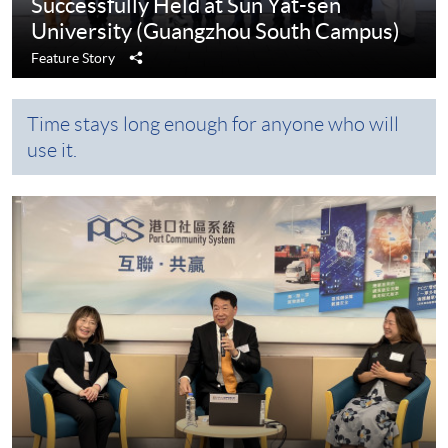
Successfully Held at Sun Yat-sen
University (Guangzhou South Campus)
Share
Feature Story
Time stays long enough for anyone who will
use it.