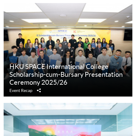
HKU SPACE International College
Scholarship-cum-Bursary Presentation
Ceremony 2025/26
Share
Event Recap