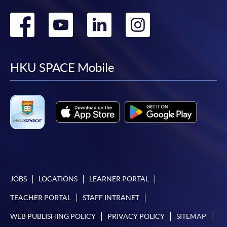
Go
Go
Go
Go
to
to
to
to
facebook
youtube
linkedin
instag
HKU SPACE Mobile
JOBS
LOCATIONS
LEARNER PORTAL
TEACHER PORTAL
STAFF INTRANET
WEB PUBLISHING POLICY
PRIVACY POLICY
SITEMAP