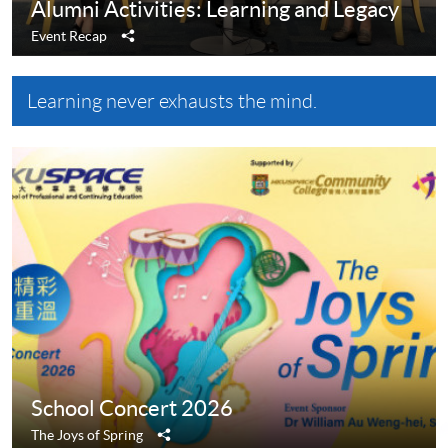
Alumni Activities: Learning and Legacy
Share
Event Recap
Learning never exhausts the mind.
School Concert 2026
Share
The Joys of Spring