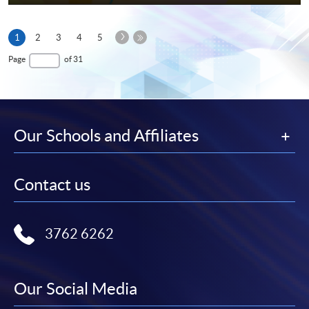
Next
Current
1
2
3
4
5
Page
page
Last
Page
of 31
Page
Our Schools and Affiliates
Contact us
3762 6262
Our Social Media