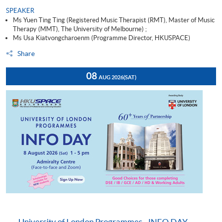
SPEAKER
Ms Yuen Ting Ting (Registered Music Therapist (RMT), Master of Music
Therapy (MMT), The University of Melbourne) ;
Ms Usa Kiatvongcharoenm (Programme Director, HKUSPACE)
Share
08
AUG 2026
(SAT)
University of London Programmes - INFO DAY