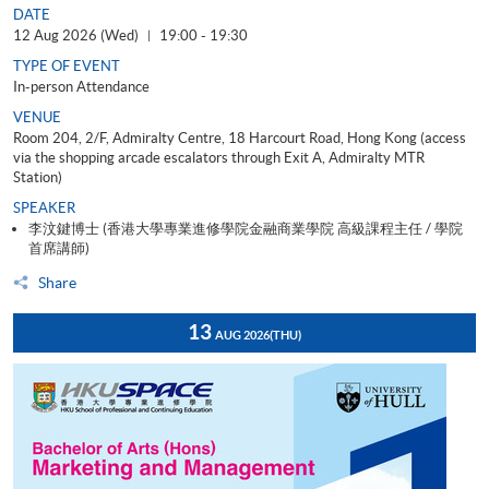
DATE
12 Aug 2026 (Wed)
19:00 - 19:30
|
TYPE OF EVENT
In-person Attendance
VENUE
Room 204, 2/F, Admiralty Centre, 18 Harcourt Road, Hong Kong (access
via the shopping arcade escalators through Exit A, Admiralty MTR
Station)
SPEAKER
李汶鍵博士 (香港大學專業進修學院金融商業學院 高級課程主任 / 學院
首席講師)
Share
13
AUG 2026
(THU)