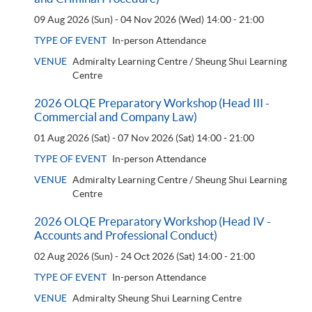
09 Aug 2026 (Sun) - 04 Nov 2026 (Wed)
14:00 - 21:00
TYPE OF EVENT
In-person Attendance
VENUE
Admiralty Learning Centre / Sheung Shui Learning
Centre
2026 OLQE Preparatory Workshop (Head III -
Commercial and Company Law)
01 Aug 2026 (Sat) - 07 Nov 2026 (Sat)
14:00 - 21:00
TYPE OF EVENT
In-person Attendance
VENUE
Admiralty Learning Centre / Sheung Shui Learning
Centre
2026 OLQE Preparatory Workshop (Head IV -
Accounts and Professional Conduct)
02 Aug 2026 (Sun) - 24 Oct 2026 (Sat)
14:00 - 21:00
TYPE OF EVENT
In-person Attendance
VENUE
Admiralty Sheung Shui Learning Centre