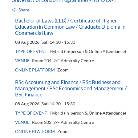
Share
Bachelor of Laws (LLB) / Certificate of Higher
Education in Common Law / Graduate Diploma in
Commercial Law
08 Aug 2026 (Sat)
14:30 - 15:30
TYPE OF EVENT
Hybrid (In-person & Online Attendance)
VENUE
Room 204, 2/F Admiralty Centre
ONLINE PLATFORM
Zoom
BSc Accounting and Finance / BSc Business and
Management / BSc Economics and Management /
BSc Finance
08 Aug 2026 (Sat)
14:30 - 15:30
TYPE OF EVENT
Hybrid (In-person & Online Attendance)
VENUE
Room 202, 2/F Admiralty Centre
ONLINE PLATFORM
Zoom