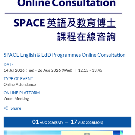
SPACE English & EdD Programmes Online Consultation
DATE
14 Jul 2026 (Tue) - 26 Aug 2026 (Wed)
12:15 - 13:45
|
TYPE OF EVENT
Online Attendance
ONLINE PLATFORM
Zoom Meeting
Share
01
17
AUG 2026
(SAT)
AUG 2026
(MON)