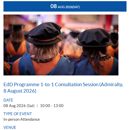
08
AUG 2026
(SAT)
EdD Programme 1-to-1 Consultation Session (Admiralty,
8 August 2026)
DATE
08 Aug 2026 (Sat)
10:00 - 13:00
|
TYPE OF EVENT
In-person Attendance
VENUE