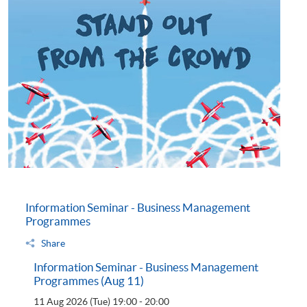
Information Seminar - Business Management
Programmes
Share
Information Seminar - Business Management
Programmes (Aug 11)
11 Aug 2026 (Tue)
19:00 - 20:00