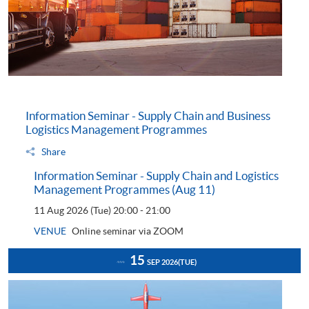
Information Seminar - Supply Chain and Business
Logistics Management Programmes
Share
Information Seminar - Supply Chain and Logistics
Management Programmes (Aug 11)
11 Aug 2026 (Tue)
20:00 - 21:00
VENUE
Online seminar via ZOOM
15
SEP 2026
(TUE)