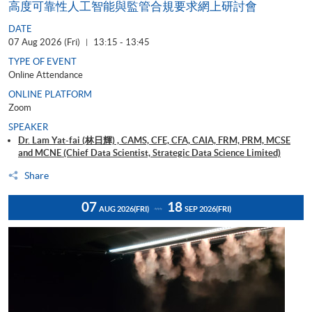
高度可靠性人工智能與監管合規要求網上研討會
DATE
07 Aug 2026 (Fri)
13:15 - 13:45
|
TYPE OF EVENT
Online Attendance
ONLINE PLATFORM
Zoom
SPEAKER
Dr. Lam Yat-fai (林日輝) , CAMS, CFE, CFA, CAIA, FRM, PRM, MCSE
and MCNE (Chief Data Scientist, Strategic Data Science Limited)
Share
07
18
AUG 2026
(FRI)
SEP 2026
(FRI)