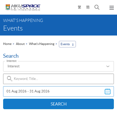
Skip
Open
繁
簡
to
Togg
main
search
navi
Main
content
panel
WHAT'S HAPPENING
content
Events
start
Home
About
What's Happening
Events
Search
Interest
Interest
Search
Event
SEARCH