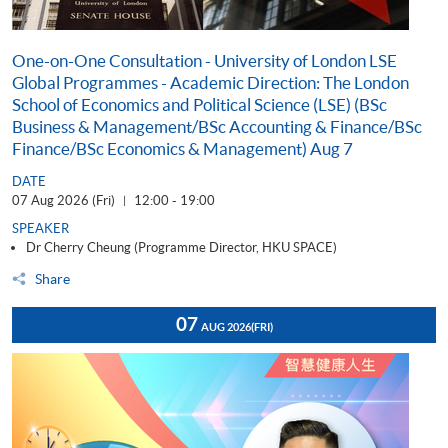
One-on-One Consultation - University of London LSE
Global Programmes - Academic Direction: The London
School of Economics and Political Science (LSE) (BSc
Business & Management/BSc Accounting & Finance/BSc
Finance/BSc Economics & Management) Aug 7
DATE
07 Aug 2026 (Fri)
12:00 - 19:00
|
SPEAKER
Dr Cherry Cheung (Programme Director, HKU SPACE)
Share
07
AUG 2026
(FRI)