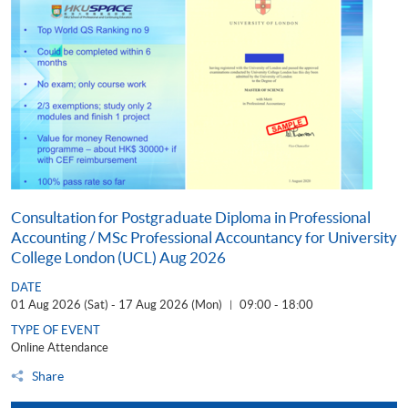
Consultation for Postgraduate Diploma in Professional
Accounting / MSc Professional Accountancy for University
College London (UCL) Aug 2026
DATE
01 Aug 2026 (Sat) - 17 Aug 2026 (Mon)
09:00 - 18:00
|
TYPE OF EVENT
Online Attendance
Share