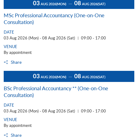
03
08
AUG 2026
(MON)
AUG 2026
(SAT)
MSc Professional Accountancy (One-on-One
Consultation)
DATE
03 Aug 2026 (Mon) - 08 Aug 2026 (Sat)
09:00 - 17:00
|
VENUE
By appointment
Share
03
08
AUG 2026
(MON)
AUG 2026
(SAT)
BSc Professional Accountancy ** (One-on-One
Consultation)
DATE
03 Aug 2026 (Mon) - 08 Aug 2026 (Sat)
09:00 - 17:00
|
VENUE
By appointment
Share