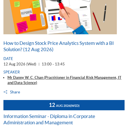
How to Design Stock Price Analytics System with a BI
Solution? (12 Aug 2026)
DATE
12 Aug 2026 (Wed)
13:00 - 13:45
|
SPEAKER
Mr Danny W. C. Chan (Practitioner in Financial Risk Management, IT
and Data Science)
Share
12
AUG 2026
(WED)
Information Seminar - Diploma in Corporate
Administration and Management