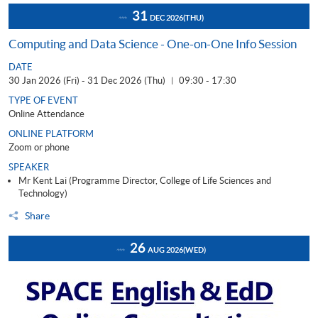
31
DEC 2026
(THU)
Computing and Data Science - One-on-One Info Session
DATE
30 Jan 2026 (Fri) - 31 Dec 2026 (Thu)
09:30 - 17:30
|
TYPE OF EVENT
Online Attendance
ONLINE PLATFORM
Zoom or phone
SPEAKER
Mr Kent Lai (Programme Director, College of Life Sciences and
Technology)
Share
26
AUG 2026
(WED)