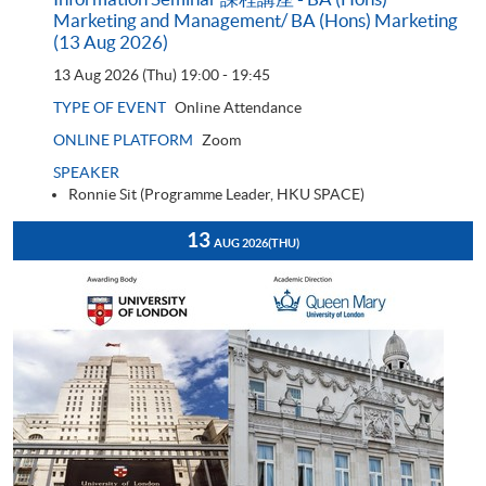
Marketing and Management/ BA (Hons) Marketing
(13 Aug 2026)
13 Aug 2026 (Thu)
19:00 - 19:45
TYPE OF EVENT
Online Attendance
ONLINE PLATFORM
Zoom
SPEAKER
Ronnie Sit (Programme Leader, HKU SPACE)
13
AUG 2026
(THU)