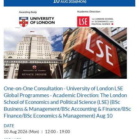
10
AUG 2026
(MON)
One-on-One Consultation - University of London LSE
Global Programmes - Academic Direction: The London
School of Economics and Political Science (LSE) (BSc
Business & Management/BSc Accounting & Finance/BSc
Finance/BSc Economics & Management) Aug 10
DATE
10 Aug 2026 (Mon)
12:00 - 19:00
|