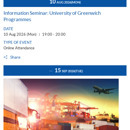
10
AUG 2026
(MON)
Information Seminar: University of Greenwich
Programmes
DATE
10 Aug 2026 (Mon)
19:00 - 20:00
|
TYPE OF EVENT
Online Attendance
Share
15
SEP 2026
(TUE)