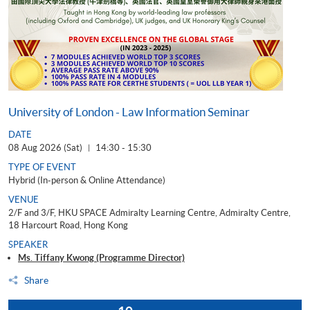
University of London - Law Information Seminar
DATE
08 Aug 2026 (Sat)
14:30 - 15:30
|
TYPE OF EVENT
Hybrid (In-person & Online Attendance)
VENUE
2/F and 3/F, HKU SPACE Admiralty Learning Centre, Admiralty Centre,
18 Harcourt Road, Hong Kong
SPEAKER
Ms. Tiffany Kwong (Programme Director)
Share