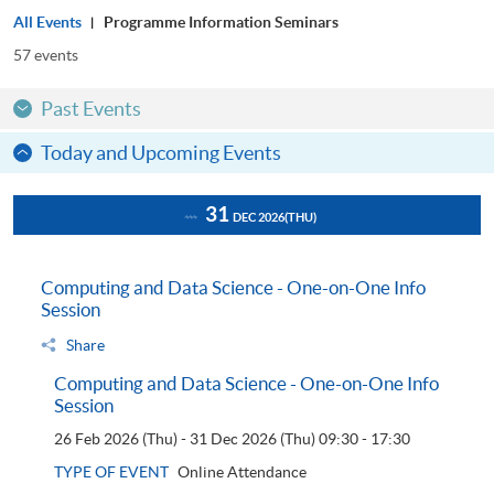
All Events
Programme Information Seminars
57
events
Past Events
Today and Upcoming Events
31
DEC 2026
(THU)
Computing and Data Science - One-on-One Info
Session
Share
Computing and Data Science - One-on-One Info
Session
26 Feb 2026 (Thu) - 31 Dec 2026 (Thu)
09:30 - 17:30
TYPE OF EVENT
Online Attendance