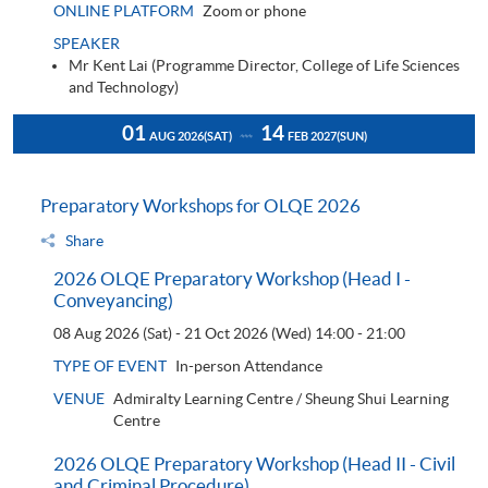
ONLINE PLATFORM
Zoom or phone
SPEAKER
Mr Kent Lai (Programme Director, College of Life Sciences
and Technology)
01
14
AUG 2026
(SAT)
FEB 2027
(SUN)
Preparatory Workshops for OLQE 2026
Share
2026 OLQE Preparatory Workshop (Head I -
Conveyancing)
08 Aug 2026 (Sat) - 21 Oct 2026 (Wed)
14:00 - 21:00
TYPE OF EVENT
In-person Attendance
VENUE
Admiralty Learning Centre / Sheung Shui Learning
Centre
2026 OLQE Preparatory Workshop (Head II - Civil
and Criminal Procedure)