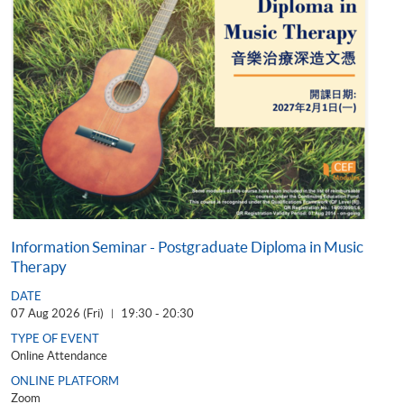
Information Seminar - Postgraduate Diploma in Music
Therapy
DATE
07 Aug 2026 (Fri)
19:30 - 20:30
|
TYPE OF EVENT
Online Attendance
ONLINE PLATFORM
Zoom