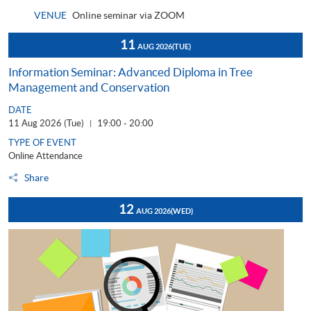
VENUE
Online seminar via ZOOM
11
AUG 2026
(TUE)
Information Seminar: Advanced Diploma in Tree
Management and Conservation
DATE
11 Aug 2026 (Tue)
19:00 - 20:00
|
TYPE OF EVENT
Online Attendance
Share
12
AUG 2026
(WED)