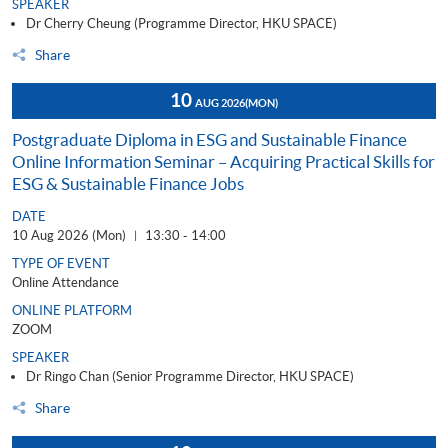
SPEAKER
Dr Cherry Cheung (Programme Director, HKU SPACE)
Share
10
AUG 2026
(MON)
Postgraduate Diploma in ESG and Sustainable Finance
Online Information Seminar – Acquiring Practical Skills for
ESG & Sustainable Finance Jobs
DATE
10 Aug 2026 (Mon)
13:30 - 14:00
|
TYPE OF EVENT
Online Attendance
ONLINE PLATFORM
ZOOM
SPEAKER
Dr Ringo Chan (Senior Programme Director, HKU SPACE)
Share