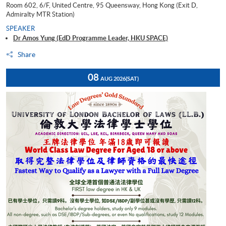
Room 602, 6/F, United Centre, 95 Queensway, Hong Kong (Exit D,
Admiralty MTR Station)
SPEAKER
Dr Amos Yung (EdD Programme Leader, HKU SPACE)
Share
08
AUG 2026
(SAT)