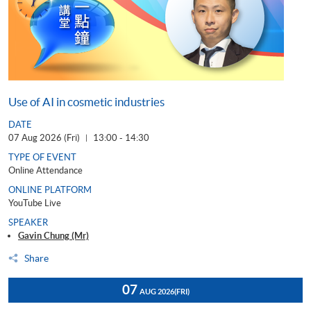
Use of AI in cosmetic industries
DATE
07 Aug 2026 (Fri)
13:00 - 14:30
|
TYPE OF EVENT
Online Attendance
ONLINE PLATFORM
YouTube Live
SPEAKER
Gavin Chung (Mr)
Share
07
AUG 2026
(FRI)