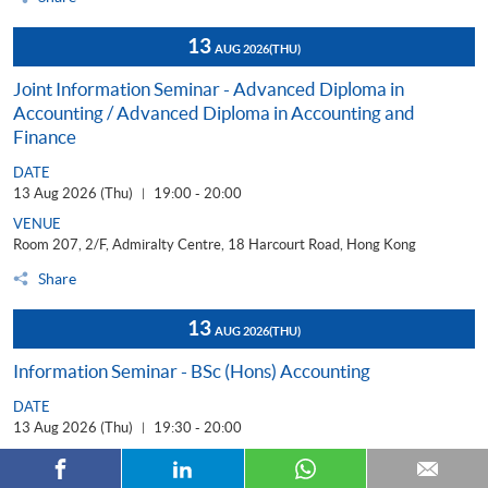
13
AUG 2026
(THU)
Joint Information Seminar - Advanced Diploma in
Accounting / Advanced Diploma in Accounting and
Finance
DATE
13 Aug 2026 (Thu)
19:00 - 20:00
|
VENUE
Room 207, 2/F, Admiralty Centre, 18 Harcourt Road, Hong Kong
Share
13
AUG 2026
(THU)
Information Seminar - BSc (Hons) Accounting
DATE
13 Aug 2026 (Thu)
19:30 - 20:00
|
TYPE OF EVENT
In-person Attendance