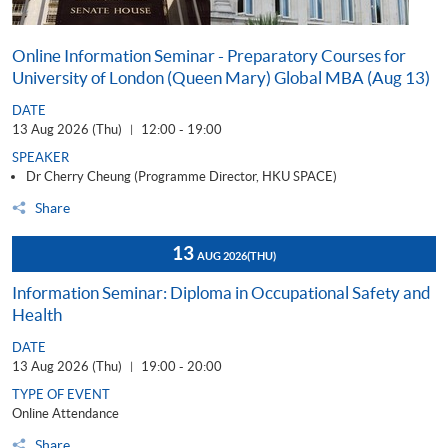
Online Information Seminar - Preparatory Courses for
University of London (Queen Mary) Global MBA (Aug 13)
DATE
13 Aug 2026 (Thu)
12:00 - 19:00
|
SPEAKER
Dr Cherry Cheung (Programme Director, HKU SPACE)
Share
13
AUG 2026
(THU)
Information Seminar: Diploma in Occupational Safety and
Health
DATE
13 Aug 2026 (Thu)
19:00 - 20:00
|
TYPE OF EVENT
Online Attendance
Share