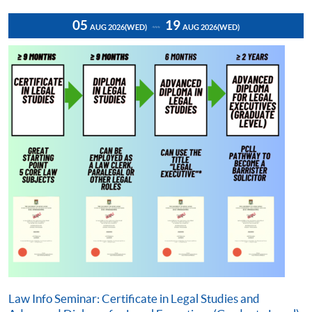
05
19
AUG 2026
(WED)
AUG 2026
(WED)
Law Info Seminar: Certificate in Legal Studies and