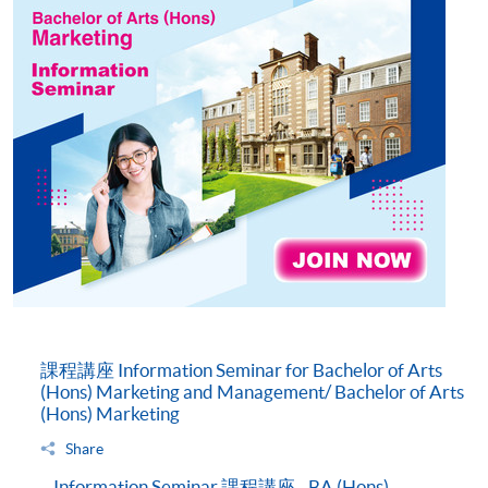
課程講座 Information Seminar for Bachelor of Arts
(Hons) Marketing and Management/ Bachelor of Arts
(Hons) Marketing
Share
Information Seminar 課程講座 - BA (Hons)