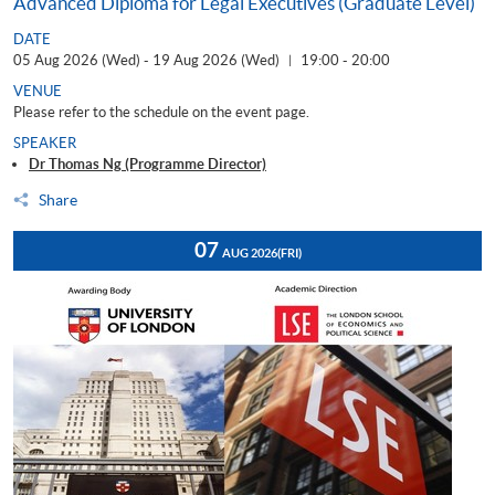
Advanced Diploma for Legal Executives (Graduate Level)
DATE
05 Aug 2026 (Wed) - 19 Aug 2026 (Wed)
19:00 - 20:00
|
VENUE
Please refer to the schedule on the event page.
SPEAKER
Dr Thomas Ng (Programme Director)
Share
07
AUG 2026
(FRI)