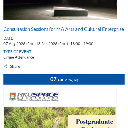
Consultation Sessions for MA Arts and Cultural Enterprise
DATE
07 Aug 2026 (Fri) - 18 Sep 2026 (Fri)
18:00 - 19:00
|
TYPE OF EVENT
Online Attendance
Share
07
AUG 2026
(FRI)