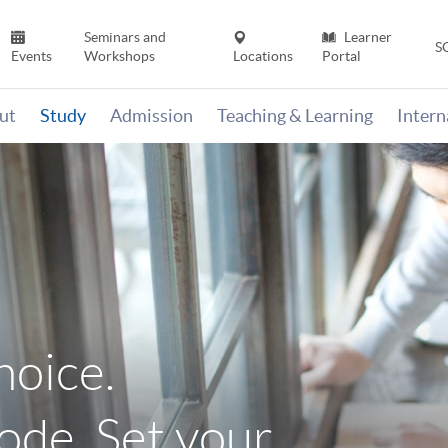
Seminars and
Learner
S
Events
Workshops
Locations
Portal
ut
Study
Admission
Teaching & Learning
Inter
hoice.
de. Set your