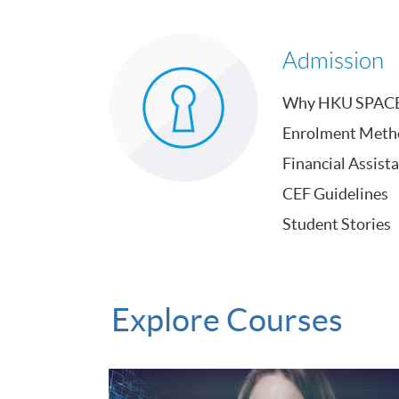
Admission
Why HKU SPAC
Enrolment Meth
Financial Assist
CEF Guidelines
Student Stories
Explore Courses
Certificate for Module (Google