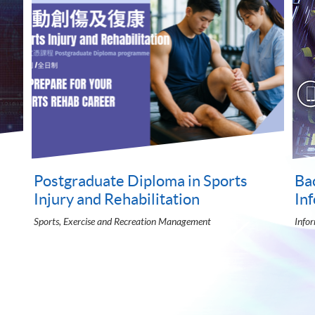
BSc Accounting, Finance, Economics
Ba
and Management
an
University of London LSE Global Programmes
Adve