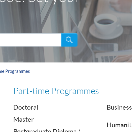
Search
ime Programmes
Part-time Programmes
Doctoral
Business
Master
Humaniti
Postgraduate Diploma /