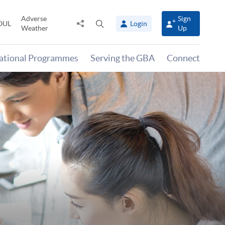
Adverse
Sign
Share
Open
OUL
Login
Weather
Up
to
search
panel
national Programmes
Serving the GBA
Connect