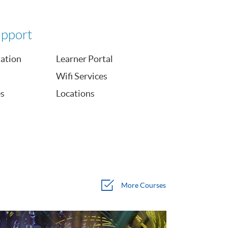
upport
mation
Learner Portal
Wifi Services
es
Locations
More
Courses