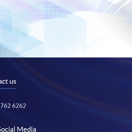
ct us
3762 6262
Social Media