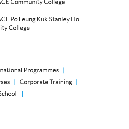
CE Community College
CE Po Leung Kuk Stanley Ho
ty College
rnational Programmes
rses
Corporate Training
School