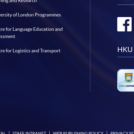
hing and Research
ersity of London Programmes
re for Language Education and
essment
HKU 
re for Logistics and Transport
TAL
STAFF INTRANET
WEB PUBLISHING POLICY
PRIVACY P