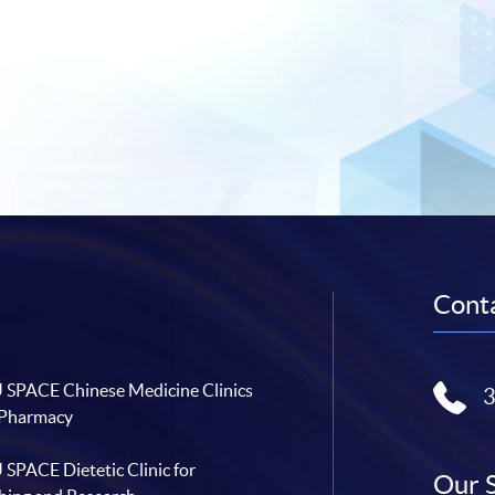
Conta
SPACE Chinese Medicine Clinics
 Pharmacy
SPACE Dietetic Clinic for
Our 