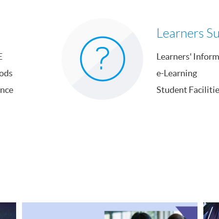
Learners S
E
Learners' Infor
ods
e-Learning
ance
Student Faciliti