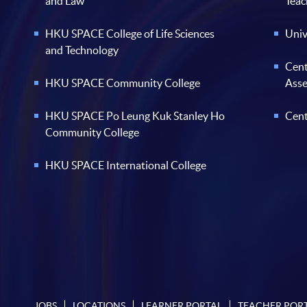
and Law
Teac
HKU SPACE College of Life Sciences
Univ
and Technology
Cent
HKU SPACE Community College
Ass
HKU SPACE Po Leung Kuk Stanley Ho
Cent
Community College
HKU SPACE International College
JOBS
LOCATIONS
LEARNER PORTAL
TEACHER POR