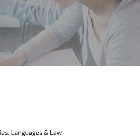
es, Languages & Law