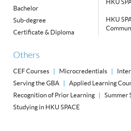
HKU SPA
Bachelor
HKU SPA
Sub-degree
Communi
Certificate & Diploma
Others
CEF Courses
Microcredentials
Inte
Serving the GBA
Applied Learning Cou
Recognition of Prior Learning
Summer 
Studying in HKU SPACE