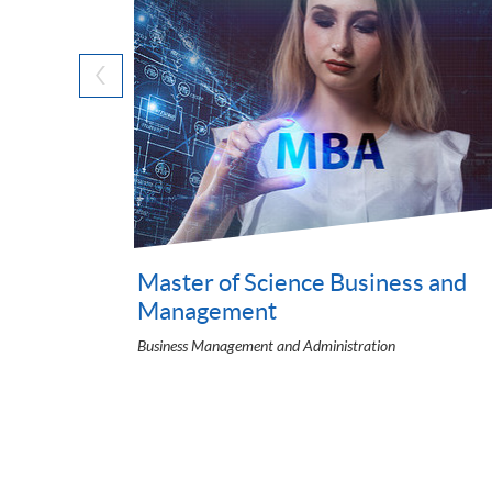
Cloud Certified Generative AI
Leader Training)
Information Systems and Digital Transformation
urs) in
ation