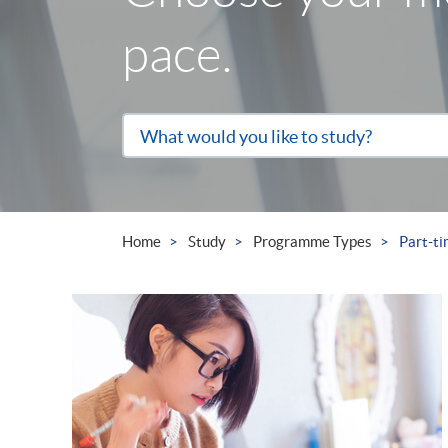
pace.
Search
What would you like to study?
the
site
Home
Study
Programme Types
Part-t