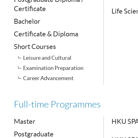
Certificate
Life Sci
Bachelor
Certificate & Diploma
Short Courses
Leisure and Cultural
Examination Preparation
Career Advancement
Full-time Programmes
Master
HKU SPAC
Postgraduate