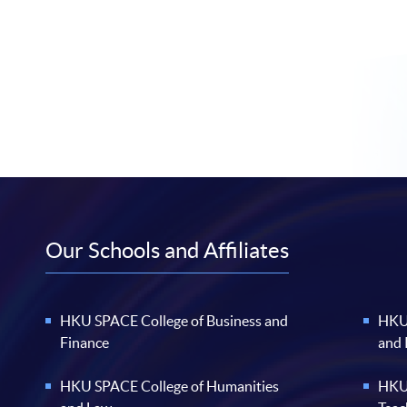
Our Schools and Affiliates
HKU SPACE College of Business and
HKU 
Finance
and
HKU SPACE College of Humanities
HKU 