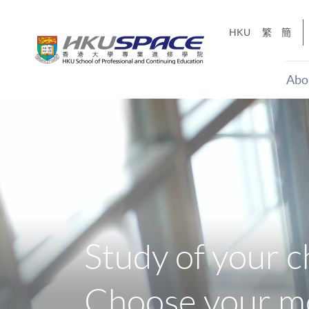
Skip
to
HKU
繁
簡
main
content
Abo
Main
content
start
Study of your c
Choose your mo