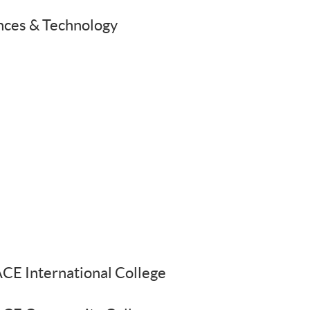
ences & Technology
E International College