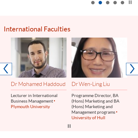
International Faculties
Dr
Ass
Le
Lo
Dr Mohamed Haddoud
Dr Wen-Ling Liu
Lecturer in International
Programme Director, BA
Business Management
(Hons) Marketing and BA
Plymouth University
(Hons) Marketing and
Management programs
University of Hull
Click to stop the slider