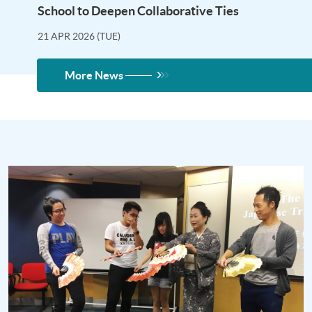
School to Deepen Collaborative Ties
21 APR 2026 (TUE)
More News