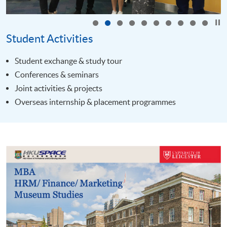
Click t
Student Activities
Student exchange & study tour
Conferences & seminars
Joint activities & projects
Overseas internship & placement programmes