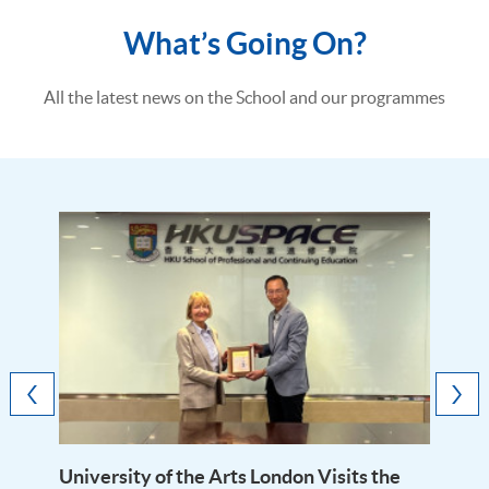
What’s Going On?
All the latest news on the School and our programmes
University of the Arts London Visits the