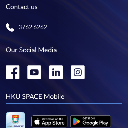
Contact us
3762 6262
Our Social Media
Go
Go
Go
Go
to
to
to
to
facebook
youtube
linkedin
instag
HKU SPACE Mobile