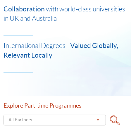
Collaboration
with world-class universities
in UK and Australia
Valued Globally,
International Degrees -
Relevant Locally
Explore Part-time Programmes
Select
All Partners
Explore
Search
Part-