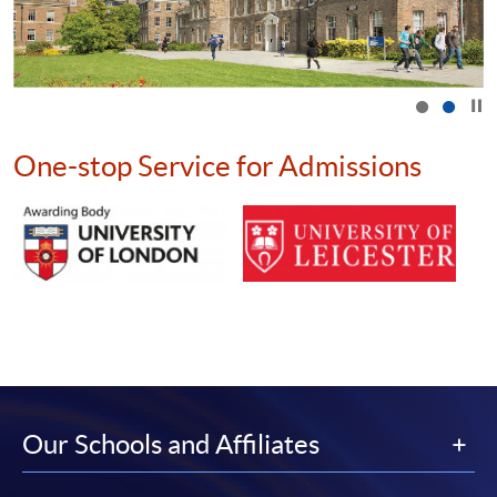
Click t
One-stop Service for Admissions
Our Schools and Affiliates