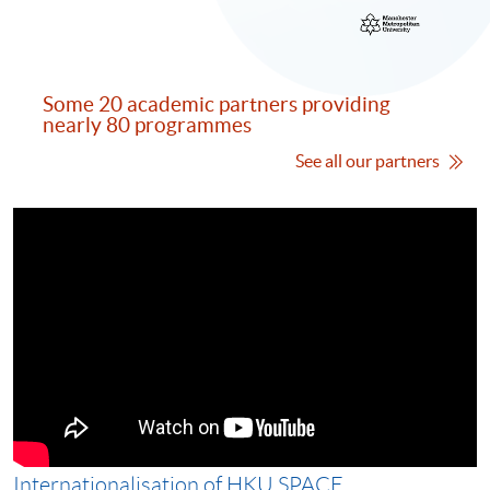
Some 20 academic partners providing
nearly 80 programmes
See all our partners
Internationalisation of HKU SPACE