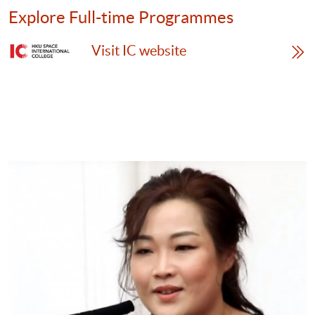
time
Explore Full-time Programmes
Programmes
Visit IC website