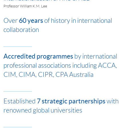
Professor William K.M. Lee
60 years
Over
of history in international
collaboration
Accredited programmes
by international
professional associations including ACCA,
CIM, CIMA, CIPR, CPA Australia
7 strategic partnerships
Established
with
renowned global universities