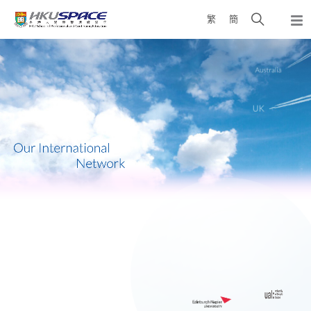
Skip
Open
繁
簡
to
Togg
main
search
navi
Main
content
panel
content
start