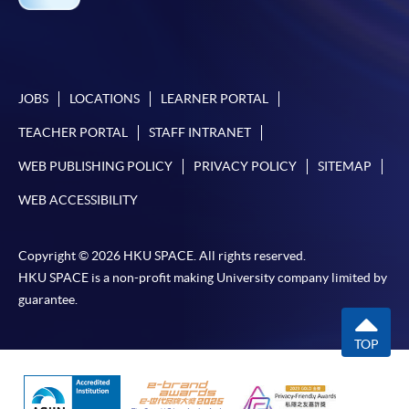
JOBS
LOCATIONS
LEARNER PORTAL
TEACHER PORTAL
STAFF INTRANET
WEB PUBLISHING POLICY
PRIVACY POLICY
SITEMAP
WEB ACCESSIBILITY
Copyright © 2026 HKU SPACE. All rights reserved.
HKU SPACE is a non-profit making University company limited by
guarantee.
TOP