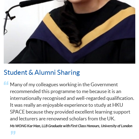
Student & Alumni Sharing
Many of my colleagues working in the Government
I
recommended this programme to me because it is an
internationally recognised and well-regarded qualification.
It was really an enjoyable experience to study at HKU
SPACE because they provided excellent learning support
and lecturers are renowned scholars from the UK.
n
Ms
WONG Kar Man,
LLB Graduate with First Class Honours, University of
London
Click to s