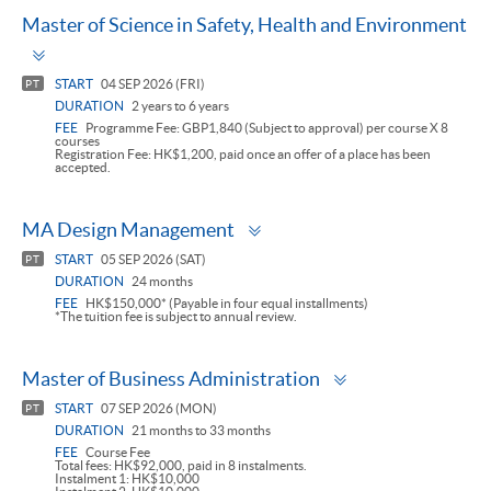
Master of Science in Safety, Health and Environment
Toggle
panel
START
04 SEP 2026 (FRI)
PT
DURATION
2 years to 6 years
FEE
Programme Fee: GBP1,840 (Subject to approval) per course X 8
courses
Registration Fee: HK$1,200, paid once an offer of a place has been
accepted.
Toggle
MA Design Management
panel
START
05 SEP 2026 (SAT)
PT
DURATION
24 months
FEE
HK$150,000* (Payable in four equal installments)
*The tuition fee is subject to annual review.
Toggle
Master of Business Administration
panel
START
07 SEP 2026 (MON)
PT
DURATION
21 months to 33 months
FEE
Course Fee
Total fees: HK$92,000, paid in 8 instalments.
Instalment 1: HK$10,000