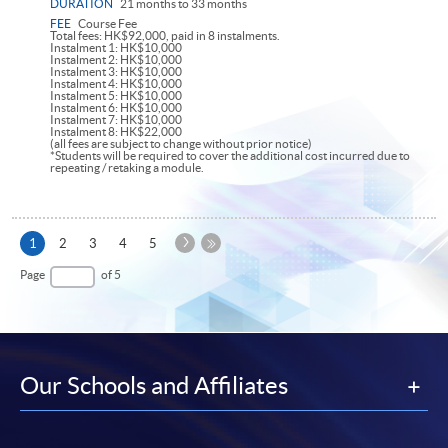
DURATION
21 months to 33 months
FEE
Course Fee
Total fees: HK$92,000, paid in 8 instalments.
Instalment 1: HK$10,000
Instalment 2: HK$10,000
Instalment 3: HK$10,000
Instalment 4: HK$10,000
Instalment 5: HK$10,000
Instalment 6: HK$10,000
Instalment 7: HK$10,000
Instalment 8: HK$22,000
(all fees are subject to change without prior notice)
*Students will be required to cover the additional cost incurred due to
repeating / retaking a module.
Next
Current
1
2
3
4
5
Page
page
Last
Page
of 5
Page
Our Schools and Affiliates