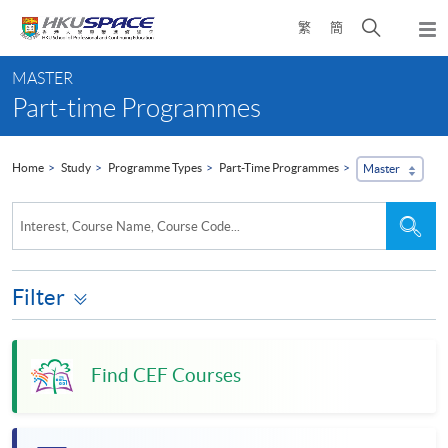
Skip
Open
繁
簡
to
Togg
main
search
navi
Main
content
panel
MASTER
content
Part-time Programmes
start
Home
Study
Programme Types
Part-Time Programmes
Master
Search
Sea
Interest, Course Name, Course Code...
the
site
Filter
Find CEF Courses