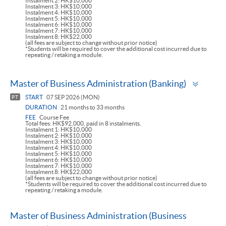
Instalment 2: HK$10,000
Instalment 3: HK$10,000
Instalment 4: HK$10,000
Instalment 5: HK$10,000
Instalment 6: HK$10,000
Instalment 7: HK$10,000
Instalment 8: HK$22,000
(all fees are subject to change without prior notice)
*Students will be required to cover the additional cost incurred due to
repeating / retaking a module.
Toggl
Master of Business Administration (Banking)
panel
START
07 SEP 2026 (MON)
PT
DURATION
21 months to 33 months
FEE
Course Fee
Total fees: HK$92,000, paid in 8 instalments.
Instalment 1: HK$10,000
Instalment 2: HK$10,000
Instalment 3: HK$10,000
Instalment 4: HK$10,000
Instalment 5: HK$10,000
Instalment 6: HK$10,000
Instalment 7: HK$10,000
Instalment 8: HK$22,000
(all fees are subject to change without prior notice)
*Students will be required to cover the additional cost incurred due to
repeating / retaking a module.
Master of Business Administration (Business
Toggle