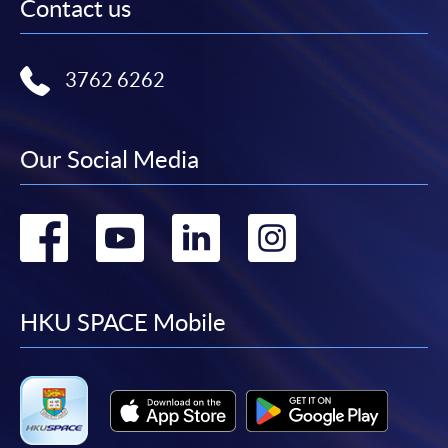
Contact us
3762 6262
Our Social Media
Go
Go
Go
Go
to
to
to
to
facebook
youtube
linkedin
instag
HKU SPACE Mobile