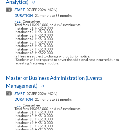
Analytics)
panel
START
07 SEP 2026 (MON)
PT
DURATION
21 months to 33 months
FEE
Course Fee
Total fees: HK$92,000, paid in 8 instalments.
Instalment 1: HK$10,000
Instalment 2: HK$10,000
Instalment 3: HK$10,000
Instalment 4: HK$10,000
Instalment 5: HK$10,000
Instalment 6: HK$10,000
Instalment 7: HK$10,000
Instalment 8: HK$22,000
(all fees are subject to change without prior notice)
*Students will be required to cover the additional cost incurred due to
repeating / retaking a module.
Master of Business Administration (Events
Toggle
Management)
panel
START
07 SEP 2026 (MON)
PT
DURATION
21 months to 33 months
FEE
Course Fee
Total fees: HK$92,000, paid in 8 instalments.
Instalment 1: HK$10,000
Instalment 2: HK$10,000
Instalment 3: HK$10,000
Instalment 4: HK$10,000
Instalment 5: HK$10,000
Instalment 6: HK$10,000