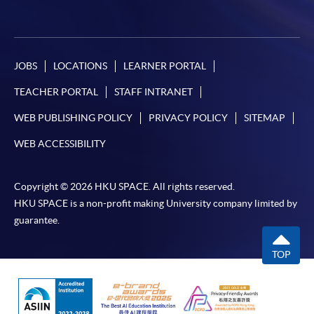
JOBS
LOCATIONS
LEARNER PORTAL
TEACHER PORTAL
STAFF INTRANET
WEB PUBLISHING POLICY
PRIVACY POLICY
SITEMAP
WEB ACCESSIBILITY
Copyright © 2026 HKU SPACE. All rights reserved.
HKU SPACE is a non-profit making University company limited by
guarantee.
TOP