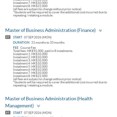
Instalment 7: HK$10,000
Instalment 8: HK$22,000
(all fees are subject to change without prior notice)
*Students will be required to cover the additional cost incurred due to
repeating / retaking a module.
Toggle
Master of Business Administration (Finance)
panel
START
07 SEP 2026 (MON)
PT
DURATION
21 months to 33 months
FEE
Course Fee
Total fees: HK$92,000, paid in 8 instalments.
Instalment 1: HK$10,000
Instalment 2: HK$10,000
Instalment 3: HK$10,000
Instalment 4: HK$10,000
Instalment 5: HK$10,000
Instalment 6: HK$10,000
Instalment 7: HK$10,000
Instalment 8: HK$22,000
(all fees are subject to change without prior notice)
*Students will be required to cover the additional cost incurred due to
repeating / retaking a module.
Master of Business Administration (Health
Toggle
Management)
panel
START
07 SEP 2026 (MON)
PT