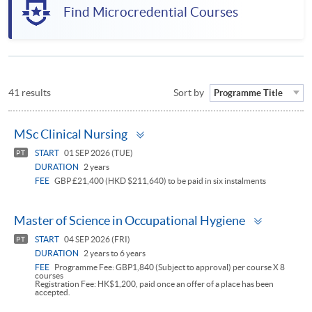
Find Microcredential Courses
41 results
Sort by
Programme Title
Toggle
MSc Clinical Nursing
panel
START
01 SEP 2026 (TUE)
PT
DURATION
2 years
FEE
GBP £21,400 (HKD $211,640) to be paid in six instalments
Toggle
Master of Science in Occupational Hygiene
panel
START
04 SEP 2026 (FRI)
PT
DURATION
2 years to 6 years
FEE
Programme Fee: GBP1,840 (Subject to approval) per course X 8
courses
Registration Fee: HK$1,200, paid once an offer of a place has been
accepted.