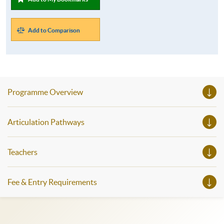
Add to Comparison
Programme Overview
Articulation Pathways
Teachers
Fee & Entry Requirements