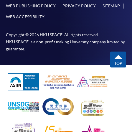
available at the enrolment centres or on request
WEB PUBLISHING POLICY
PRIVACY POLICY
SITEMAP
from programme staff. Bring or post the completed
form(s), together with the appropriate
WEB ACCESSIBILITY
application/course fee(s) and any required
supporting documents to any of the HKU SPACE
Copyright © 2026 HKU SPACE. All rights reserved.
enrolment centres.
HKU SPACE is a non-profit making University company limited by
guarantee.
For continuing enrolment in the same programme
TOP
The standard ‘Enrolment/Payment Slip’ is designed
for students of award-bearing programmes or
remaining programmes in a suite of programmes
requiring continuing enrolment and it applies to
most programmes.
Students should complete the
“Enrolment/Payment Slip” which will be made
available by relevant programme staff and return