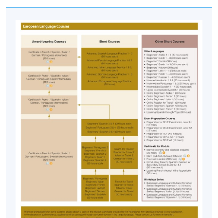
Islam: A Way of Life
• Religious life and belief system
• Sharia
• Islam and Conflicts in the Middle East
Cross-cultural Comparison
• Comparison of Arab and American/ western cultures
in communication
• Cultural differences in message design
Assessment
Course participants' progress is measured through a
number of assessment components including: