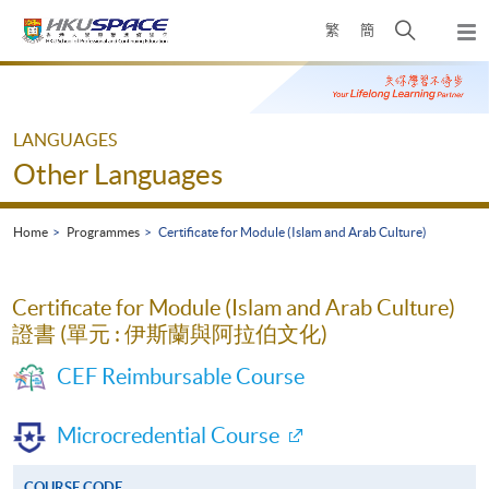
Skip
Open
繁
簡
to
Togg
main
search
navi
Main
content
panel
content
start
LANGUAGES
Other Languages
Home
Programmes
Certificate for Module (Islam and Arab Culture)
Certificate for Module (Islam and Arab Culture)
證書 (單元 : 伊斯蘭與阿拉伯文化)
CEF Reimbursable Course
Microcredential Course
COURSE CODE