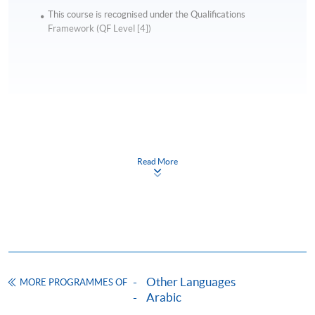
This course is recognised under the Qualifications
Framework (QF Level [4])
Apply
Read More
Online Application
Apply Now
Application Form
Download Application Form
Enrolment Method
Online Enrolment
Other Languages
MORE PROGRAMMES OF
Arabic