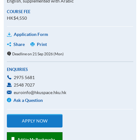
English, supplemented with Arabic
COURSE FEE
HK$4,550
Application Form
Share
Print
Deadline on 21 Sep 2026 (Mon)
ENQUIRIES
2975 5681
2548 7027
euroinfo@hkuspace.hku.hk
Ask a Question
APPLY NOW
Add to My Bookmarks