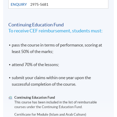
ENQUIRY
2975-5681
Continuing Education Fund
To receive CEF reimbursement, students must:
pass the course in terms of performance, scoring at
least 50% of the marks;
attend 70% of the lessons;
submit your claims within one year upon the
successful completion of the course.
Continuing Education Fund
This course has been included in the list of reimbursable
courses under the Continuing Education Fund.
Certificate for Module (Islam and Arab Culture)