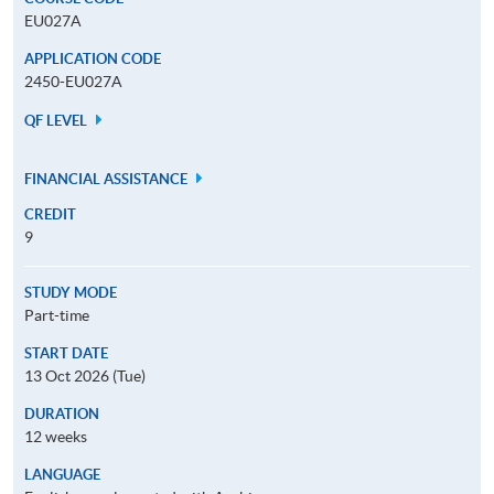
EU027A
APPLICATION CODE
2450-EU027A
QF LEVEL
FINANCIAL ASSISTANCE
CREDIT
9
STUDY MODE
Part-time
START DATE
13 Oct 2026 (Tue)
DURATION
12 weeks
LANGUAGE