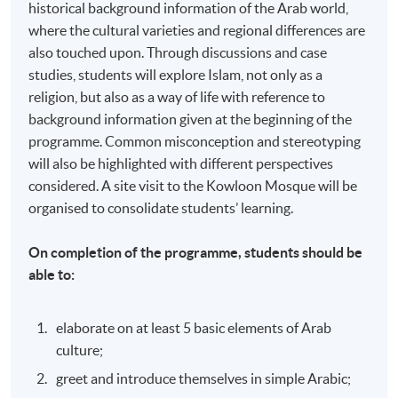
historical background information of the Arab world,
where the cultural varieties and regional differences are
also touched upon. Through discussions and case
studies, students will explore Islam, not only as a
religion, but also as a way of life with reference to
background information given at the beginning of the
programme. Common misconception and stereotyping
will also be highlighted with different perspectives
considered. A site visit to the Kowloon Mosque will be
organised to consolidate students’ learning.
On completion of the programme, students should be
able to:
elaborate on at least 5 basic elements of Arab
culture;
greet and introduce themselves in simple Arabic;