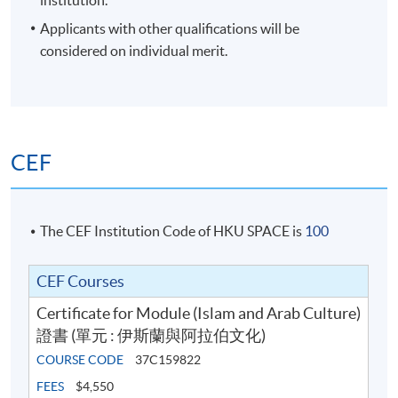
institution.
Time
6:45pm - 9:45pm
Applicants with other qualifications will be
Venue
HKU SPACE Po Leung Kuk Stanley
Ho Community College (HPSHCC)
considered on individual merit.
Campus, 66 Leighton Road, Causeway
Bay, Hong Kong.
Apply Online Now
CEF
Duration
12 meeting(s)
The CEF Institution Code of HKU SPACE is
100
3 hours per meeting
CEF Courses
Venue
Certificate for Module (Islam and Arab Culture)
HKU SPACE Po Leung Kuk Stanley Ho Community
證書 (單元 : 伊斯蘭與阿拉伯文化)
College (HPSHCC) Campus
COURSE CODE
37C159822
FEES
$4,550