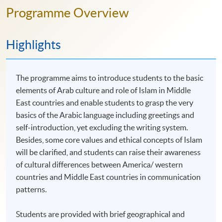
Programme Overview
Highlights
The programme aims to introduce students to the basic
elements of Arab culture and role of Islam in Middle
East countries and enable students to grasp the very
basics of the Arabic language including greetings and
self-introduction, yet excluding the writing system.
Besides, some core values and ethical concepts of Islam
will be clarified, and students can raise their awareness
of cultural differences between America/ western
countries and Middle East countries in communication
patterns.
Students are provided with brief geographical and