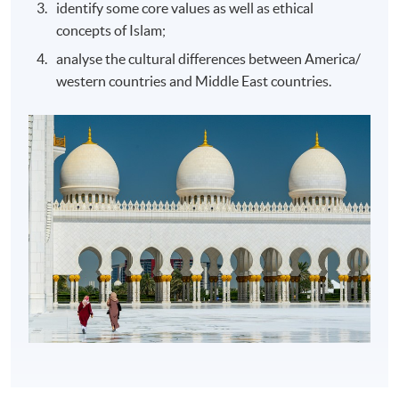
identify some core values as well as ethical
concepts of Islam;
analyse the cultural differences between America/
western countries and Middle East countries.