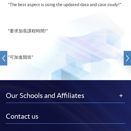
"The best aspect is using the updated data and case study!"
"要求加長課程時間!"
"可加進階班"
Our Schools and Affiliates
Contact us