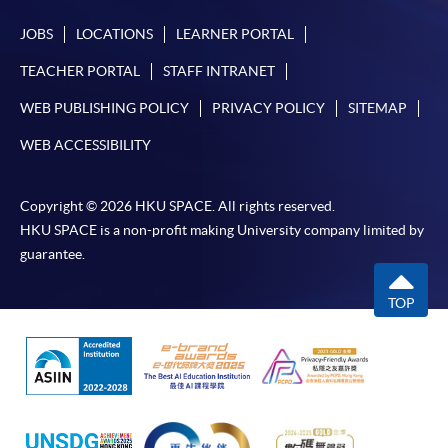
JOBS
LOCATIONS
LEARNER PORTAL
TEACHER PORTAL
STAFF INTRANET
WEB PUBLISHING POLICY
PRIVACY POLICY
SITEMAP
WEB ACCESSIBILITY
Copyright © 2026 HKU SPACE. All rights reserved.
HKU SPACE is a non-profit making University company limited by
guarantee.
TOP