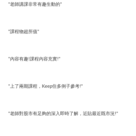
"老師講課非常有趣生動的"
"課程物超所值"
"內容有趣!課程內容充實!"
"上了兩期課程，Keep住多例子參考!"
"老師對股市有足夠的深入即時了解，近貼最近既市況!"