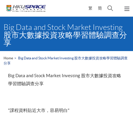
Skip
Open
繁
簡
to
Togg
main
search
navi
Main
content
panel
content
Big Data and Stock Market Investing
start
股市大數據投資攻略學習體驗調查分
享
Home
Big Data and Stock Market Investing 股市大數據投資攻略學習體驗調查
分享
Big Data and Stock Market Investing 股市大數據投資攻略
學習體驗調查分享
"課程資料貼近大市，容易明白"