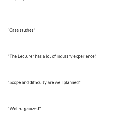
“Case studies”
"The Lecturer has a lot of industry experience."
"Scope and difficulty are well planned."
"Well-organized."