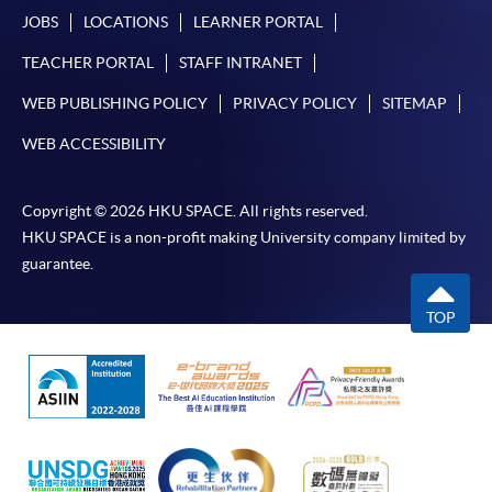
JOBS
LOCATIONS
LEARNER PORTAL
TEACHER PORTAL
STAFF INTRANET
WEB PUBLISHING POLICY
PRIVACY POLICY
SITEMAP
WEB ACCESSIBILITY
Copyright © 2026 HKU SPACE. All rights reserved.
HKU SPACE is a non-profit making University company limited by
guarantee.
TOP