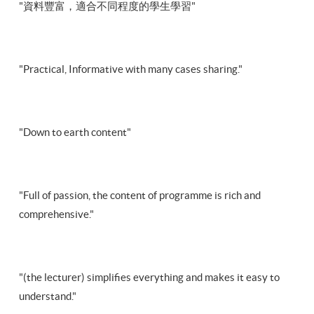
"資料豐富，適合不同程度的學生學習"
"Practical, Informative with many cases sharing."
"Down to earth content"
"Full of passion, the content of programme is rich and
comprehensive."
"(the lecturer) simplifies everything and makes it easy to
understand."