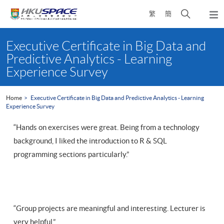
Skip
Open
繁
簡
to
Togg
main
search
navi
Main
content
panel
content
Executive Certificate in Big Data and
start
Predictive Analytics - Learning
Experience Survey
Home
Executive Certificate in Big Data and Predictive Analytics - Learning
Experience Survey
“Hands on exercises were great. Being from a technology
background, I liked the introduction to R & SQL
programming sections particularly.”
“Group projects are meaningful and interesting. Lecturer is
very helpful.”