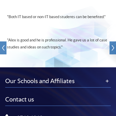
"Both IT based or non-IT based students can be benefited."
"Alex is good and he is professional. He gave us a lot of case
studies and ideas on such topics."
Our Schools and Affiliates
Contact us