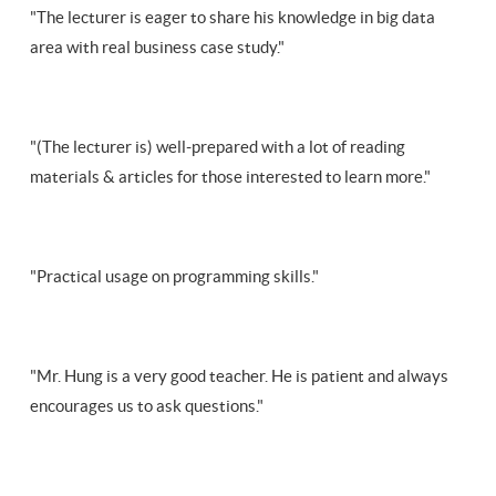
"The lecturer is eager to share his knowledge in big data
area with real business case study."
"(The lecturer is) well-prepared with a lot of reading
materials & articles for those interested to learn more."
"Practical usage on programming skills."
"Mr. Hung is a very good teacher. He is patient and always
encourages us to ask questions."