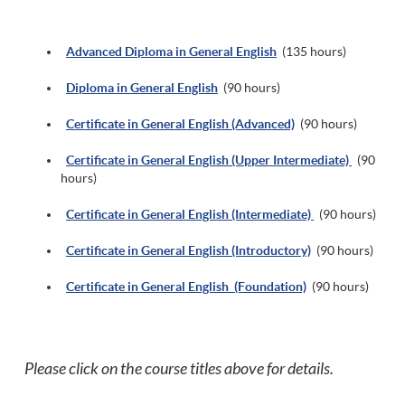
Advanced Diploma in General English
(135 hours)
Diploma in General English
(90 hours)
Certificate in General English (Advanced)
(90 hours)
Certificate in General English (Upper Intermediate)
(90
hours)
Certificate in General English (Intermediate)
(90 hours)
Certificate in General English (Introductory)
(90 hours)
Certificate in General English (Foundation)
(90 hours)
Please click on the course titles above for details.