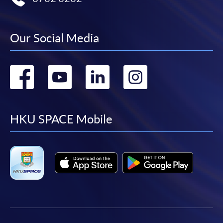
Our Social Media
Go
Go
Go
Go
to
to
to
to
facebook
youtube
linkedin
instag
HKU SPACE Mobile