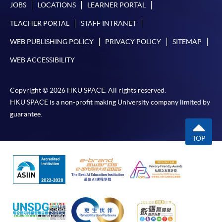
JOBS
LOCATIONS
LEARNER PORTAL
TEACHER PORTAL
STAFF INTRANET
WEB PUBLISHING POLICY
PRIVACY POLICY
SITEMAP
WEB ACCESSIBILITY
Copyright © 2026 HKU SPACE. All rights reserved.
HKU SPACE is a non-profit making University company limited by
guarantee.
TOP