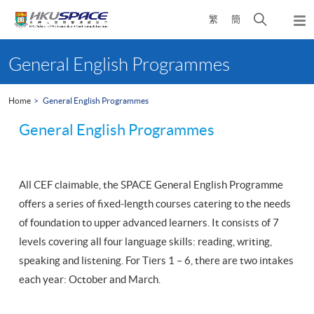
Skip
Open
繁
簡
to
Togg
main
search
navi
Main
content
panel
content
General English Programmes
start
Home
General English Programmes
General English Programmes
All CEF claimable, the SPACE General English Programme
offers a series of fixed-length courses catering to the needs
of foundation to upper advanced learners. It consists of 7
levels covering all four language skills: reading, writing,
speaking and listening. For Tiers 1 – 6, there are two intakes
each year: October and March.