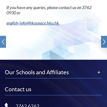
If you have any queries, please contact us on 3762
0930 or
english-info@hkuspace.hku.hk
.
Our Schools and Affiliates
Contact us
3762 6262