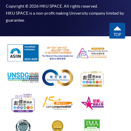
Copyright © 2026 HKU SPACE. All rights reserved.
HKU SPACE is a non-profit making University company limited by
guarantee.
TOP