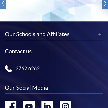
Our Schools and Affiliates
Contact us
3762 6262
Our Social Media
Go
Go
Go
Go