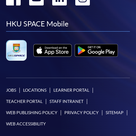
to
to
to
to
facebook
youtube
linkedin
instag
HKU SPACE Mobile
JOBS
LOCATIONS
LEARNER PORTAL
TEACHER PORTAL
STAFF INTRANET
WEB PUBLISHING POLICY
PRIVACY POLICY
SITEMAP
WEB ACCESSIBILITY