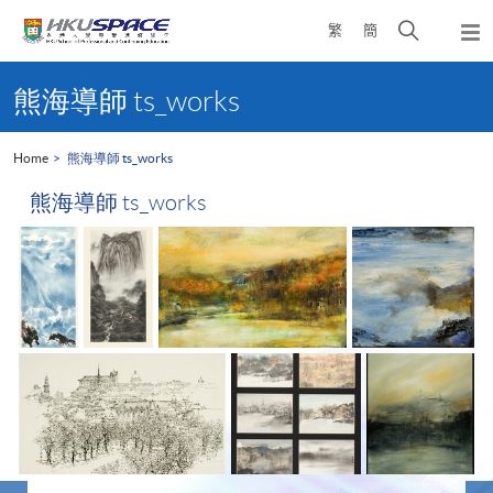
Skip
Open
繁
簡
to
Togg
main
search
navi
Main
content
panel
content
熊海導師 ts_works
start
Home
熊海導師 ts_works
熊海導師 ts_works