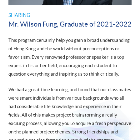
SHARING
Mr. Wilson Fung, Graduate of 2021-2022
This program certainly help you gain a broad understanding
of Hong Kong and the world without preconceptions or
favoritism. Every renowned professor or speaker is a top
expert in his or her field, encouraging each student to
question everything and inspiring us to think critically.
We had a great time learning, and found that our classmates
were smart individuals from various backgrounds who all
had considerable life knowledge and experience in their
fields. All of this makes project brainstorming a really
exciting process, allowing you to acquire a fresh perspective
on the planned project themes. Strong friendships and