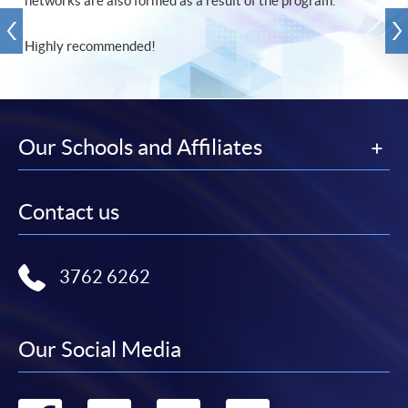
networks are also formed as a result of the program.
Highly recommended!
Our Schools and Affiliates
Contact us
3762 6262
Our Social Media