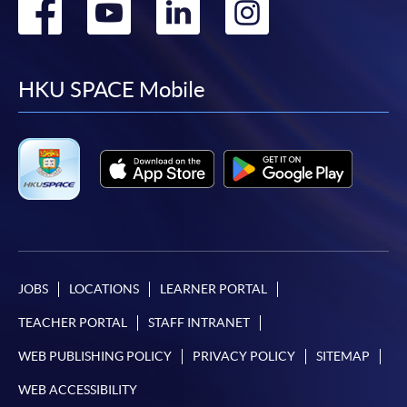
Go
Go
Go
Go
to
to
to
to
facebook
youtube
linkedin
instag
HKU SPACE Mobile
JOBS
LOCATIONS
LEARNER PORTAL
TEACHER PORTAL
STAFF INTRANET
WEB PUBLISHING POLICY
PRIVACY POLICY
SITEMAP
WEB ACCESSIBILITY