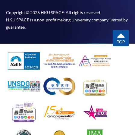
Copyright © 2026 HKU SPACE. All rights reserved.
HKU SPACE is a non-profit making University company limited by
guarantee.
TOP