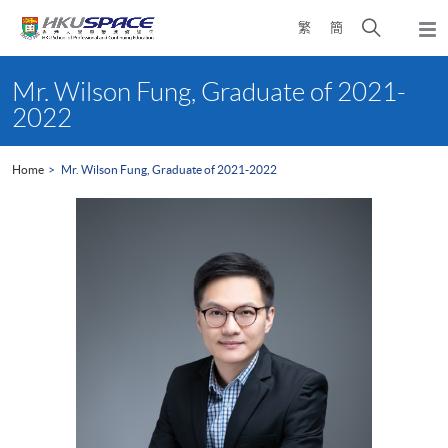
Skip
Open
繁
簡
to
Togg
main
search
navi
Main
content
panel
content
Mr. Wilson Fung, Graduate of 2021-
start
2022
Home
Mr. Wilson Fung, Graduate of 2021-2022