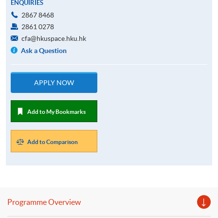
ENQUIRIES
2867 8468
2861 0278
cfa@hkuspace.hku.hk
Ask a Question
APPLY NOW
Add to My Bookmarks
Add to Comparison
Programme Overview