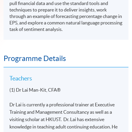
pull financial data and use the standard tools and
techniques to prepare it to deliver insights, work
through an example of forecasting percentage change in
EPS, and explore a common natural language processing
task of sentiment analysis.
Programme Details
Teachers
(1) Dr Lai Man-Kit, CFA®
Dr Lai is currently a professional trainer at Executive
Training and Management Consultancy as well as a
visiting scholar at HKUST. Dr. Lai has extensive
knowledge in teaching adult continuing education. He