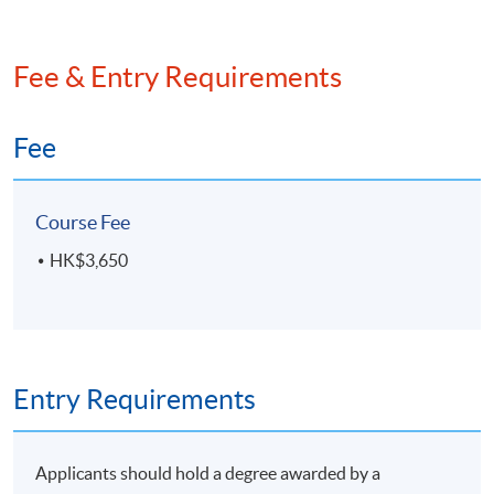
Fee & Entry Requirements
Fee
Course Fee
HK$3,650
Entry Requirements
Applicants should hold a degree awarded by a