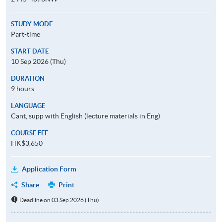
STUDY MODE
Part-time
START DATE
10 Sep 2026 (Thu)
DURATION
9 hours
LANGUAGE
Cant, supp with English (lecture materials in Eng)
COURSE FEE
HK$3,650
Application Form
Share
Print
Deadline on 03 Sep 2026 (Thu)