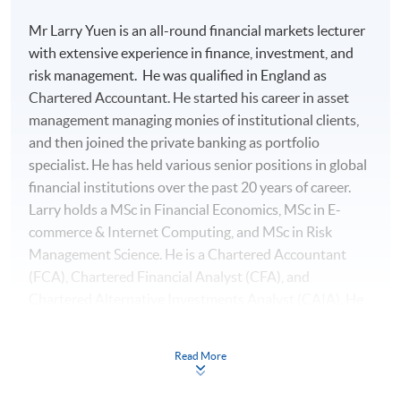
Mr Larry Yuen is an all-round financial markets lecturer
with extensive experience in finance, investment, and
risk management. He was qualified in England as
Chartered Accountant. He started his career in asset
management managing monies of institutional clients,
and then joined the private banking as portfolio
specialist. He has held various senior positions in global
financial institutions over the past 20 years of career.
Larry holds a MSc in Financial Economics, MSc in E-
commerce & Internet Computing, and MSc in Risk
Management Science. He is a Chartered Accountant
(FCA), Chartered Financial Analyst (CFA), and
Chartered Alternative Investments Analyst (CAIA). He
also holds specialisation certificates of Investment
Management with Python and Machine Learning
Read More
On completion of the workshop, students should be