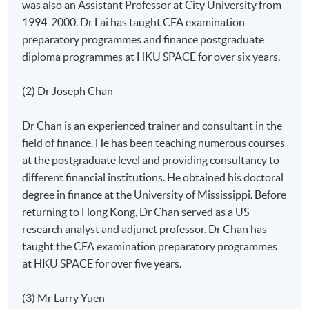
was also an Assistant Professor at City University from
1994-2000. Dr Lai has taught CFA examination
preparatory programmes and finance postgraduate
diploma programmes at HKU SPACE for over six years.
(2) Dr Joseph Chan
Dr Chan is an experienced trainer and consultant in the
field of finance. He has been teaching numerous courses
at the postgraduate level and providing consultancy to
different financial institutions. He obtained his doctoral
degree in finance at the University of Mississippi. Before
returning to Hong Kong, Dr Chan served as a US
research analyst and adjunct professor. Dr Chan has
taught the CFA examination preparatory programmes
at HKU SPACE for over five years.
(3) Mr Larry Yuen