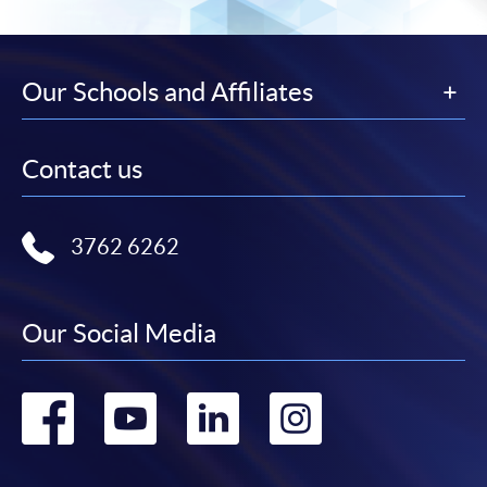
the slip to any HKU SPACE enrolment centre or
post it to the relevant programme staff with
appropriate fee payment.
Our Schools and Affiliates
Please refer to available
Payment Methods
for fee
payment information. If you are in doubt about the
Contact us
procedures, please check the individual course details,
or contact our programme staff or enrolment centres.
3762 6262
Please note the followings for programme/course
Our Social Media
enrollment:
Go
Go
Go
Go
To make an application online, you will need a
computer with connection to the Internet and a
to
to
to
to
web browser with JavaScript enabled. Google
Chrome is recommended.