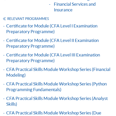
Financial Services and
Insurance
"PPS by Internet"
- You will need a PPS account and
a PPS Internet password. For information on how
RELEVANT PROGRAMMES
to open a PPS account and how to set up a PPS
Certificate for Module (CFA Level I Examination
Preparatory Programme)
Internet password, please visit
http://www.ppshk.com
.
Certificate for Module (CFA Level II Examination
Preparatory Programme)
*Credit Card Online Payment
- Course fees can be
Certificate for Module (CFA Level III Examination
paid by VISA or Mastercard including the “HKU
Preparatory Programme)
SPACE Mastercard”.
CFA Practical Skills Module Workshop Series (Financial
Modeling)
* HKU SPACE Mastercard cardholders who wish to enjoy 10-
CFA Practical Skills Module Workshop Series (Python
month interest free instalment scheme must pay their tuition
Programming Fundamentals)
fees in person at any of our HKU SPACE Enrolment Centres.
CFA Practical Skills Module Workshop Series (Analyst
To know more about first-time online
Skills)
application/enrolment and payment, please refer to the
CFA Practical Skills Module Workshop Series (Due
user guide of Online Application / Enrolment and