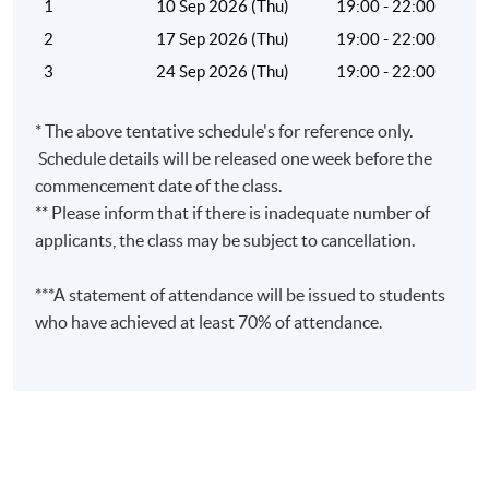
1
10 Sep 2026 (Thu)
19:00 - 22:00
2
17 Sep 2026 (Thu)
19:00 - 22:00
3
24 Sep 2026 (Thu)
19:00 - 22:00
Venue
* The above tentative schedule's for reference only.
United Learning Centre
Schedule details will be released one week before the
Admiralty Learning Centre
commencement date of the class.
Other HKUSPACE Centers
** Please inform that if there is inadequate number of
applicants, the class may be subject to cancellation.
***A statement of attendance will be issued to students
who have achieved at least 70% of attendance.