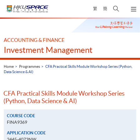
Skip
Open
繁
簡
to
Togg
main
search
navi
Main
content
panel
content
start
ACCOUNTING & FINANCE
Investment Management
Home
Programmes
CFA Practical Skills Module Workshop Series (Python,
Data Science & AI)
CFA Practical Skills Module Workshop Series
(Python, Data Science & AI)
COURSE CODE
FINA9369
APPLICATION CODE
2445-4073NW