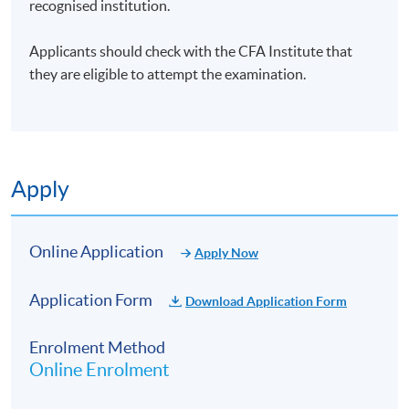
recognised institution.
Applicants should check with the CFA Institute that
they are eligible to attempt the examination.
Apply
Online Application
Apply Now
Application Form
Download Application Form
Enrolment Method
Online Enrolment