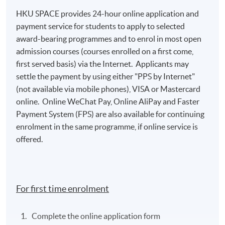
HKU SPACE provides 24-hour online application and
payment service for students to apply to selected
award-bearing programmes and to enrol in most open
admission courses (courses enrolled on a first come,
first served basis) via the Internet. Applicants may
settle the payment by using either "PPS by Internet"
(not available via mobile phones), VISA or Mastercard
online. Online WeChat Pay, Online AliPay and Faster
Payment System (FPS) are also available for continuing
enrolment in the same programme, if online service is
offered.
For first time enrolment
Complete the online application form