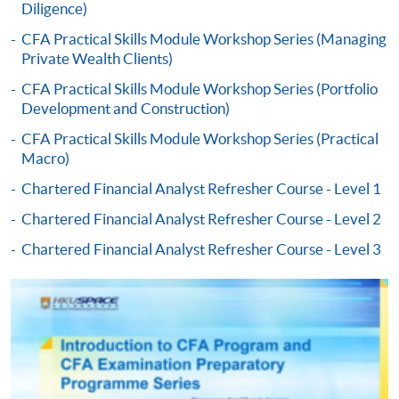
Diligence)
Payment:
CFA Practical Skills Module Workshop Series (Managing
Private Wealth Clients)
-
Short Course
CFA Practical Skills Module Workshop Series (Portfolio
Development and Construction)
-
Award-bearing Programme
CFA Practical Skills Module Workshop Series (Practical
Macro)
For continuing enrolment in the same
Chartered Financial Analyst Refresher Course - Level 1
programme
Chartered Financial Analyst Refresher Course - Level 2
Selected programmes offer online continuing enrolment
service. Programme staff will inform students if they
Chartered Financial Analyst Refresher Course - Level 3
offer this service and offer further enrolment details.
Online Payment can be made via "PPS by Internet" (not
available via mobile phones), VISA or Mastercard,
Online WeChat Pay, Online AliPay and Faster Payment
System (FPS)