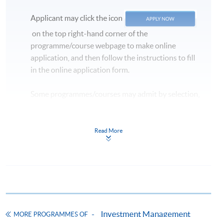
Applicant may click the icon
on the top right-hand corner of the
programme/course webpage to make online
application, and then follow the instructions to fill
in the online application form.
Some programmes/courses may admit by selection,
and may require applicants to provide electronic
copy of any required documents (e.g. proof of
qualification) as indicated on the
Read More
programme/course webpage. Only file format in
doc, docx, jpg and pdf are supported.
Make Online Payment
Pay the application or programme/course fees by
Investment Management
MORE PROGRAMMES OF
either using: