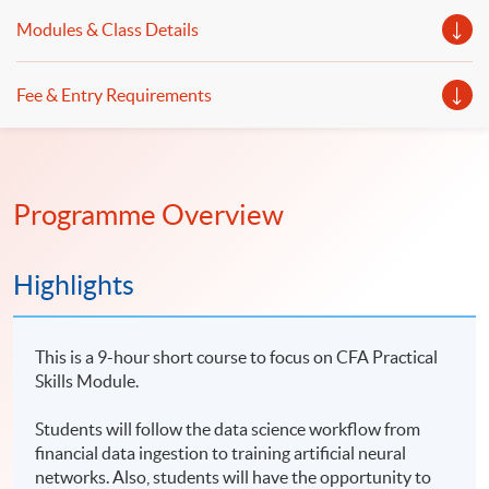
Modules & Class Details
Fee & Entry Requirements
Programme Overview
Highlights
This is a 9-hour short course to focus on CFA Practical
Skills Module.
Students will follow the data science workflow from
financial data ingestion to training artificial neural
networks. Also, students will have the opportunity to