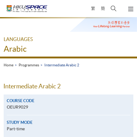
Skip
Open
繁
簡
to
Togg
main
search
navi
Main
content
panel
content
start
LANGUAGES
Arabic
Home
Programmes
Intermediate Arabic 2
Intermediate Arabic 2
COURSE CODE
OEUR9029
STUDY MODE
Part-time