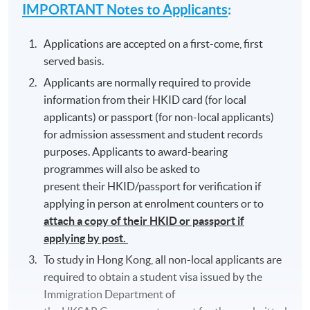
IMPORTANT Notes to Applicants
:
Applications are accepted on a first-come, first
served basis.
Applicants are normally required to provide
information from their HKID card (for local
applicants) or passport (for non-local applicants)
for admission assessment and student records
purposes. Applicants to award-bearing
programmes will also be asked to
present their HKID/passport for verification if
applying in person at enrolment counters or to
attach a copy of their HKID or passport if
applying by post.
To study in Hong Kong, all non-local applicants are
required to obtain a student visa issued by the
Immigration Department of