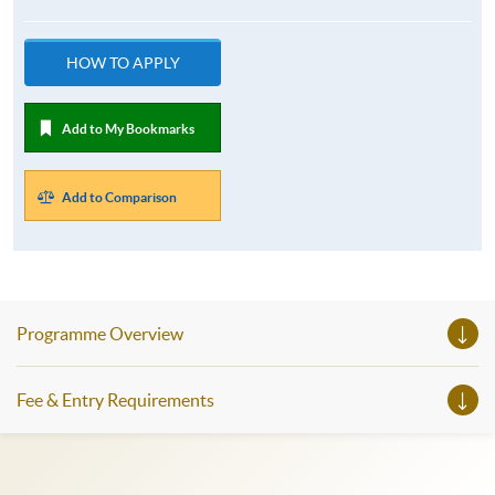
HOW TO APPLY
Add to My Bookmarks
Add to Comparison
Programme Overview
Fee & Entry Requirements