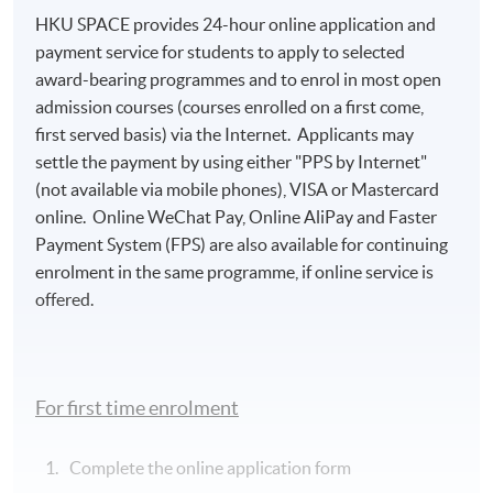
HKU SPACE provides 24-hour online application and
payment service for students to apply to selected
award-bearing programmes and to enrol in most open
admission courses (courses enrolled on a first come,
first served basis) via the Internet. Applicants may
settle the payment by using either "PPS by Internet"
(not available via mobile phones), VISA or Mastercard
online. Online WeChat Pay, Online AliPay and Faster
Payment System (FPS) are also available for continuing
enrolment in the same programme, if online service is
offered.
For first time enrolment
Complete the online application form