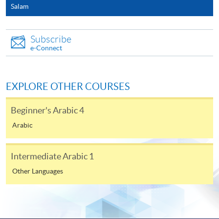
Salam
In Person / Mail
Subscribe
e-Connect
For first time enrolment
EXPLORE OTHER COURSES
For first come, first served short courses, complete
the Application for Enrolment Form SF26 and bring
Beginner's Arabic 4
or post the completed form(s), together with the
Arabic
appropriate application/course fee(s) and any
required supporting documents to any of the
HKU
SPACE enrolment centres
.
Intermediate Arabic 1
Other Languages
[
Download Enrolment Form SF26
]
Award-bearing and professional courses may
require other information. Forms are usually