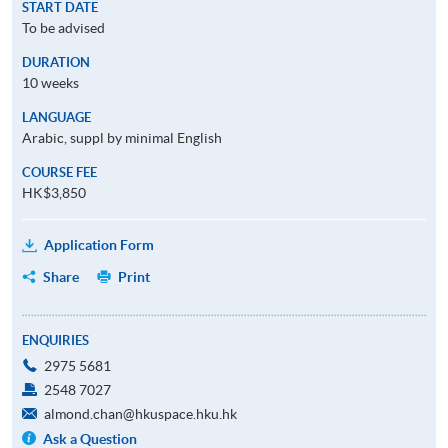
START DATE
To be advised
DURATION
10 weeks
LANGUAGE
Arabic, suppl by minimal English
COURSE FEE
HK$3,850
Application Form
Share
Print
ENQUIRIES
2975 5681
2548 7027
almond.chan@hkuspace.hku.hk
Ask a Question