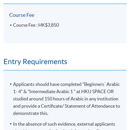
Team as soon as possible.
Students should attend
the first session of the class at the specified time
Course Fee
and place unless any change is made to the
Course Fee : HK$3,850
advertised details.
Approximately one week before the course,
students will receive an email with a course
schedule and other details
. All the course
materials will be given in the first lesson.
Entry Requirements
The course will be confirmed only upon sufficient
enrolment.
Applicants should have completed "Beginners´ Arabic
No refunds or transfers
to a different class/ course
1- 4" & "Intermediate Arabic 1 " at HKU SPACE OR
will be approved.
studied around 150 hours of Arabic in any institution
No make-up classes will be offered for students’
and provide a Certificate/ Statement of Attendance to
absence.
demonstrate this.
Duration
In the absence of such evidence, external applicants