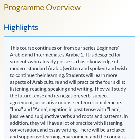
Programme Overview
Highlights
This course continues on from our series Beginners'
Arabic and Intermediate’s Arabic 1. It is designed for
students who already possess a basic knowledge of
modern standard Arabic (written and spoken) and wish
to continue their learning. Students will learn more
aspects of Arab culture and will practice the four skills:
listening, reading, speaking and writing. They will study
the future tense and its negation, verb-subject
agreement, accusative nouns, sentence complements
"Inna" and "Anna", negation in past tense with "Lam",
jussive and subjunctive verbs and roots and patterns. In
addition, they will have a lot of practice with listening,
conversation, and essay writing. There will be a relaxed
and supportive learning environment and the course is