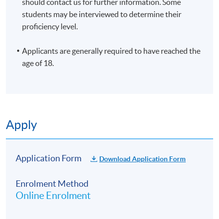
should contact us for further information. Some
10 meeting(s)
students may be interviewed to determine their
3 hours per meeting
proficiency level.
Venue
Applicants are generally required to have reached the
HKU SPACE Po Leung Kuk Stanley Ho Community
age of 18.
College (HPSHCC) Campus
Apply
Application Form
Download Application Form
Enrolment Method
Online Enrolment