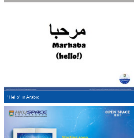
"PPS by Internet"
- You will need a PPS account and
a PPS Internet password. For information on how
to open a PPS account and how to set up a PPS
Internet password, please visit
http://www.ppshk.com
.
*Credit Card Online Payment
- Course fees can be
paid by VISA or Mastercard including the “HKU
SPACE Mastercard”.
* HKU SPACE Mastercard cardholders who wish to enjoy 10-
"Hello" in Arabic
month interest free instalment scheme must pay their tuition
fees in person at any of our HKU SPACE Enrolment Centres.
To know more about first-time online
application/enrolment and payment, please refer to the
user guide of Online Application / Enrolment and