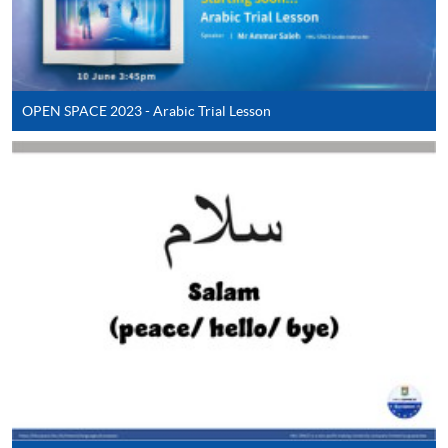
Payment:
-
Short Course
OPEN SPACE 2023 - Arabic Trial Lesson
-
Award-bearing Programme
For continuing enrolment in the same
programme
Selected programmes offer online continuing enrolment
service. Programme staff will inform students if they
offer this service and offer further enrolment details.
Online Payment can be made via "PPS by Internet" (not
available via mobile phones), VISA or Mastercard,
Online WeChat Pay, Online AliPay and Faster Payment
System (FPS)