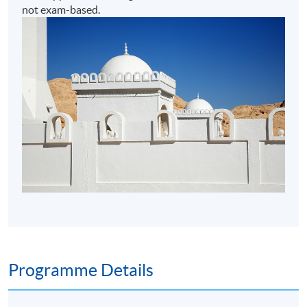
not exam-based.
Programme Details