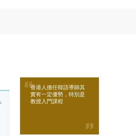
香港人擔任韓語導師其
實有一定優勢，特別是
教授入門課程
.