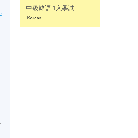
中級韓語 1入學試
e
Korean
u