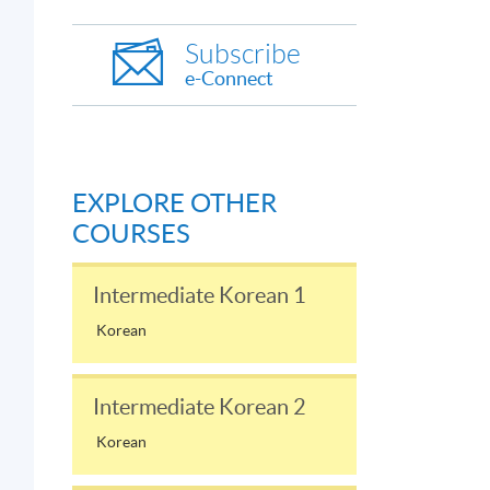
Subscribe
e-Connect
EXPLORE OTHER
COURSES
Intermediate Korean 1
Korean
Intermediate Korean 2
Korean