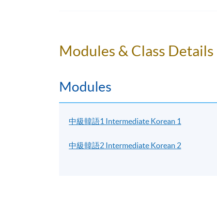
to other campuses. If there are any changes
through SOUL. If there is no updated inform
Students attending classes at
Kowloon Wes
Modules & Class Details
learner card
to enter the campus. Some class
the update announcements.
Modules
Please make sure the course application code
for class transfer but a processing fee is requi
accepted. Online application will close two da
中級韓語1 Intermediate Korean 1
person at any HKU SPACE enrollment centres. 
of the classes.
中級韓語2 Intermediate Korean 2
For online application, application will be 
notification will be automatically sent to you
receipt in person at any HKU SPACE enrollm
New students can use the E-Learning online 