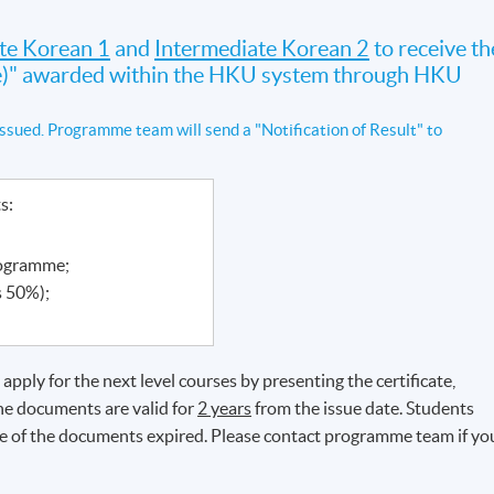
te Korean 1
and
Intermediate Korean 2
to receive th
ate)" awarded within the HKU system through HKU
ssued. Programme team will send a "Notification of Result" to
ts:
rogramme;
s 50%);
pply for the next level courses by presenting the certificate,
The documents are valid for
2 years
from the issue date. Students
ate of the documents expired. Please contact programme team if yo