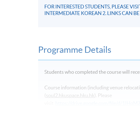
FOR INTERESTED STUDENTS, PLEASE VIS
INTERMEDIATE KOREAN 2. LINKS CAN B
Programme Details
Students who completed the course will recei
Course information (including venue relocati
(
soul2.hkuspace.hku.hk
). Please
visit
https://drive.google.com/file/d/1I
SOUL log in procedures.
For students attending classes at
Kowloon E
from June to August due to the student enr