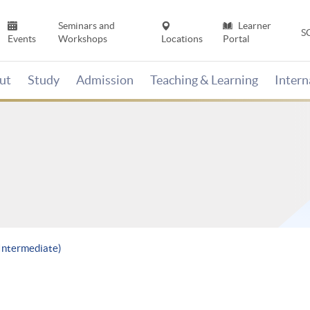
Seminars and
Learner
S
Events
Workshops
Locations
Portal
ut
Study
Admission
Teaching & Learning
Inter
(Intermediate)