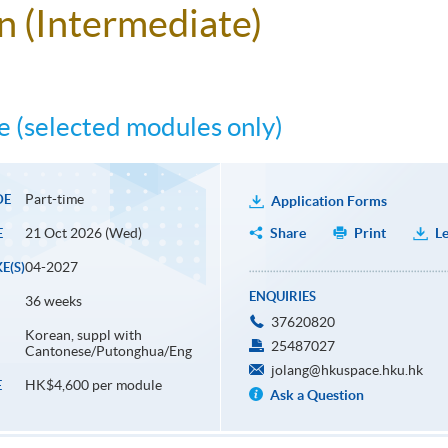
an (Intermediate)
 (selected modules only)
Part-time
DE
Application Forms
21 Oct 2026 (Wed)
Share
Print
Le
E
04-2027
E(S)
ENQUIRIES
36 weeks
37620820
Korean, suppl with
25487027
Cantonese/Putonghua/Eng
jolang@hkuspace.hku.hk
HK$4,600 per module
E
Ask a Question