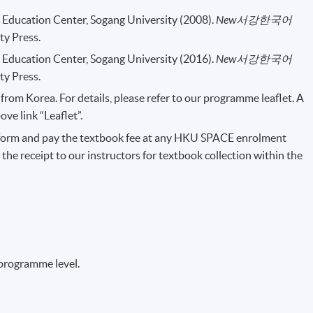
Education Center, Sogang University (2008).
New
서강한국어
ty Press.
Education Center, Sogang University (2016).
New
서강한국어
ty Press.
rom Korea. For details, please refer to our programme leaflet. A
e link “Leaflet”.
form and pay the textbook fee at any HKU SPACE enrolment
 the receipt to our instructors for textbook collection within the
 programme level.