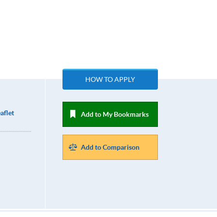
HOW TO APPLY
aflet
Add to My Bookmarks
Add to Comparison