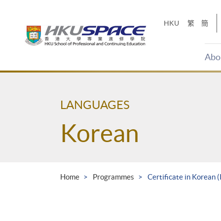
Skip
to
HKU
繁
簡
main
content
Abo
Main
content
start
LANGUAGES
Korean
Home
Programmes
Certificate in Korean 