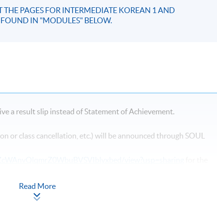
IT THE PAGES FOR INTERMEDIATE KOREAN 1 AND
E FOUND IN "MODULES" BELOW.
ve a result slip instead of Statement of Achievement.
on or class cancellation, etc.) will be announced through SOUL
HqMZcWAnvQlqmrZ0WbuBVSVIblyxbed/view?usp=sharing
for the
Read More
ast Campus
, there may be changes in the class dates and locations
ollment of HKU SPACE Community College. Classes may be reloca