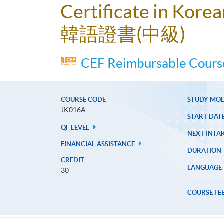
Certificate in Kore
韓語證書(中級)
CEF Reimbursable Course
COURSE CODE
STUDY MO
JK016A
START DAT
QF LEVEL
NEXT INTAK
FINANCIAL ASSISTANCE
DURATION
CREDIT
LANGUAGE
30
COURSE FE