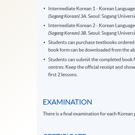
Intermediate Korean 1 - Korean Language 
(Sogang Korean) 3A.
Seoul: Sogang Universi
Intermediate Korean 2 - Korean Language 
(Sogang Korean) 3B.
Seoul: Sogang Universi
Students can purchase textbooks ordered f
book form can be downloaded from the abov
Students can submit the completed book 
centres. Keep the official receipt and show
first 2 lessons.
EXAMINATION
There is a final examination for each Korean