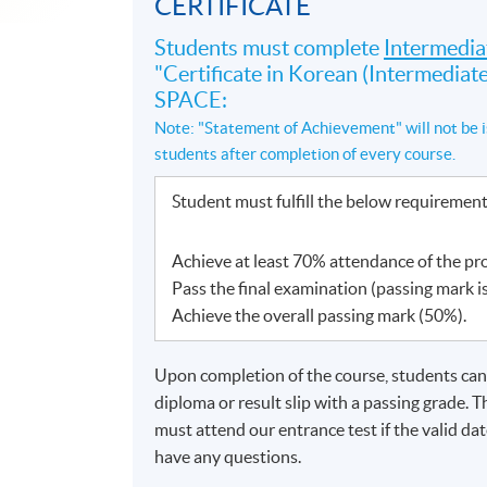
CERTIFICATE
Students must complete
Intermedia
"Certificate in Korean (Intermedi
SPACE:
Note: "Statement of Achievement" will not be i
students after completion of every course.
Student must fulfill the below requiremen
Achieve at least 70% attendance of the p
Pass the final examination (passing mark i
Achieve the overall passing mark (50%).
Upon completion of the course, students can a
diploma or result slip with a passing grade. 
must attend our entrance test if the valid d
have any questions.