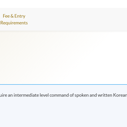
Fee & Entry
Requirements
uire an intermediate level command of spoken and written Korean