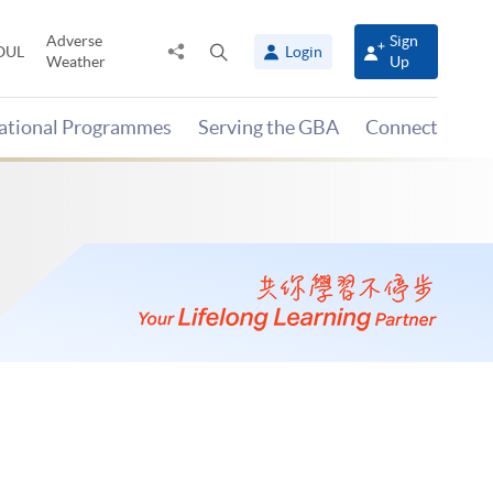
Adverse
Sign
Share
Open
OUL
Login
Weather
Up
to
search
panel
national Programmes
Serving the GBA
Connect