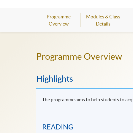
Programme
Modules & Class
Overview
Details
Programme Overview
Highlights
The programme aims to help students to acq
READING