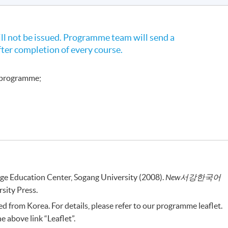
l not be issued. Programme team will send a
fter completion of every course.
e programme;
ge Education Center, Sogang University (2008).
New
서강한국어
sity Press.
 from Korea. For details, please refer to our programme leaflet.
 above link “Leaflet”.