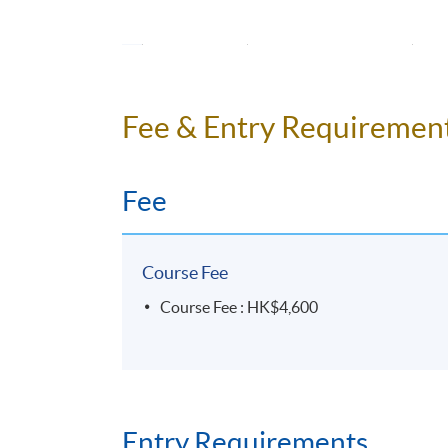
Sea
15
Unit 7
rec
16
Unit 8
Use
Fee & Entry Requiremen
17
Unit 8
18
Revision
Fee
*
Every student must attend the individual pr
Course Fee
Course Fee : HK$4,600
Programme Details
Students who completed the course will recei
Entry Requirements