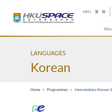
Skip
to
HKU
繁
簡
main
content
Abo
Main
content
start
LANGUAGES
Korean
Home
Programmes
Intermediate Korean 