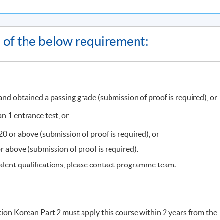
on or class cancellation, etc.) will be announced through SOUL
ne of the below requirement:
HqMZcWAnvQlqmrZ0WbuBVSVIblyxbed/view?usp=sharing
for the
ast Campus
, there may be changes in the class dates and locations
ollment of HKU SPACE Community College. Classes may be reloca
d obtained a passing grade (submission of proof is required), or
, programme team will announce the updated class information
ation announced on SOUL, please attend the class as scheduled.
n 1 entrance test, or
 or above (submission of proof is required), or
t Campus
are required to present their
official receipt
or
Lifelong
 above (submission of proof is required).
es may be relocated to other campuses, so please pay attention t
alent qualifications, please contact programme team.
, time, and location are correct before application. You may apply
red. Once the class is full, no class transfer requests will be
ys before the start date. For interested students, please apply in
ion Korean Part 2 must apply this course within 2 years from the