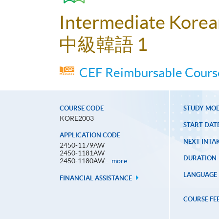
Intermediate Korea
中級韓語 1
CEF Reimbursable Course
COURSE CODE
STUDY MO
KORE2003
START DAT
APPLICATION CODE
NEXT INTAK
2450-1179AW
2450-1181AW
DURATION
Application
2450-1180AW...
more
Code
LANGUAGE
FINANCIAL ASSISTANCE
COURSE FE