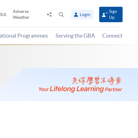
Adverse
Sign
Share
Open
OUL
Login
Weather
Up
to
search
panel
national Programmes
Serving the GBA
Connect