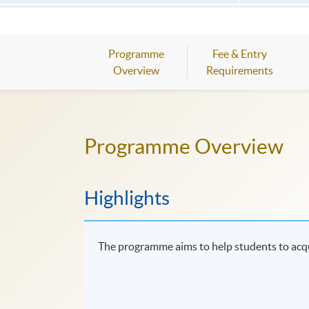
Programme
Fee & Entry
Overview
Requirements
Programme Overview
Highlights
The programme aims to help students to acq