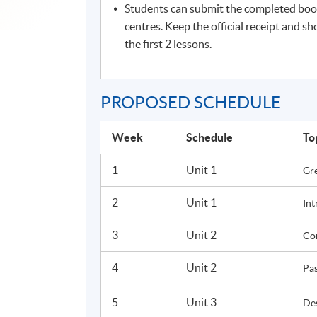
Students can submit the completed boo
centres. Keep the official receipt and sh
the first 2 lessons.
PROPOSED SCHEDULE
Week
Schedule
To
1
Unit 1
Gr
2
Unit 1
Int
3
Unit 2
Co
4
Unit 2
Pas
5
Unit 3
Des