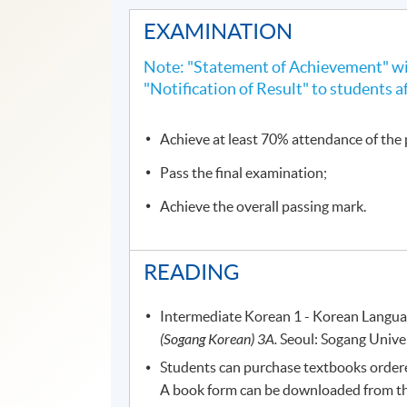
EXAMINATION
Note: "Statement of Achievement" wil
"Notification of Result" to students a
Achieve at least 70% attendance of th
Pass the final examination;
Achieve the overall passing mark.
READING
Intermediate Korean 1 - Korean Langua
(Sogang Korean) 3A.
Seoul: Sogang Univer
Students can purchase textbooks ordered
A book form can be downloaded from the