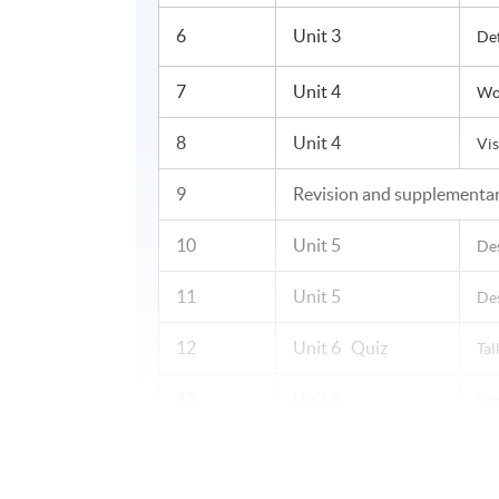
6
Unit 3
De
7
Unit 4
Wor
8
Unit 4
Vis
9
Revision and supplementar
10
Unit 5
De
11
Unit 5
Des
12
Unit 6 Quiz
Tal
13
Unit 6
See
14
Unit 7
Ex