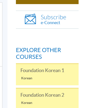
Subscribe
e-Connect
EXPLORE OTHER
COURSES
Foundation Korean 1
Korean
Foundation Korean 2
Korean