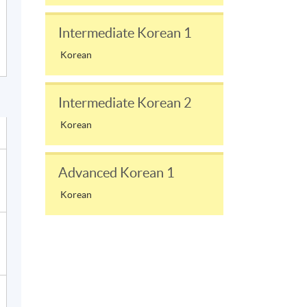
Intermediate Korean 1
Korean
Intermediate Korean 2
Korean
Advanced Korean 1
Korean