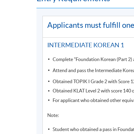
Course information (including venue relocati
(
soul2.hkuspace.hku.hk
). Please
Applicants must fulfill o
visit
https://drive.google.com/file/d/1I
SOUL log in procedures.
INTERMEDIATE KOREAN 1
For students attending classes at
Kowloon E
from June to August due to the student enr
Complete "Foundation Korean (Part 2) an
to other campuses. If there are any changes
through SOUL. If there is no updated inform
Attend and pass the Intermediate Korea
Obtained TOPIK I Grade 2 with Score 120
Students attending classes at
Kowloon Wes
Obtained KLAT Level 2 with score 140 or
learner card
to enter the campus. Some class
the update announcements.
For applicant who obtained other equiv
Please make sure the course application code
Note:
for class transfer but a processing fee is requi
accepted. Online application will close two da
Student who obtained a pass in Foundat