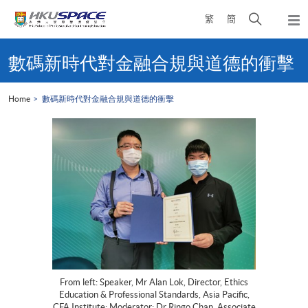
Skip
Open
繁
簡
to
Togg
main
search
navi
Main
content
panel
content
數碼新時代對金融合規與道德的衝擊
start
Home
數碼新時代對金融合規與道德的衝擊
From left: Speaker, Mr Alan Lok, Director, Ethics
Education & Professional Standards, Asia Pacific,
CFA Institute; Moderator: Dr Ringo Chan, Associate