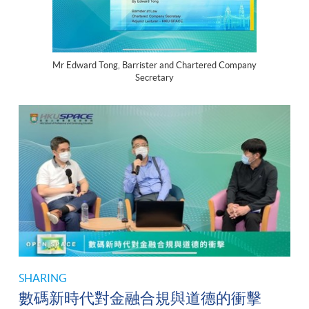
Mr Edward Tong, Barrister and Chartered Company
Secretary
SHARING
數碼新時代對金融合規與道德的衝擊