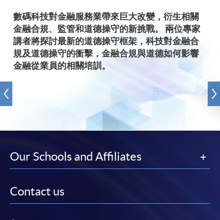
數碼科技對金融服務業帶來巨大改變，衍生相關
金融合規、監管和道德操守的新挑戰。 兩位專家
講者將探討最新的道德操守框架，科技對金融合
規及道德操守的衝擊，金融合規與道德如何影響
金融從業員的相關培訓。
Our Schools and Affiliates
Contact us