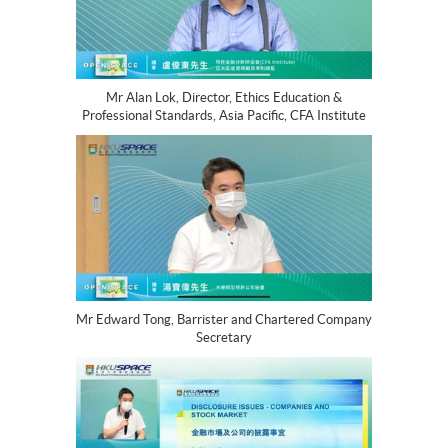
Mr Alan Lok, Director, Ethics Education &
Professional Standards, Asia Pacific, CFA Institute
Mr Edward Tong, Barrister and Chartered Company
Secretary