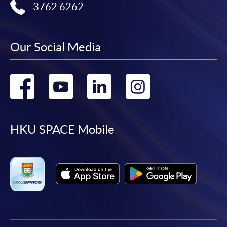
3762 6262
Our Social Media
Go
Go
Go
Go
to
to
to
to
facebook
youtube
linkedin
instag
HKU SPACE Mobile