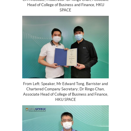
Head of College of Business and Finance, HKU
SPACE
From Left: Speaker, Mr Edward Tong, Barrister and
Chartered Company Secretary; Dr Ringo Chan,
Associate Head of College of Business and Finance,
HKU SPACE