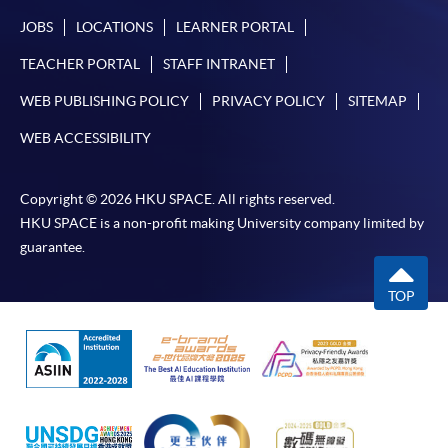
JOBS
LOCATIONS
LEARNER PORTAL
TEACHER PORTAL
STAFF INTRANET
WEB PUBLISHING POLICY
PRIVACY POLICY
SITEMAP
WEB ACCESSIBILITY
Copyright © 2026 HKU SPACE. All rights reserved.
HKU SPACE is a non-profit making University company limited by
guarantee.
TOP