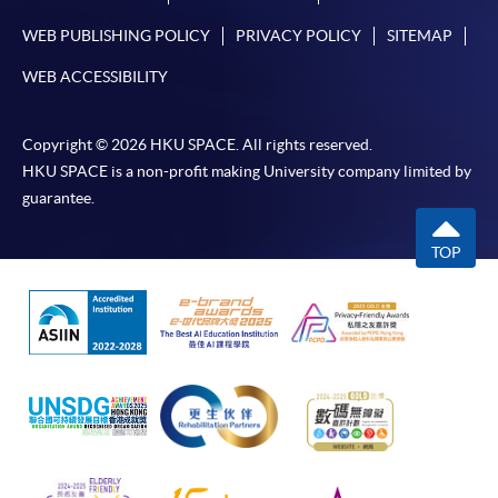
WEB PUBLISHING POLICY
PRIVACY POLICY
SITEMAP
WEB ACCESSIBILITY
Copyright © 2026 HKU SPACE. All rights reserved.
HKU SPACE is a non-profit making University company limited by
guarantee.
TOP