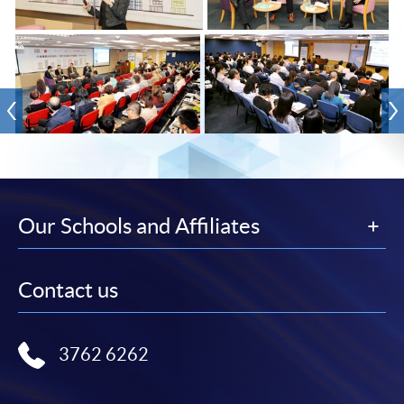
Our Schools and Affiliates
Contact us
3762 6262