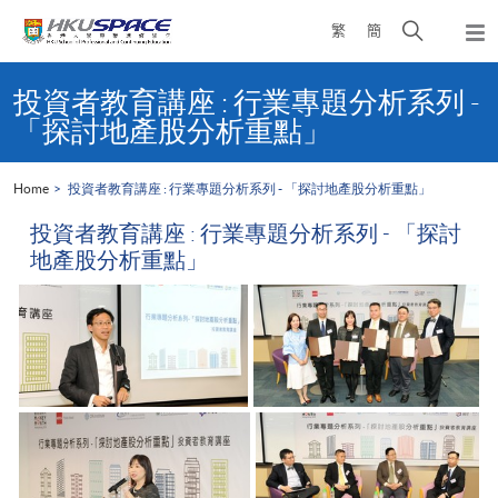
Skip
Open
繁
簡
to
Togg
main
search
navi
Main
content
panel
content
投資者教育講座 : 行業專題分析系列 -
start
「探討地產股分析重點」
Home
投資者教育講座 : 行業專題分析系列 - 「探討地產股分析重點」
投資者教育講座 : 行業專題分析系列 - 「探討
地產股分析重點」