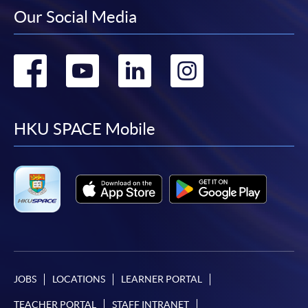
Our Social Media
Go
Go
Go
Go
to
to
to
to
facebook
youtube
linkedin
instag
HKU SPACE Mobile
JOBS
LOCATIONS
LEARNER PORTAL
TEACHER PORTAL
STAFF INTRANET