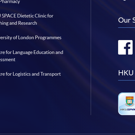
 Pharmacy
SPACE Dietetic Clinic for
Our 
hing and Research
ersity of London Programmes
re for Language Education and
essment
HKU 
re for Logistics and Transport