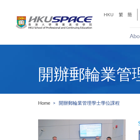
Skip
to
HKU
繁
簡
main
content
Abo
Main
content
start
開辦郵輪業管
Home
開辦郵輪業管理學士學位課程