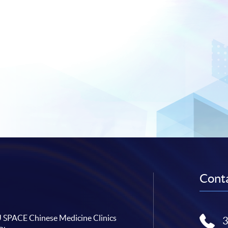
Conta
SPACE Chinese Medicine Clinics