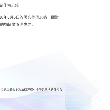
合作備忘錄
8年6月6日簽署合作備忘錄，開辦
代的郵輪業管理專才。
酌情決定是否承認這些課程可令學員獲取的任何資