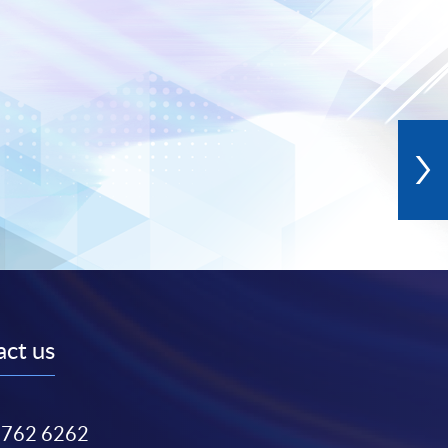
ct us
3762 6262