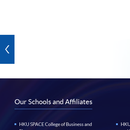
Our Schools and Affiliates
HKU SPACE College of Business and
HKU 