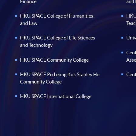
Finance
and
HKU SPACE College of Humanities
HKU 
and Law
Teac
HKU SPACE College of Life Sciences
Univ
and Technology
Cent
HKU SPACE Community College
Ass
HKU SPACE Po Leung Kuk Stanley Ho
Cent
Community College
HKU SPACE International College