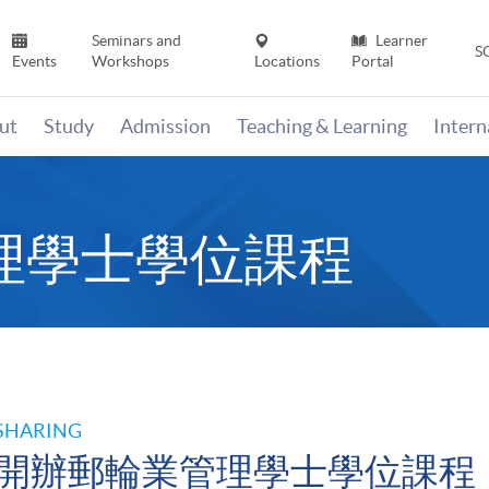
Seminars and
Learner
S
Events
Workshops
Locations
Portal
ut
Study
Admission
Teaching & Learning
Inter
理學士學位課程
SHARING
開辦郵輪業管理學士學位課程