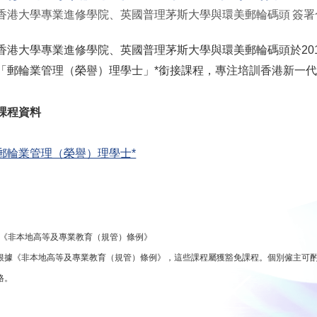
香港大學專業進修學院、英國普理茅斯大學與環美郵輪碼頭 簽署
香港大學專業進修學院、英國普理茅斯大學與環美郵輪碼頭於201
「郵輪業管理（榮譽）理學士」*銜接課程，專注培訓香港新一
課程資料
郵輪業管理（榮譽）理學士*
*《非本地高等及專業教育（規管）條例》
根據《非本地高等及專業教育（規管）條例》，這些課程屬獲豁免課程。個別僱主可
格。