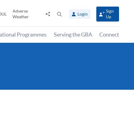
Adverse
Sign
Share
Open
OUL
Login
Weather
Up
to
search
panel
national Programmes
Serving the GBA
Connect