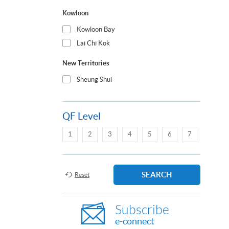
Kowloon
Kowloon Bay
Lai Chi Kok
New Territories
Sheung Shui
QF Level
1
2
3
4
5
6
7
SEARCH
Reset
Subscribe
e-connect