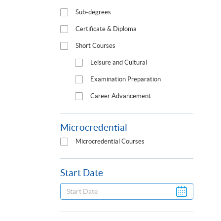
Sub-degrees
Certificate & Diploma
Short Courses
Leisure and Cultural
Examination Preparation
Career Advancement
Microcredential
Microcredential Courses
Start Date