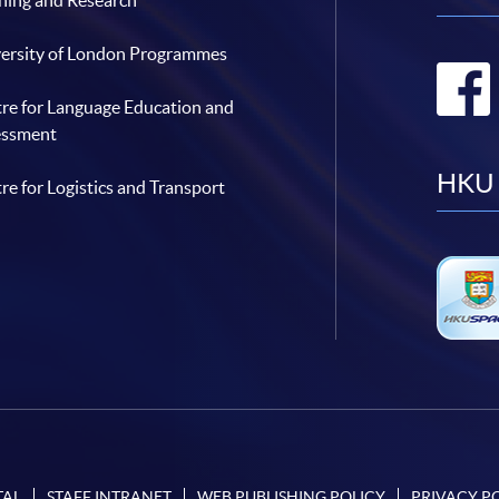
hing and Research
ersity of London Programmes
re for Language Education and
essment
HKU 
re for Logistics and Transport
TAL
STAFF INTRANET
WEB PUBLISHING POLICY
PRIVACY P