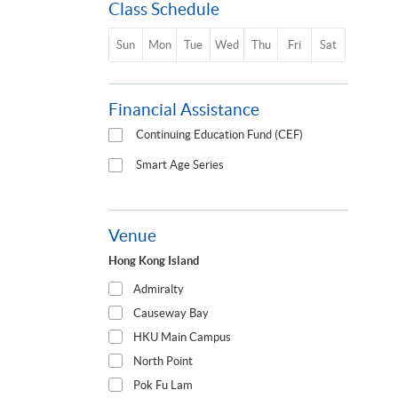
Class Schedule
Sun
Mon
Tue
Wed
Thu
Fri
Sat
Financial Assistance
Continuing Education Fund (CEF)
Smart Age Series
Venue
Hong Kong Island
Admiralty
Causeway Bay
HKU Main Campus
North Point
Pok Fu Lam