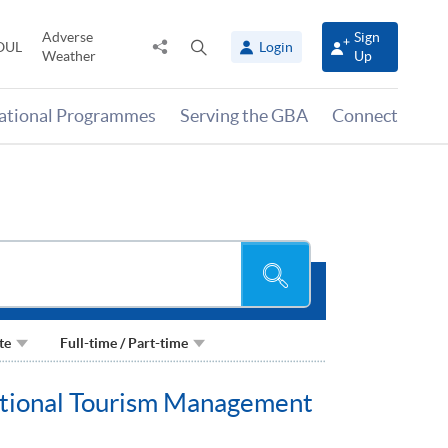
Adverse
Sign
Share
Open
OUL
Login
Weather
Up
to
search
panel
national Programmes
Serving the GBA
Connect
Search
te
Full-time / Part-time
national Tourism Management