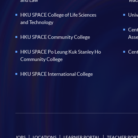
and Law
Teac
HKU SPACE College of Life Sciences
Univ
and Technology
Cent
HKU SPACE Community College
Ass
HKU SPACE Po Leung Kuk Stanley Ho
Cent
Community College
HKU SPACE International College
JOBS
LOCATIONS
LEARNER PORTAL
TEACHER POR