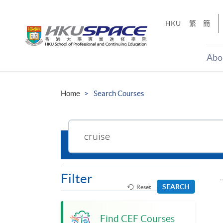
Skip
to
HKU
繁
簡
main
content
Abo
Main
content
Home
Search Courses
start
Search
the
site
Filter
SEARCH
Reset
Find CEF Courses