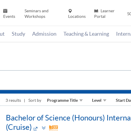
Seminars and
Learner
S
Events
Workshops
Locations
Portal
ut
Study
Admission
Teaching & Learning
Inter
3 results
Sort by
Programme Title
Level
Start Da
Bachelor of Science (Honours) Inter
Toggle
(Cruise)