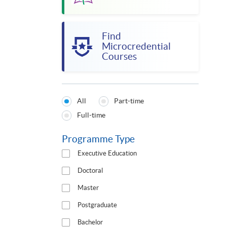
Find
Microcredential
Courses
All
Part-time
Programmes
Full-time
Type
Programme Type
Executive Education
Doctoral
Master
Postgraduate
Bachelor