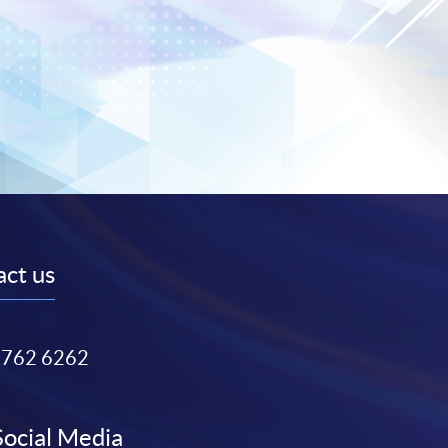
ct us
3762 6262
Social Media