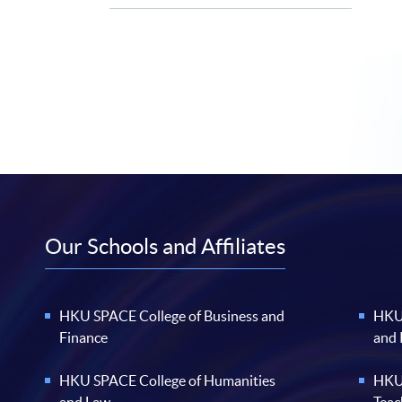
Our Schools and Affiliates
HKU SPACE College of Business and
HKU 
Finance
and
HKU SPACE College of Humanities
HKU 