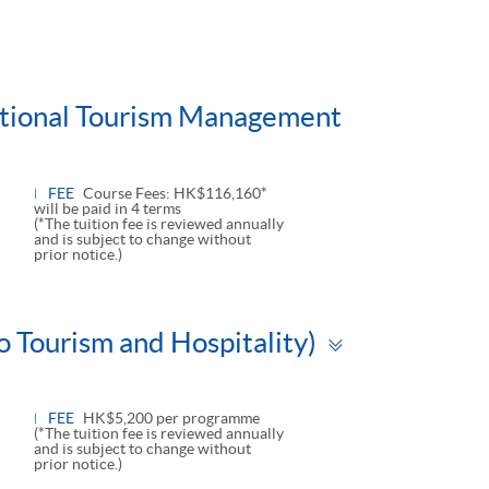
national Tourism Management
FEE
Course Fees: HK$116,160*
will be paid in 4 terms
(*The tuition fee is reviewed annually
and is subject to change without
prior notice.)
Toggle
o Tourism and Hospitality)
panel
FEE
HK$5,200 per programme
(*The tuition fee is reviewed annually
and is subject to change without
prior notice.)