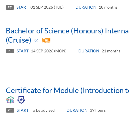
panel
START
01 SEP 2026 (TUE)
DURATION
18 months
FT
Bachelor of Science (Honours) Inter
Toggle
(Cruise)
panel
START
14 SEP 2026 (MON)
DURATION
21 months
PT
Certificate for Module (Introduction t
START
To be advised
DURATION
39 hours
PT