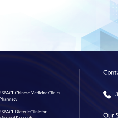
Conta
SPACE Chinese Medicine Clinics
 Pharmacy
SPACE Dietetic Clinic for
Our 