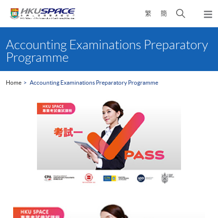
Skip
Open
繁
簡
to
Togg
main
search
navi
Main
content
panel
content
Accounting Examinations Preparatory
start
Programme
Home
Accounting Examinations Preparatory Programme