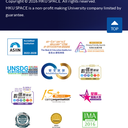
Copyright © 2026 HKU SPACE. All rights reserved.
HKU SPACE is a non-profit making University company limited by
guarantee.
TOP