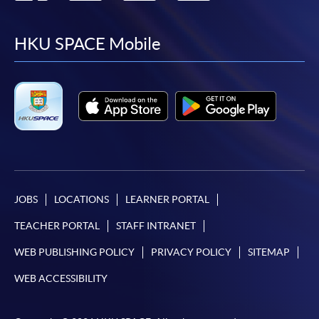
to
to
to
to
facebook
youtube
linkedin
instag
HKU SPACE Mobile
JOBS
LOCATIONS
LEARNER PORTAL
TEACHER PORTAL
STAFF INTRANET
WEB PUBLISHING POLICY
PRIVACY POLICY
SITEMAP
WEB ACCESSIBILITY