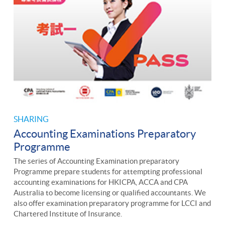
SHARING
Accounting Examinations Preparatory
Programme
The series of Accounting Examination preparatory
Programme prepare students for attempting professional
accounting examinations for HKICPA, ACCA and CPA
Australia to become licensing or qualified accountants. We
also offer examination preparatory programme for LCCI and
Chartered Institute of Insurance.