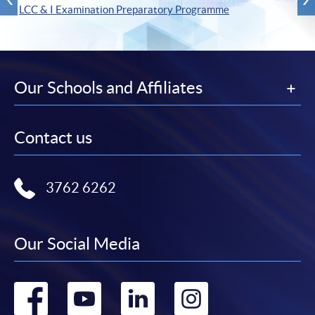
LCC & I Examination Preparatory Programme
Our Schools and Affiliates
Contact us
3762 6262
Our Social Media
Go
Go
Go
Go