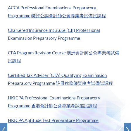
ACCA Professional Examinations Preparatory
Programme
特許公認會計師公會專業考試備試課程
Chartered Insurance Institute (CII) Professional
Examination Preparatory Programme
CPA Program Revision Course
澳洲會計師公會專業考試備
試課程
Certified Tax Adviser (CTA) Qualifying Examination
Preparatory Programme
註冊稅務師資格考試備試課程
HKICPA Professional Examinations Preparatory
Programme
香港會計師公會專業考試備試課程
HKICPA Aptitude Test Preparatory Programme