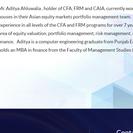
Mr. Aditya Ahluwalia , holder of CFA, FRM and CAIA, currently work
houses in their Asian equity markets portfolio management team.
experience in all levels of the CFA and FRM programs for over 7 y
area of equity valuation, portfolio management, risk management, 
finance. Aditya is a computer engineering graduate from Punjab E
holds an MBA in finance from the Faculty of Management Studies (
Conta