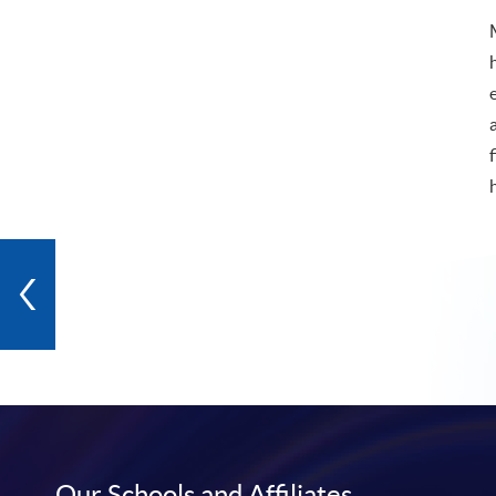
Our Schools and Affiliates