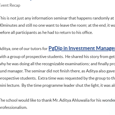
Event Recap
This is not just any information seminar that happens randomly a
30minutes and still no one want to leave the room; at the end, it 
before all participants as he had to return to his office.
PgDip in Investment Manag
Aditya, one of our tutors for
with a group of prospective students. He shared his story from ge
why he was doing all the recognizable examinations; and finally pr
fund manager. The seminar did not finish there, as Aditya also gave 
prospective students. Extra time was requested by the group to 
mini lecture. By the time programme leader shut the light, it was
The school would like to thank Mr. Aditya Ahluwalia for his wond
professionalism.