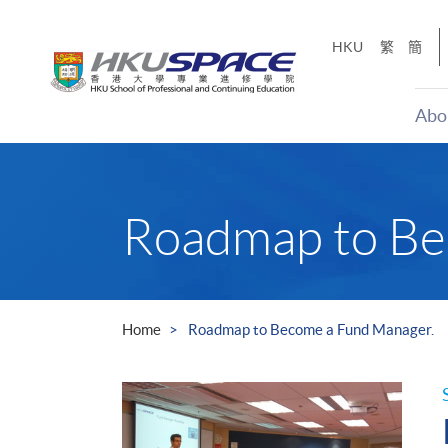
Skip
to
HKU
繁
簡
main
content
Abo
Main
content
start
Roadmap to Be
Home
Roadmap to Become a Fund Manager.