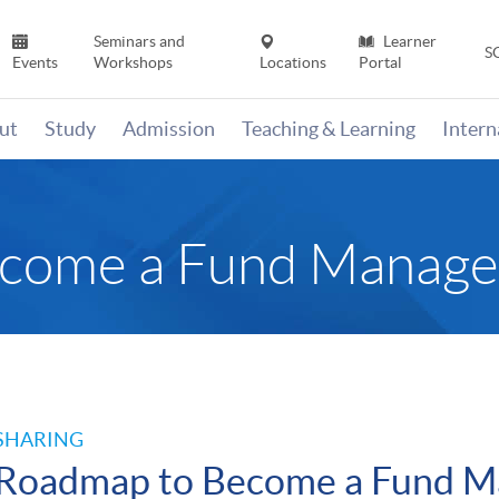
Seminars and
Learner
S
Events
Workshops
Locations
Portal
ut
Study
Admission
Teaching & Learning
Inter
come a Fund Manage
SHARING
Roadmap to Become a Fund M