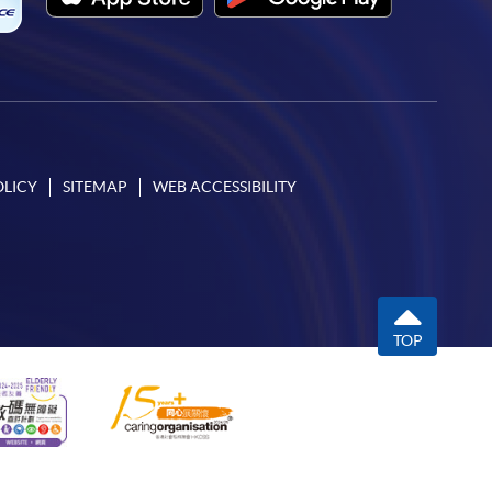
OLICY
SITEMAP
WEB ACCESSIBILITY
TOP