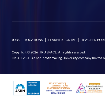
JOBS
LOCATIONS
LEARNER PORTAL
TEACHER POR
Copyright © 2026 HKU SPACE. All rights reserved.
HKU SPACE is a non-profit making University company limited b