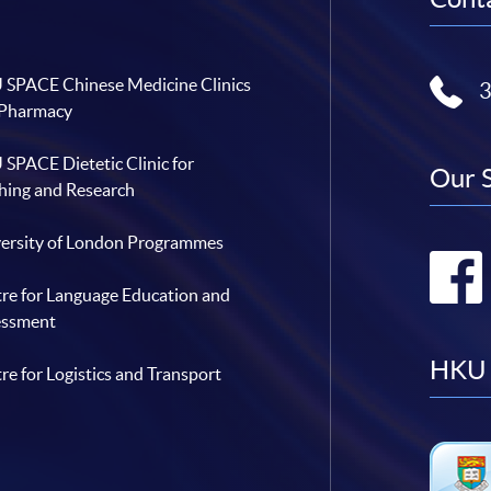
SPACE Chinese Medicine Clinics
 Pharmacy
SPACE Dietetic Clinic for
Our 
hing and Research
ersity of London Programmes
re for Language Education and
essment
HKU 
re for Logistics and Transport