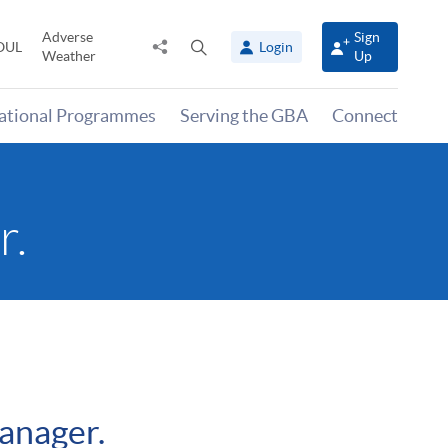
Adverse
Sign
Share
Open
OUL
Login
Weather
Up
to
search
panel
national Programmes
Serving the GBA
Connect
r.
anager.