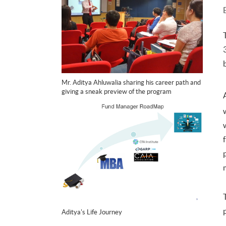
Mr. Aditya Ahluwalia sharing his career path and
giving a sneak preview of the program
Aditya's Life Journey