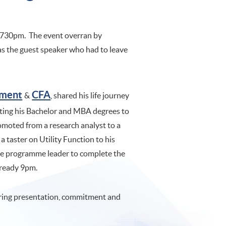
t 730pm. The event overran by
was the guest speaker who had to leave
ement
CFA
&
, shared his life journey
tting his Bachelor and MBA degrees to
omoted from a research analyst to a
a taster on Utility Function to his
the programme leader to complete the
 already 9pm.
ering presentation, commitment and