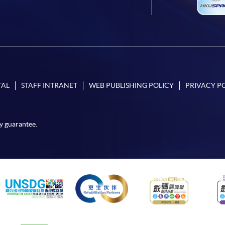
TAL
STAFF INTRANET
WEB PUBLISHING POLICY
PRIVACY P
y guarantee.