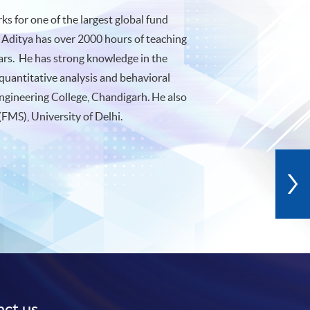
s for one of the largest global fund
 Aditya has over 2000 hours of teaching
ears. He has strong knowledge in the
quantitative analysis and behavioral
ngineering College, Chandigarh. He also
FMS), University of Delhi.
ct us