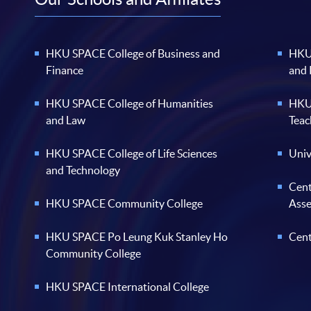
HKU SPACE College of Business and
HKU 
Finance
and
HKU SPACE College of Humanities
HKU 
and Law
Teac
HKU SPACE College of Life Sciences
Univ
and Technology
Cent
HKU SPACE Community College
Ass
HKU SPACE Po Leung Kuk Stanley Ho
Cent
Community College
HKU SPACE International College