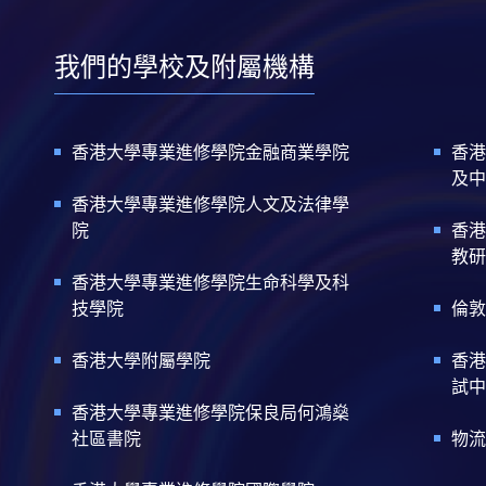
我們的學校及附屬機構
香港大學專業進修學院金融商業學院
香港
及中
香港大學專業進修學院人文及法律學
院
香港
教研
香港大學專業進修學院生命科學及科
技學院
倫敦
香港大學附屬學院
香港
試中
香港大學專業進修學院保良局何鴻燊
社區書院
物流