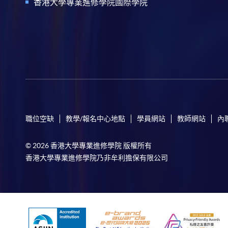
香港大學專業進修學院國際學院
職位空缺
教學/報名中心地點
學員網站
教師網站
內
© 2026 香港大學專業進修學院 版權所有
香港大學專業進修學院乃非牟利擔保有限公司