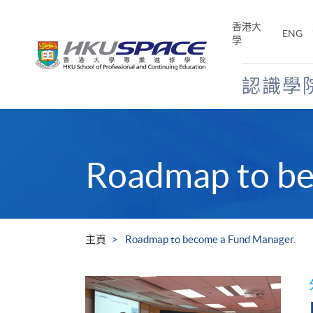
Skip
to
香港大
ENG
main
學
content
認識學
Main
content
start
Roadmap to be
主頁
Roadmap to become a Fund Manager.