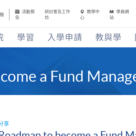
活動預
研討會及工作
教學中
學員網
簡
告
坊
心
站
院
學習
入學申請
教與學
come a Fund Manage
分享
Roadmap to become a Fund M