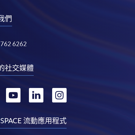
我們
3762 6262
的社交媒體
轉
轉
轉
轉
到
到
到
到
facebook
youtube
linkedin
instagram
 SPACE 流動應用程式