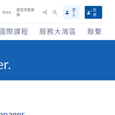
惡劣天氣安
登
註
分
打
SOUL
排
冊
入
享
開
至
搜
尋
國際課程
服務大灣區
聯繫
介
面
r.
anager.