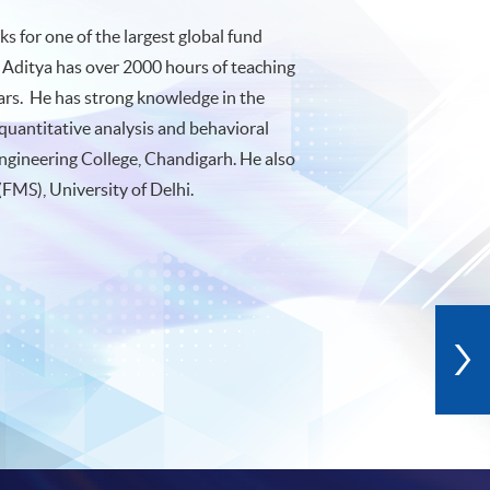
 for one of the largest global fund
 Aditya has over 2000 hours of teaching
ears. He has strong knowledge in the
quantitative analysis and behavioral
ngineering College, Chandigarh. He also
FMS), University of Delhi.