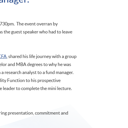
t 730pm. The event overran by
was the guest speaker who had to leave
CFA
, shared his life journey with a group
chelor and MBA degrees to why he was
 a research analyst to a fund manager.
ility Function to his prospective
 leader to complete the mini lecture.
ering presentation, commitment and