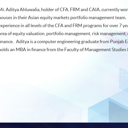
Mr. Aditya Ahluwalia, holder of CFA, FRM and CAIA, currently works
houses in their Asian equity markets portfolio management team.
experience in all levels of the CFA and FRM programs for over 7 y
area of equity valuation, portfolio management, risk management, 
finance. Aditya is a computer engineering graduate from Punjab E
holds an MBA in finance from the Faculty of Management Studies (