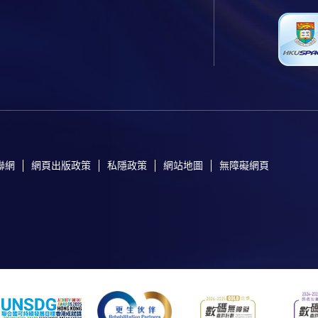
聯網
網頁出版政策
私隱政策
網站地圖
無障礙網頁