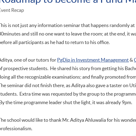
Event Recap
This is not just any information seminar that happens randomly a
30minutes and still no one want to leave the room; at the end, it 
before all participants as he had to return to his office.
Aditya, one of our tutors for
PgDip in Investment Management
&
of prospective students. He shared his story from getting his Ba
doing all the recognizable examinations; and finally promoted from
The seminar did not finish there, as Aditya also gave a taster on Ut
students. Extra time was requested by the group to the programme
By the time programme leader shut the light, it was already 9pm.
The school would like to thank Mr. Aditya Ahluwalia for his wond
professionalism.