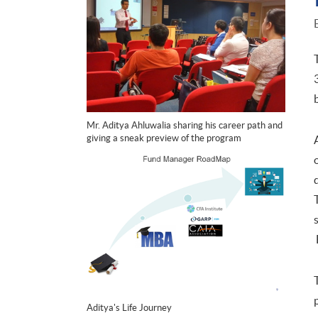
Mr. Aditya Ahluwalia sharing his career path and
giving a sneak preview of the program
Aditya's Life Journey