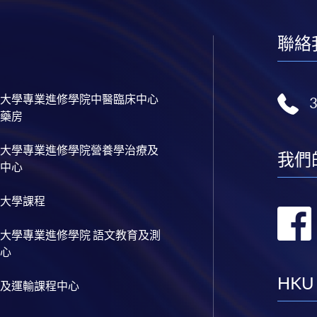
聯絡
大學專業進修學院中醫臨床中心
藥房
大學專業進修學院營養學治療及
我們
中心
大學課程
大學專業進修學院 語文教育及測
心
HKU
及運輸課程中心