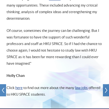
many opportunities. These included advancing my critical
thinking, analysis of complex ideas and strengthening my
determination.
Of course, sometimes the journey can be challenging. But I
was fortunate to have the support of such wonderful
professors and staff at HKU SPACE. So if I had the chance to
choose again, I would not hesitate to study law with HKU
SPACE as it has been far more rewarding than I could ever
have imagined."
Holly Chan
Click
here
to find out more about the many
law jobs
offered
to HKU SPACE students.