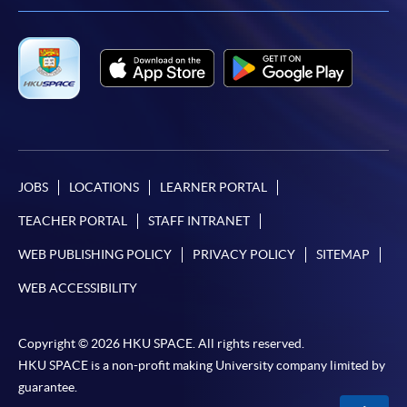
JOBS
LOCATIONS
LEARNER PORTAL
TEACHER PORTAL
STAFF INTRANET
WEB PUBLISHING POLICY
PRIVACY POLICY
SITEMAP
WEB ACCESSIBILITY
Copyright © 2026 HKU SPACE. All rights reserved.
HKU SPACE is a non-profit making University company limited by
guarantee.