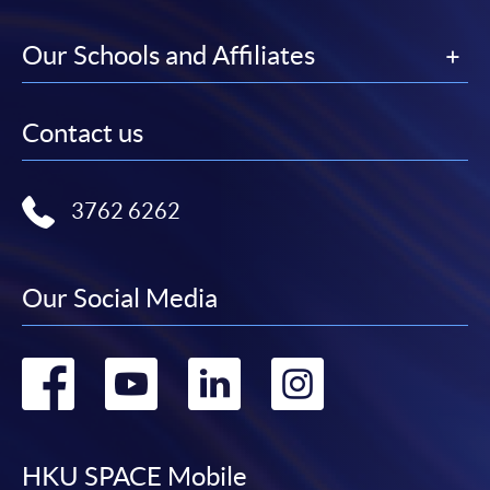
Our Schools and Affiliates
Contact us
3762 6262
Our Social Media
Go
Go
Go
Go
to
to
to
to
facebook
youtube
linkedin
instag
HKU SPACE Mobile