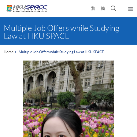
Skip
Open
繁
簡
to
Togg
main
search
navi
Main
content
panel
content
Multiple Job Offers while Studying
start
Law at HKU SPACE
Home
Multiple Job Offers while Studying Law at HKU SPACE