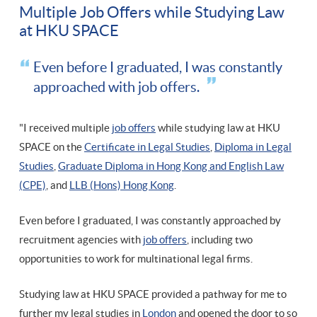
Multiple Job Offers while Studying Law
at HKU SPACE
Even before I graduated, I was constantly
approached with job offers.
"I received multiple
job offers
while studying law at HKU
SPACE on the
Certificate in Legal Studies
,
Diploma in Legal
Studies
,
Graduate Diploma in Hong Kong and English Law
(CPE)
, and
LLB (Hons) Hong Kong
.
Even before I graduated, I was constantly approached by
recruitment agencies with
job offers
, including two
opportunities to work for multinational legal firms.
Studying law at HKU SPACE provided a pathway for me to
further my legal studies in
London
and opened the door to so