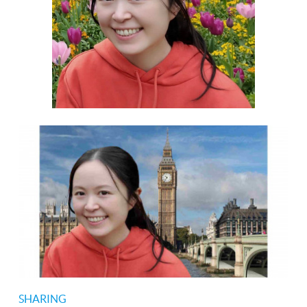
SHARING