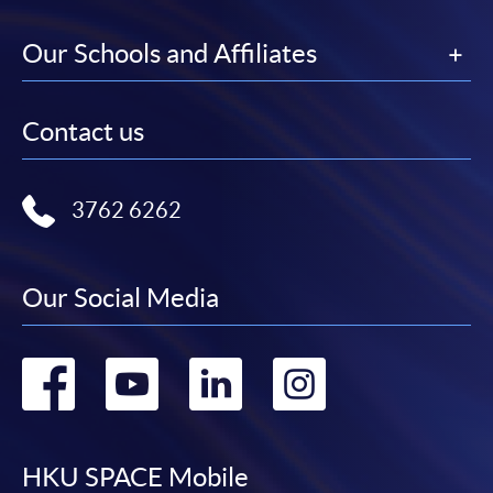
Our Schools and Affiliates
Contact us
3762 6262
Our Social Media
Go
Go
Go
Go
to
to
to
to
facebook
youtube
linkedin
instag
HKU SPACE Mobile