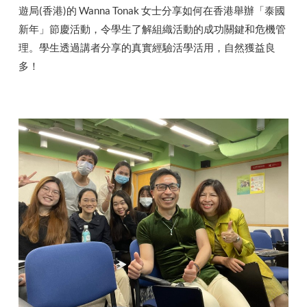
遊局(香港)的 Wanna Tonak 女士分享如何在香港舉辦「泰國
新年」節慶活動，令學生了解組織活動的成功關鍵和危機管
理。學生透過講者分享的真實經驗活學活用，自然獲益良
多！