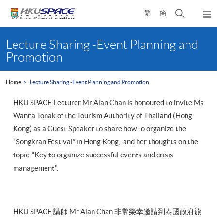
Skip
Open
繁
簡
to
Togg
main
search
navi
Main
content
panel
content
Lecture Sharing -Event Planning and
start
Promotion
Home
Lecture Sharing -Event Planning and Promotion
HKU SPACE Lecturer Mr Alan Chan is honoured to invite Ms
Wanna Tonak of the Tourism Authority of Thailand (Hong
Kong) as a Guest Speaker to share how to organize the
"Songkran Festival” in Hong Kong, and her thoughts on the
topic “Key to organize successful events and crisis
management".
HKU SPACE 講師 Mr Alan Chan 非常榮幸邀請到泰國政府旅