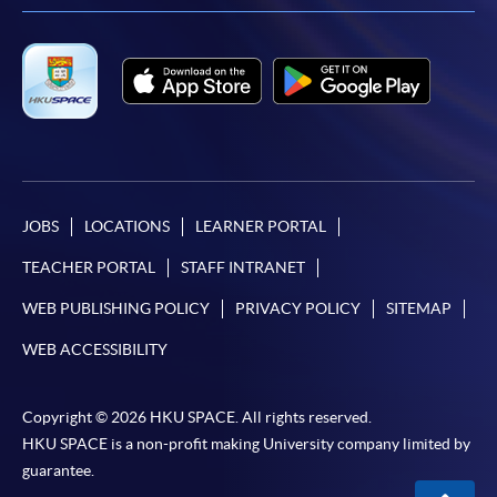
JOBS
LOCATIONS
LEARNER PORTAL
TEACHER PORTAL
STAFF INTRANET
WEB PUBLISHING POLICY
PRIVACY POLICY
SITEMAP
WEB ACCESSIBILITY
Copyright © 2026 HKU SPACE. All rights reserved.
HKU SPACE is a non-profit making University company limited by
guarantee.