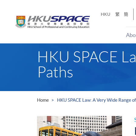
Skip
to
HKU
繁
簡
main
content
Abo
Main
HKU SPACE Law
content
start
Paths
Home
HKU SPACE Law: A Very Wide Range of