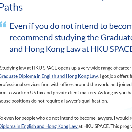
Paths
Even if you do not intend to becom
recommend studying the Graduate
and Hong Kong Law at HKU SPAC
"Studying law at HKU SPACE opens up a very wide range of career 
Graduate Diploma in English and Hong Kong Law
, I got job offers
professional services firm with offices around the world and joined
firm to work on US tax and private client matters. As long as you h
house positions do not require a lawyer’s qualification.
So even for people who do not intend to become lawyers, I woul
Diploma in English and Hong Kong Law
at HKU SPACE. This progra