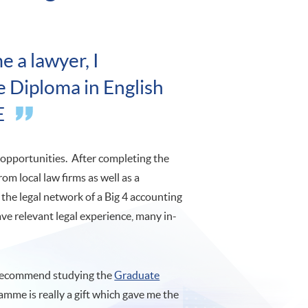
e a lawyer, I
 Diploma in English
E
opportunities. After completing the
 from local law firms as well as a
 the legal network of a Big 4 accounting
ave relevant legal experience, many in-
d recommend studying the
Graduate
mme is really a gift which gave me the