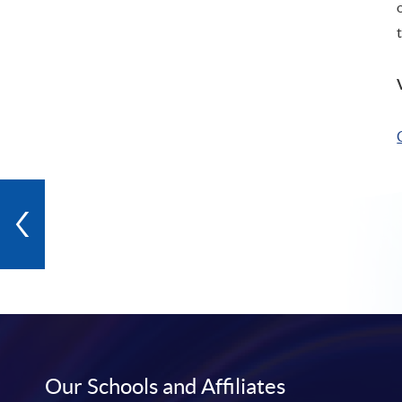
Our Schools and Affiliates