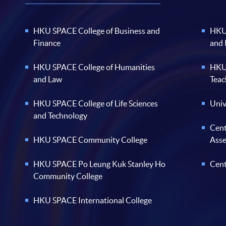
HKU SPACE College of Business and
HKU 
Finance
and
HKU SPACE College of Humanities
HKU 
and Law
Teac
HKU SPACE College of Life Sciences
Univ
and Technology
Cent
HKU SPACE Community College
Ass
HKU SPACE Po Leung Kuk Stanley Ho
Cent
Community College
HKU SPACE International College