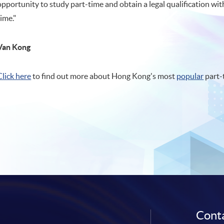
opportunity to study part-time and obtain a legal qualification wit
time."
Van Kong
Click here
to find out more about Hong Kong's most
popular
part-
Conta