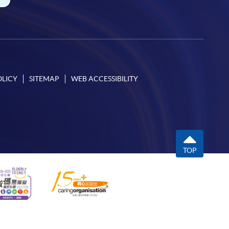
OLICY
SITEMAP
WEB ACCESSIBILITY
TOP