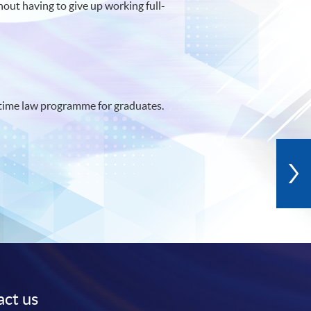
hout having to give up working full-
time law programme for graduates.
ct us