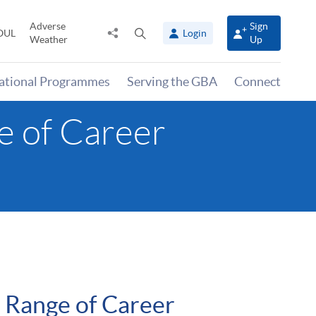
Adverse
Sign
Share
Open
OUL
Login
Weather
Up
to
search
panel
national Programmes
Serving the GBA
Connect
 of Career
Range of Career