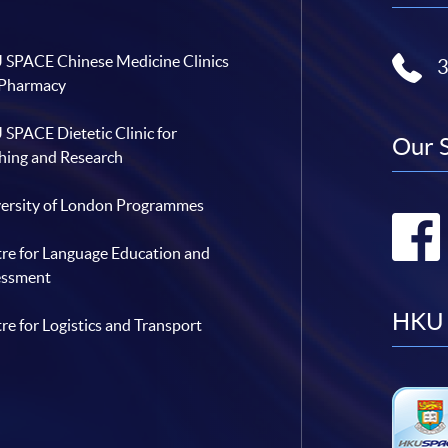
SPACE Chinese Medicine Clinics
 Pharmacy
SPACE Dietetic Clinic for
Our 
hing and Research
ersity of London Programmes
re for Language Education and
essment
HKU 
re for Logistics and Transport