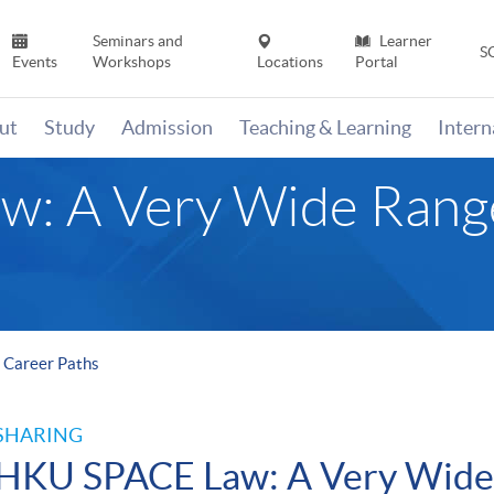
Seminars and
Learner
S
Events
Workshops
Locations
Portal
ut
Study
Admission
Teaching & Learning
Inter
: A Very Wide Range
 Career Paths
SHARING
HKU SPACE Law: A Very Wide 