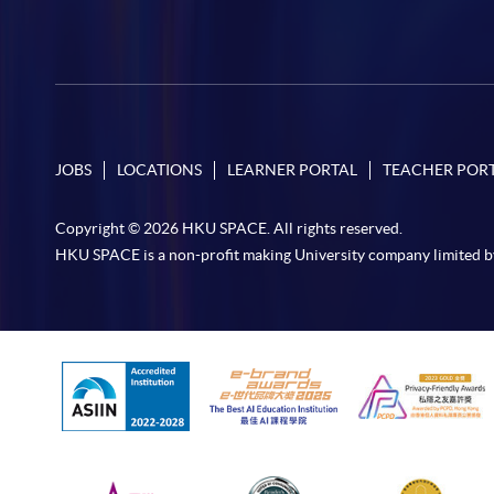
JOBS
LOCATIONS
LEARNER PORTAL
TEACHER POR
Copyright © 2026 HKU SPACE. All rights reserved.
HKU SPACE is a non-profit making University company limited b