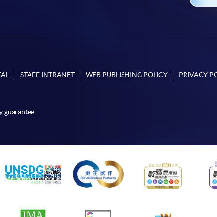
TAL
STAFF INTRANET
WEB PUBLISHING POLICY
PRIVACY P
y guarantee.