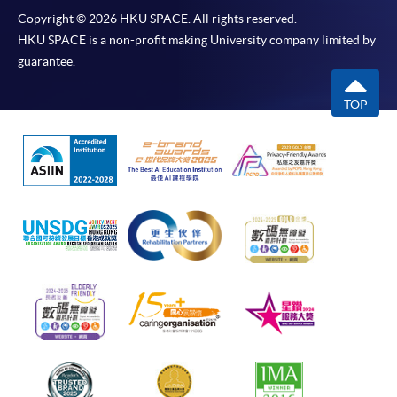
Copyright © 2026 HKU SPACE. All rights reserved.
HKU SPACE is a non-profit making University company limited by
guarantee.
TOP