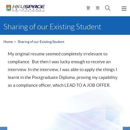
Skip
Open
繁
簡
to
Togg
main
search
navi
Main
content
panel
content
Sharing of our Existing Student
start
Home
Sharing of our Existing Student
My original resume seemed completely irrelevant to
compliance. But then I was lucky enough to receive an
interview. In the interview, I was able to apply the things I
learnt in the Postgraduate Diploma, proving my capability
as a compliance officer, which LEAD TO A JOB OFFER.