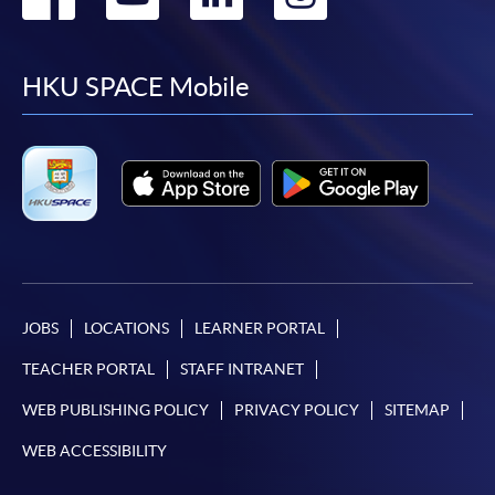
to
to
to
to
facebook
youtube
linkedin
instag
HKU SPACE Mobile
JOBS
LOCATIONS
LEARNER PORTAL
TEACHER PORTAL
STAFF INTRANET
WEB PUBLISHING POLICY
PRIVACY POLICY
SITEMAP
WEB ACCESSIBILITY