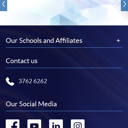
Our Schools and Affiliates
Contact us
3762 6262
Our Social Media
Go
Go
Go
Go