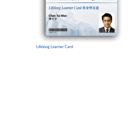
Lifelong Learner Card