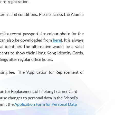
r re-registration.
 terms and conditions. Please access the Alumni
mit a recent passport size
colour
photo for the
m can also be downloaded from
here
). It is always
al identifier. The alternative would be a valid
udents to show their Hong Kong Identity Cards,
ngs after regular office hours.
sing fee. The 'Application for Replacement of
ion for Replacement of Lifelong Learner Card
cause changes to personal data in the School’s
bmit the
Application Form for Personal Data