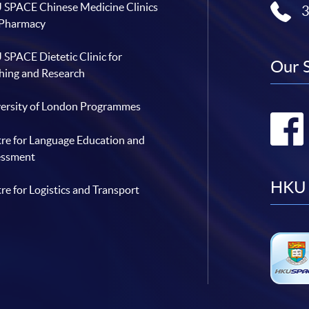
SPACE Chinese Medicine Clinics
 Pharmacy
SPACE Dietetic Clinic for
Our 
hing and Research
ersity of London Programmes
re for Language Education and
essment
HKU 
re for Logistics and Transport