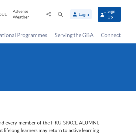
Adverse
Sign
Share
Open
OUL
Login
Weather
Up
to
search
panel
national Programmes
Serving the GBA
Connect
and every member of the
HKU
SPACE ALUMNI.
t lifelong learners may return to active learning