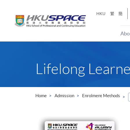
Skip
to
HKU
繁
簡
main
content
Abo
Main
content
start
Lifelong Learn
Home
Admission
Enrolment Methods