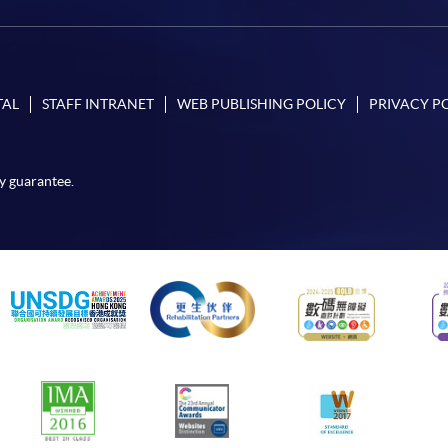
TAL
STAFF INTRANET
WEB PUBLISHING POLICY
PRIVACY P
y guarantee.