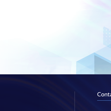
Conta