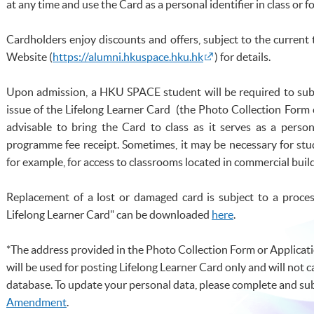
at any time and use the Card as a personal identifier in class or fo
Cardholders enjoy discounts and offers, subject to the current
Website (
https://alumni.hkuspace.hku.hk
) for details.
Upon admission, a
HKU
SPACE student will be required to sub
issue of the Lifelong Learner Card (the Photo Collection For
advisable to bring the Card to class as it serves as a person
programme
fee receipt. Sometimes, it may be necessary for st
for example, for access to classrooms located in commercial buildi
Replacement of a lost or damaged card is subject to a proces
Lifelong Learner Card" can be downloade
d
here
.
*The address provided in the Photo Collection Form or Applicat
will be used for posting Lifelong Learner Card only and will not 
database. To update your personal data, please complete and su
Amendment
.