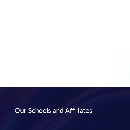
Our Schools and Affiliates