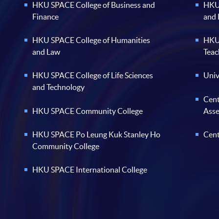
HKU SPACE College of Business and
HKU 
Finance
and
HKU SPACE College of Humanities
HKU 
and Law
Teac
HKU SPACE College of Life Sciences
Univ
and Technology
Cent
HKU SPACE Community College
Ass
HKU SPACE Po Leung Kuk Stanley Ho
Cent
Community College
HKU SPACE International College