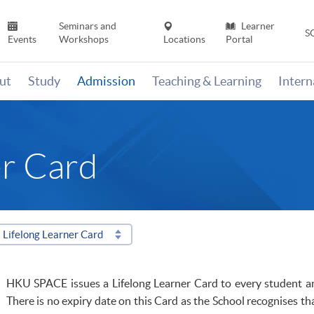
Seminars and
Learner
S
Events
Workshops
Locations
Portal
ut
Study
Admission
Teaching & Learning
Inter
er Card
Lifelong Learner Card
HKU
SPACE issues a Lifelong Learner Card to every student 
There is no expiry date on this Card as the School
recognises
tha