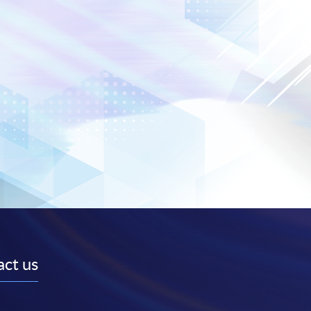
ct us