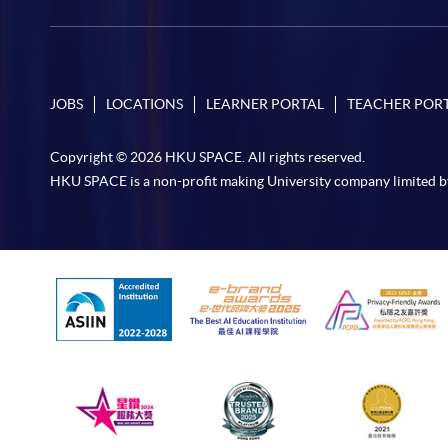
JOBS
LOCATIONS
LEARNER PORTAL
TEACHER POR
Copyright © 2026 HKU SPACE. All rights reserved.
HKU SPACE is a non-profit making University company limited b