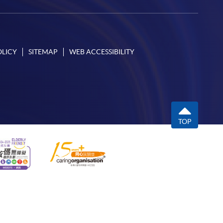
OLICY
SITEMAP
WEB ACCESSIBILITY
TOP