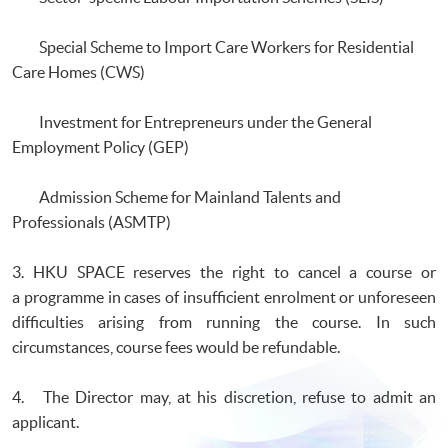
Special Scheme to Import Care Workers for Residential
Care Homes (CWS)
Investment for Entrepreneurs under the General
Employment Policy (GEP)
Admission Scheme for Mainland Talents and
Professionals (ASMTP)
3. HKU SPACE reserves the right to cancel a course or
a programme in cases of insufficient enrolment or unforeseen
difficulties arising from running the course. In such
circumstances, course fees would be refundable.
4. The Director may, at his discretion, refuse to admit an
applicant.