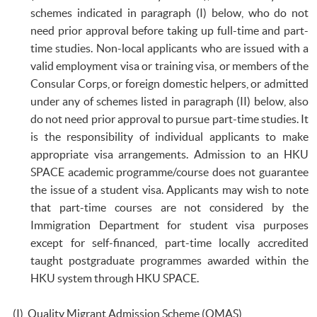
schemes indicated in paragraph (I) below, who do not
need prior approval before taking up full-time and part-
time studies. Non-local applicants who are issued with a
valid employment visa or training visa, or members of the
Consular Corps, or foreign domestic helpers, or admitted
under any of schemes listed in paragraph (II) below, also
do not need prior approval to pursue part-time studies. It
is the responsibility of individual applicants to make
appropriate visa arrangements. Admission to an HKU
SPACE academic programme/course does not guarantee
the issue of a student visa. Applicants may wish to note
that part-time courses are not considered by the
Immigration Department for student visa purposes
except for self-financed, part-time locally accredited
taught postgraduate programmes awarded within the
HKU system through HKU SPACE.
(I) Quality Migrant Admission Scheme (QMAS)