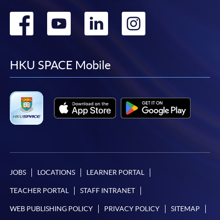
Go
Go
Go
Go
to
to
to
to
facebook
youtube
linkedin
instag
HKU SPACE Mobile
JOBS
LOCATIONS
LEARNER PORTAL
TEACHER PORTAL
STAFF INTRANET
WEB PUBLISHING POLICY
PRIVACY POLICY
SITEMAP