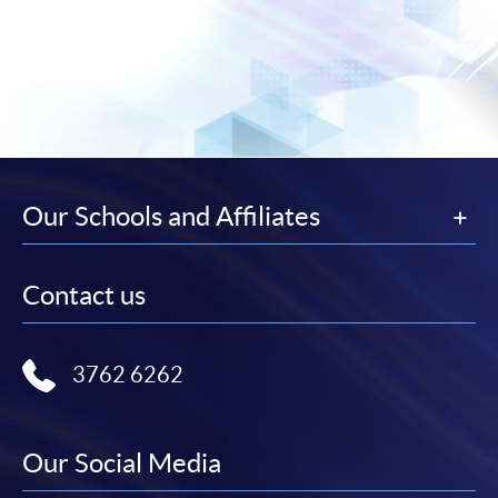
Our Schools and Affiliates
Contact us
3762 6262
Our Social Media