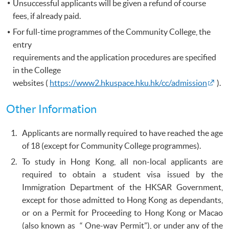
Unsuccessful applicants will be given a refund of course
fees, if already paid.
For full-time programmes of the Community College, the
entry
requirements and the application procedures are specified
in the College
websites (
https://www2.hkuspace.hku.hk/cc/admission
).
Other Information
Applicants are normally required to have reached the age
of 18 (except for Community College programmes).
To study in Hong Kong, all non-local applicants are
required to obtain a student visa issued by the
Immigration Department of the HKSAR Government,
except for those admitted to Hong Kong as dependants,
or on a Permit for Proceeding to Hong Kong or Macao
(also known as “ One-way Permit”), or under any of the