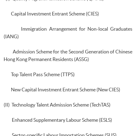
Capital Investment Entrant Scheme (CIES)
Immigration Arrangement for Non-local Graduates
(IANG)
Admission Scheme for the Second Generation of Chinese
Hong Kong Permanent Residents (ASSG)
Top Talent Pass Scheme (TTPS)
New Capital Investment Entrant Scheme (New CIES)
(II) Technology Talent Admission Scheme (TechTAS)
Enhanced Supplementary Labour Scheme (ESLS)
Sector-specific Labour Importation Schemes (SLIS)