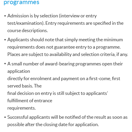
programmes
Admission is by selection (interview or entry
test/examination). Entry requirements are specified in the
course descriptions.
Applicants should note that simply meeting the minimum
requirements does not guarantee entry to a programme.
Places are subject to availability and selection criteria, if any.
A small number of award-bearing programmes open their
application
directly for enrolment and payment on a first-come, first
served basis. The
final decision on entry is still subject to applicants’
fulfillment of entrance
requirements.
Successful applicants will be notified of the result as soon as
possible after the closing date for application.