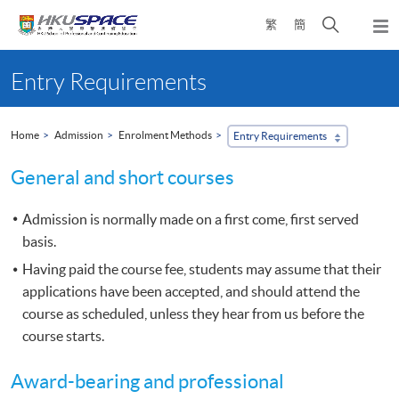
Skip
Open
繁
簡
to
Togg
main
search
navi
Main
content
panel
content
Entry Requirements
start
Home
Admission
Enrolment Methods
Entry Requirements
General and short courses
Admission is normally made on a first come, first served
basis.
Having paid the course fee, students may assume that their
applications have been accepted, and should attend the
course as scheduled, unless they hear from us before the
course starts.
Award-bearing and professional