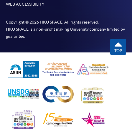
WEB ACCESSIBILITY
Copyright © 2026 HKU SPACE. All rights reserved.
HKU SPACE is a non-profit making University company limited by
guarantee.
TOP