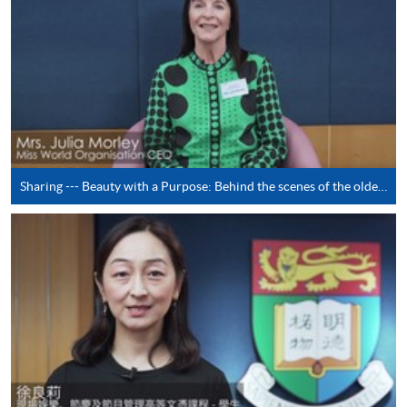
paid by VISA or Mastercard including the “HKU
SPACE Mastercard”.
* HKU SPACE Mastercard cardholders who wish to enjoy 10-
month interest free instalment scheme must pay their tuition
fees in person at any of our HKU SPACE Enrolment Centres.
To know more about first-time online
application/enrolment and payment, please refer to the
Sharing --- Beauty with a Purpose: Behind the scenes of the oldest running beauty pageant in the world Miss World (by Mrs. Julia Morley)
user guide of Online Application / Enrolment and
Payment:
-
Short Course
-
Award-bearing Programme
For continuing enrolment in the same
programme