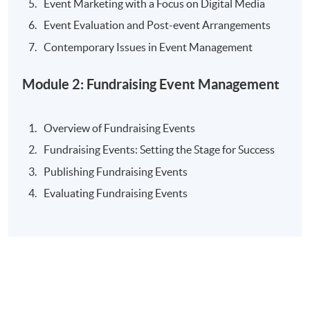
Event Marketing with a Focus on Digital Media
Radio Programme Co-host
Event Evaluation and Post-event Arrangements
Specialties
Contemporary Issues in Event Management
Event management
Module 2: Fundraising Event Management
Travel incentives
International tourism marketing
Overview of Fundraising Events
Fundraising Events: Setting the Stage for Success
Selected Experiences
Publishing Fundraising Events
An engaging and highly energetic trainer, captivating
Evaluating Fundraising Events
audiences across the spectrum with the ability to
connect and relate to audiences at any level
15 years’ hands-on experience at Hong Kong Tourism
Board to promote Hong Kong and enhance visitors’
diverse travel experiences leveraging Hong Kong’s
mega events and trade support programmes