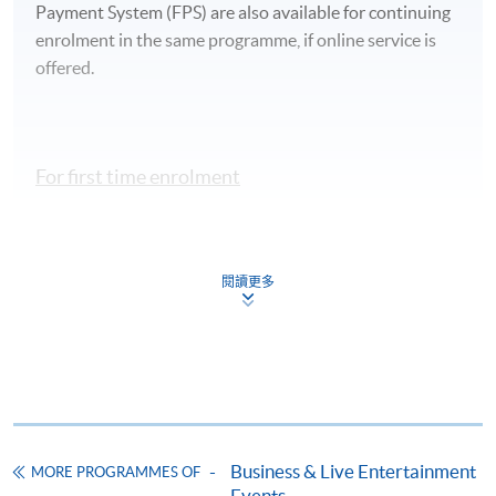
Payment System (FPS) are also available for continuing
enrolment in the same programme, if online service is
offered.
For first time enrolment
Complete the online application form
閱讀更多
Applicant may click the icon
on the top right-hand corner of the
programme/course webpage to make online
application, and then follow the instructions to fill
in the online application form.
Business & Live Entertainment
Some programmes/courses may admit by selection,
MORE PROGRAMMES OF
Events