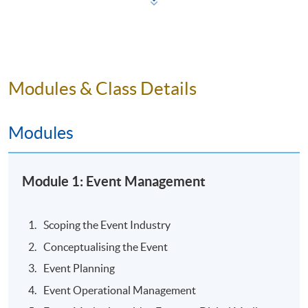
Modules & Class Details
Modules
Module 1: Event Management
Mr Alan CHAN
Scoping the Event Industry
Conceptualising the Event
Tourism & Training Consultant
Event Planning
Event Manager
Event Operational Management
Travel Writer