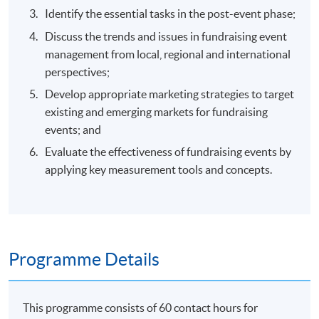
Identify the essential tasks in the post-event phase;
Discuss the trends and issues in fundraising event
management from local, regional and international
perspectives;
Develop appropriate marketing strategies to target
existing and emerging markets for fundraising
events; and
Evaluate the effectiveness of fundraising events by
applying key measurement tools and concepts.
Programme Details
This programme consists of 60 contact hours for