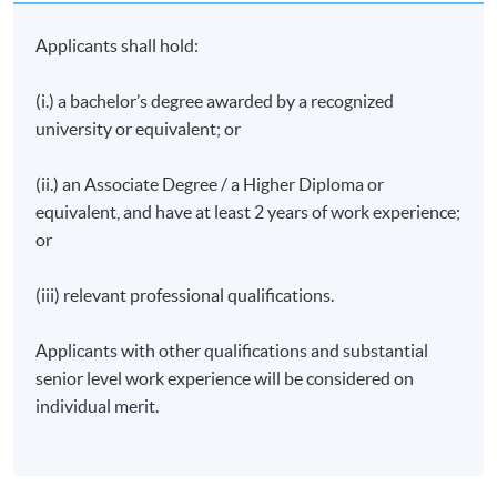
Organiser | Hong Kong’s First Space-Out
Competition
Applicants shall hold:
Ex-Regional Director, South & Southeast Asia | Hong
Kong Tourism Board
(i.) a bachelor’s degree awarded by a recognized
Director | Liberty International Tourism Group
university or equivalent; or
PR & Communication Professional (Apparel &
(ii.) an Associate Degree / a Higher Diploma or
Fashion)
equivalent, and have at least 2 years of work experience;
Manager, Operations | Meetings and Exhibitions
or
Hong Kong
Manager, Sales & Distribution (Overseas &MICE)
(iii) relevant professional qualifications.
|Ngong Ping 360
Presenter and Producer | Radio Television Hong Kong
Applicants with other qualifications and substantial
senior level work experience will be considered on
Founder | Social Enterprise the JEM Group
individual merit.
Former Greater China Manager | VisitBritain