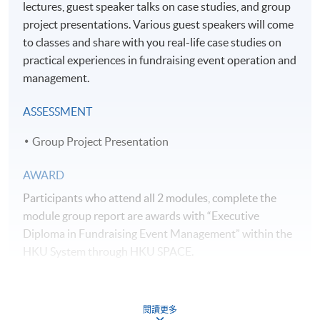
lectures, guest speaker talks on case studies, and group
project presentations. Various guest speakers will come
to classes and share with you real-life case studies on
practical experiences in fundraising event operation and
management.
ASSESSMENT
Group Project Presentation
AWARD
Participants who attend all 2 modules, complete the
module group report are awards with “Executive
Diploma in Fundraising Event Management” within the
HKU System through HKU SPACE.
TEACHER PROFILE
閱讀更多