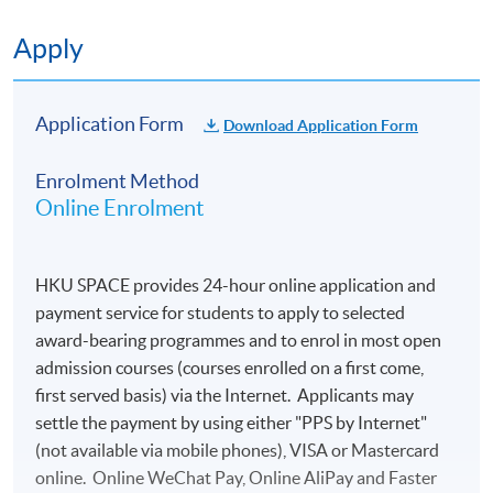
Apply
Application Code
1865-EP090A
Application Form
Download Application Form
Enrolment Method
Online Enrolment
HKU SPACE provides 24-hour online application and
payment service for students to apply to selected
award-bearing programmes and to enrol in most open
admission courses (courses enrolled on a first come,
first served basis) via the Internet. Applicants may
settle the payment by using either "PPS by Internet"
(not available via mobile phones), VISA or Mastercard
online. Online WeChat Pay, Online AliPay and Faster