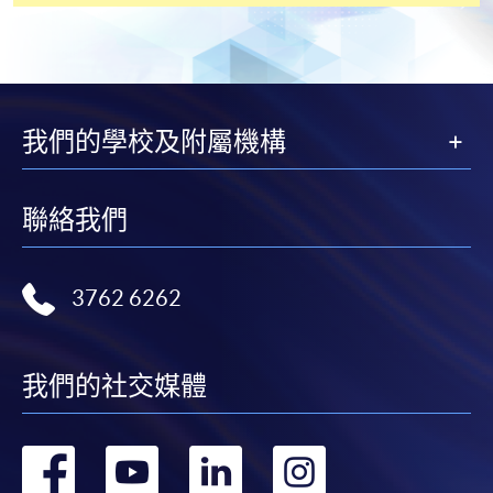
or post the completed form(s), together with the
appropriate application/course fee(s) and any
required supporting documents to any of the
HKU
SPACE enrolment centres
.
我們的學校及附屬機構
[
Download Enrolment Form SF26
]
聯絡我們
Award-bearing and professional courses may
require other information. Forms are usually
available at the enrolment centres or on request
3762 6262
from programme staff. Bring or post the completed
form(s), together with the appropriate
application/course fee(s) and any required
我們的社交媒體
supporting documents to any of the HKU SPACE
enrolment centres.
轉
轉
轉
轉
For continuing enrolment in the same programme