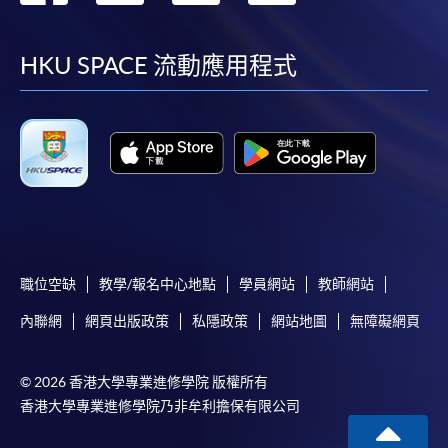
到
到
到
到
The standard ‘Enrolment/Payment Slip’ is designed
for students of award-bearing programmes or
facebook
youtube
linkedin
instag
HKU SPACE 流動應用程式
remaining programmes in a suite of programmes
requiring continuing enrolment and it applies to
most programmes.
Students should complete the
“Enrolment/Payment Slip” which will be made
available by relevant programme staff and return
the slip to any HKU SPACE enrolment centre or
post it to the relevant programme staff with
職位空缺
教學/報名中心地點
學員網站
教師網站
appropriate fee payment.
內聯網
網頁出版政策
私隱政策
網站地圖
無障礙網頁
Please refer to available
Payment Methods
for fee
payment information. If you are in doubt about the
© 2026 香港大學專業進修學院 版權所有
procedures, please check the individual course details,
香港大學專業進修學院乃非牟利擔保有限公司
or contact our programme staff or enrolment centres.