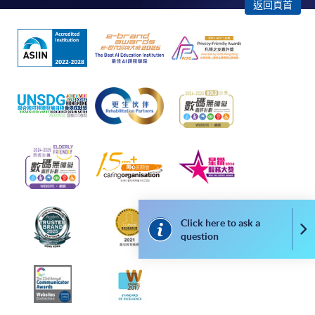
返回頁首
Please note the followings for programme/course
enrollment:
To make an application online, you will need a
computer with connection to the Internet and a
web browser with JavaScript enabled. Google
Chrome is recommended.
Applicants should not leave the online application
idle for more than 10 minutes. Otherwise,
applicants must restart the application process.
Click here to ask a
Co
question
Only Early Bird Discount is supported for Online
Applicants (Application). To enjoy other types of
discount, please visit one of our enrolment centres.
During the online application process,
asynchronous application and payment submission