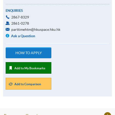
ENQUIRIES
2867-8329
2861-0278
parttimehtm@hkuspace.hku.hk
Ask a Question
HOW TO APPLY
Add to My Bookmarks
Add to Comparison