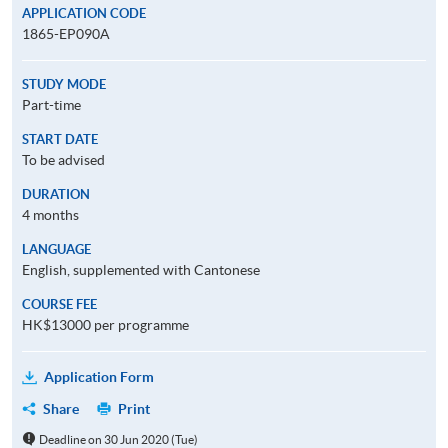
APPLICATION CODE
1865-EP090A
STUDY MODE
Part-time
START DATE
To be advised
DURATION
4 months
LANGUAGE
English, supplemented with Cantonese
COURSE FEE
HK$13000 per programme
Application Form
Share
Print
Deadline on 30 Jun 2020 (Tue)