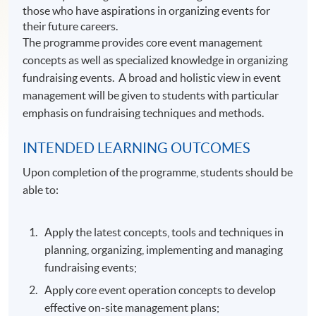
those who have aspirations in organizing events for
their future careers.
The programme provides core event management
concepts as well as specialized knowledge in organizing
fundraising events. A broad and holistic view in event
management will be given to students with particular
emphasis on fundraising techniques and methods.
INTENDED LEARNING OUTCOMES
Upon completion of the programme, students should be
able to:
Apply the latest concepts, tools and techniques in
planning, organizing, implementing and managing
fundraising events;
Apply core event operation concepts to develop
effective on-site management plans;