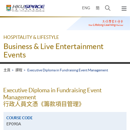
Skip
打
ENG
簡
to
彈
main
開
出
Main
content
搜
主
content
選
尋
start
單
介
HOSPITALITY & LIFESTYLE
面
Business & Live Entertainment
Events
主頁
課程
Executive Diploma in Fundraising Event Management
Executive Diploma in Fundraising Event
Management
行政人員文憑《籌款項目管理》
COURSE CODE
EP090A