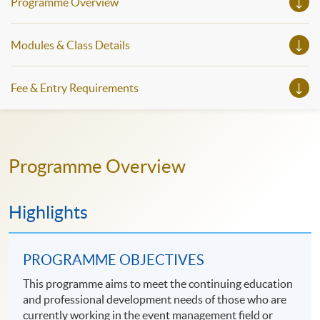
Programme Overview
Modules & Class Details
Fee & Entry Requirements
Programme Overview
Highlights
PROGRAMME OBJECTIVES
This programme aims to meet the continuing education
and professional development needs of those who are
currently working in the event management field or