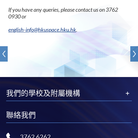
If you have any queries, please contact us on 3762
0930 or
english-info@hkuspace.hku.hk
.
我們的學校及附屬機構
聯絡我們
3762 6262