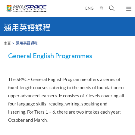
Skip
打
ENG
簡
to
彈
main
開
出
Main
content
搜
主
content
通用英語課程
選
尋
start
單
介
主頁
通用英語課程
面
General English Programmes
The SPACE General English Programme offers a series of
fixed-length courses catering to the needs of foundation to
upper advanced learners. It consists of 7 levels covering all
four language skills: reading, writing, speaking and
listening. For Tiers 1 – 6, there are two intakes each year:
October and March.