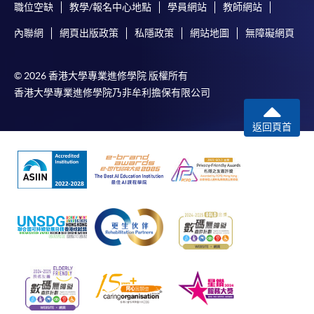
職位空缺
教學/報名中心地點
學員網站
教師網站
內聯網
網頁出版政策
私隱政策
網站地圖
無障礙網頁
© 2026 香港大學專業進修學院 版權所有
香港大學專業進修學院乃非牟利擔保有限公司
返回頁首