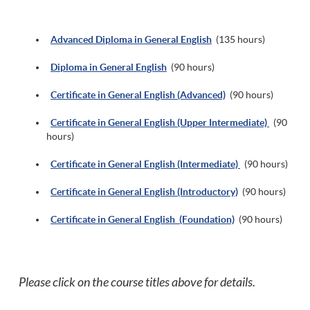
Ad
vanced Diploma in General English
(135 hours)
Diploma in General English
(90 hours)
Certificate in General English (Advanced)
(90 hours)
Certificate in General English (Upper Intermediate)
(90
hours)
Certificate in General English (Intermediate)
(90 hours)
Certificate in General English (Introductory)
(90 hours)
Certificate in General English (Foundation)
(90 hours)
Please click on the course titles above for details.