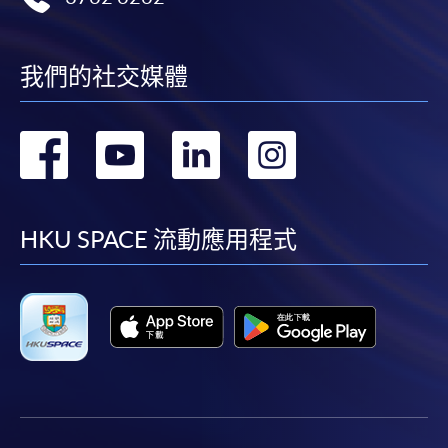
我們的社交媒體
轉
轉
轉
轉
到
到
到
到
facebook
youtube
linkedin
instag
HKU SPACE 流動應用程式