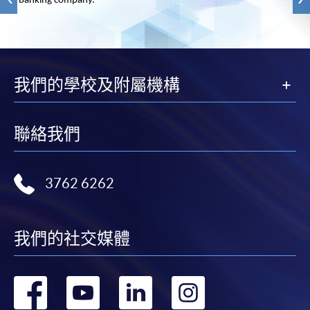
banking company.
我們的學校及附屬機構
聯絡我們
3762 6262
我們的社交媒體
轉
轉
轉
轉