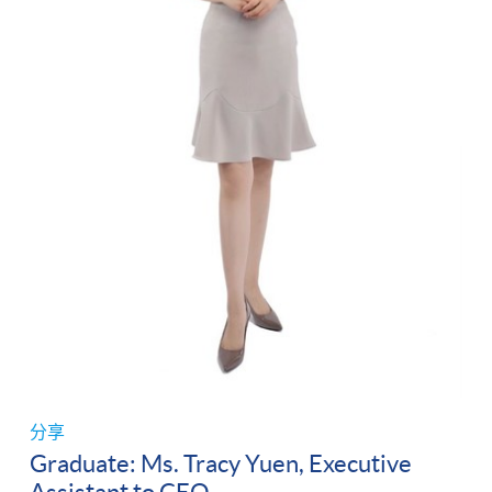
分享
Graduate: Ms. Tracy Yuen, Executive
Assistant to CEO