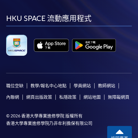
到
到
到
到
facebook
youtube
linkedin
instag
HKU SPACE 流動應用程式
職位空缺
教學/報名中心地點
學員網站
教師網站
內聯網
網頁出版政策
私隱政策
網站地圖
無障礙網頁
© 2026 香港大學專業進修學院 版權所有
香港大學專業進修學院乃非牟利擔保有限公司