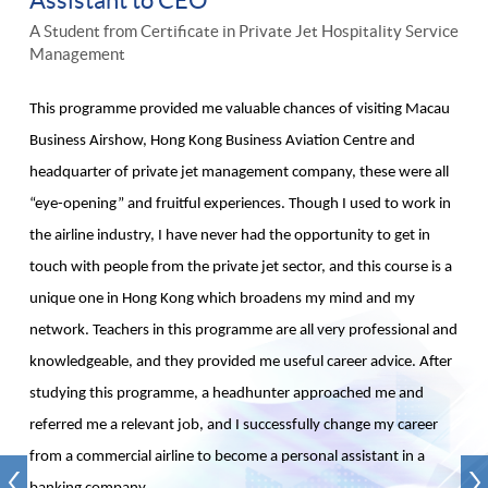
A Student from Certificate in Private Jet Hospitality Service
Management
This programme provided me valuable chances of visiting Macau
Business Airshow, Hong Kong Business Aviation Centre and
headquarter of private jet management company, these were all
“eye-opening” and fruitful experiences. Though I used to work in
the airline industry, I have never had the opportunity to get in
touch with people from the private jet sector, and this course is a
unique one in Hong Kong which broadens my mind and my
network. Teachers in this programme are all very professional and
knowledgeable, and they provided me useful career advice. After
studying this programme, a headhunter approached me and
referred me a relevant job, and I successfully change my career
from a commercial airline to become a personal assistant in a