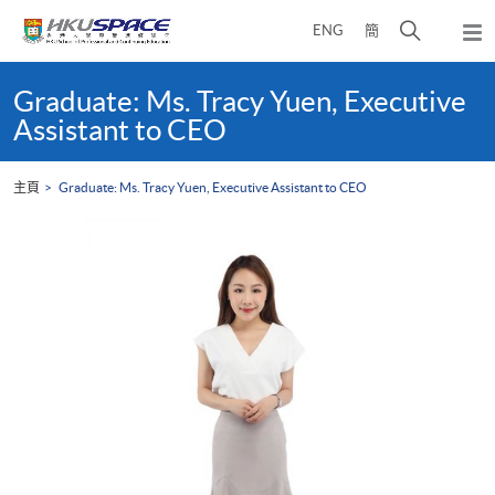
Skip
打
ENG
簡
to
彈
main
開
出
Main
content
搜
主
content
Graduate: Ms. Tracy Yuen, Executive
選
尋
start
Assistant to CEO
單
介
面
主頁
Graduate: Ms. Tracy Yuen, Executive Assistant to CEO