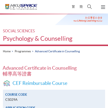
Skip
Open
繁
簡
to
Togg
main
search
navi
Main
content
panel
content
start
SOCIAL SCIENCES
Psychology & Counselling
Home
Programmes
Advanced Certificate in Counselling
Advanced Certificate in Counselling
輔導高等證書
CEF Reimbursable Course
COURSE CODE
CS029A
APPLICATION CODE