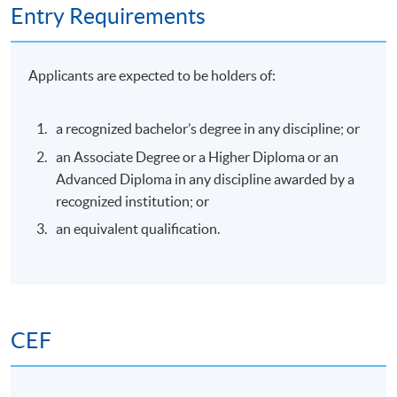
Entry Requirements
Applicants are expected to be holders of:
a recognized bachelor’s degree in any discipline; or
an Associate Degree or a Higher Diploma or an
Advanced Diploma in any discipline awarded by a
recognized institution; or
an equivalent qualification.
CEF