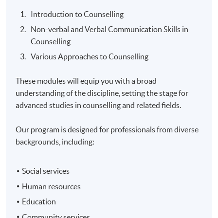
Introduction to Counselling
Non-verbal and Verbal Communication Skills in
Counselling
Various Approaches to Counselling
These modules will equip you with a broad
understanding of the discipline, setting the stage for
advanced studies in counselling and related fields.
Our program is designed for professionals from diverse
backgrounds, including:
Social services
Human resources
Education
Community services