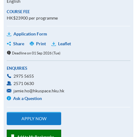
English
COURSE FEE
HK$23900 per programme
Application Form
Share
Print
Leaflet
Deadline on 01 Sep 2026 (Tue)
ENQUIRIES
2975 5655
2571 0630
jamie.ho@hkuspace.hku.hk
Ask a Question
APPLY NOW
Add to My Bookmarks