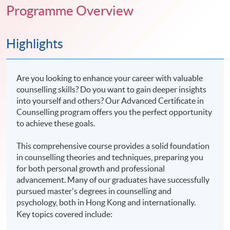
Programme Overview
Highlights
Are you looking to enhance your career with valuable
counselling skills? Do you want to gain deeper insights
into yourself and others? Our Advanced Certificate in
Counselling program offers you the perfect opportunity
to achieve these goals.
This comprehensive course provides a solid foundation
in counselling theories and techniques, preparing you
for both personal growth and professional
advancement. Many of our graduates have successfully
pursued master's degrees in counselling and
psychology, both in Hong Kong and internationally.
Key topics covered include: