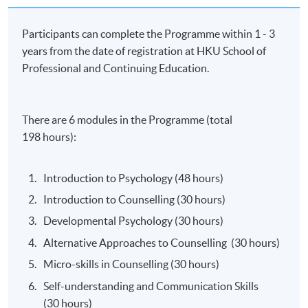
Participants can complete the Programme within 1 - 3
years from the date of registration at HKU School of
Professional and Continuing Education.
There are 6 modules in the Programme (total
198 hours):
Introduction to Psychology (48 hours)
Introduction to Counselling (30 hours)
Developmental Psychology (30 hours)
Alternative Approaches to Counselling (30 hours)
Micro-skills in Counselling (30 hours)
Self-understanding and Communication Skills
(30 hours)