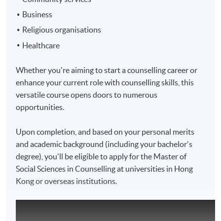
Business
Religious organisations
Healthcare
Whether you're aiming to start a counselling career or
enhance your current role with counselling skills, this
versatile course opens doors to numerous
opportunities.
Upon completion, and based on your personal merits
and academic background (including your bachelor's
degree), you'll be eligible to apply for the Master of
Social Sciences in Counselling at universities in Hong
Kong or overseas institutions.