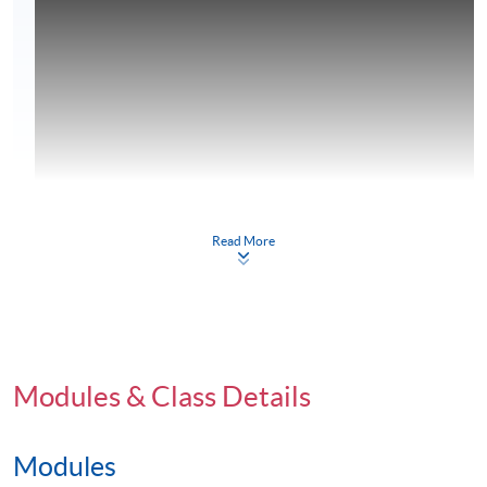
Read More
Modules & Class Details
Modules