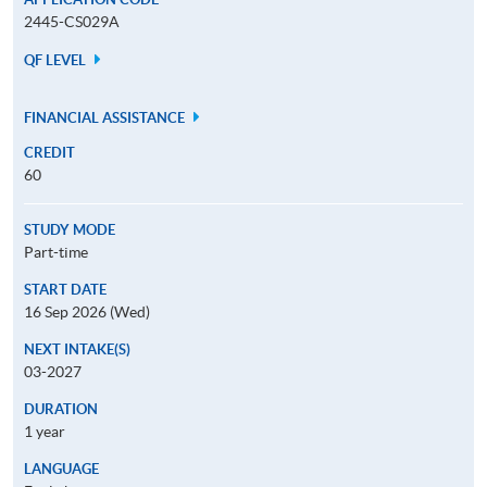
2445-CS029A
QF LEVEL
FINANCIAL ASSISTANCE
CREDIT
60
STUDY MODE
Part-time
START DATE
16 Sep 2026 (Wed)
NEXT INTAKE(S)
03-2027
DURATION
1 year
LANGUAGE