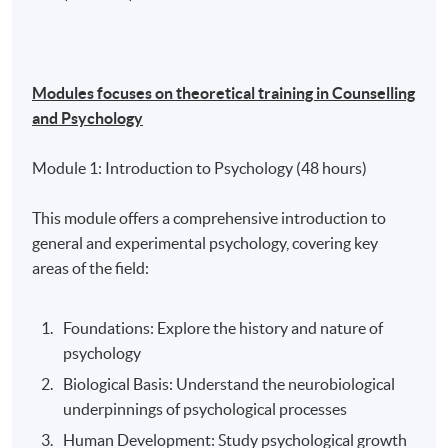
Modules focuses on theoretical training in Counselling
and Psychology
Module 1: Introduction to Psychology (48 hours)
This module offers a comprehensive introduction to
general and experimental psychology, covering key
areas of the field:
Foundations: Explore the history and nature of
psychology
Biological Basis: Understand the neurobiological
underpinnings of psychological processes
Human Development: Study psychological growth