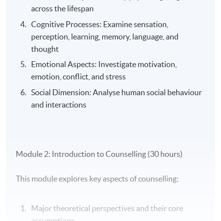
across the lifespan
Cognitive Processes: Examine sensation,
perception, learning, memory, language, and
thought
Emotional Aspects: Investigate motivation,
emotion, conflict, and stress
Social Dimension: Analyse human social behaviour
and interactions
Module 2: Introduction to Counselling (30 hours)
This module explores key aspects of counselling:
Major theoretical perspectives and their core
assumptions