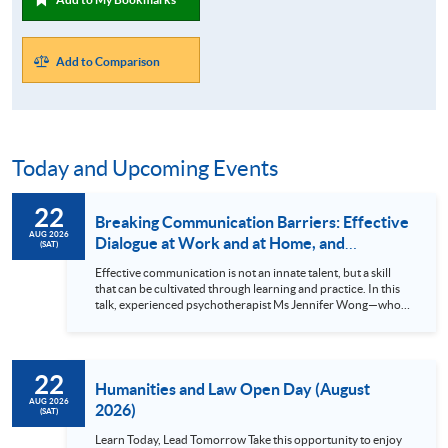
Add to Comparison
Today and Upcoming Events
22
Breaking Communication Barriers: Effective
AUG 2026
Dialogue at Work and at Home, and
(SAT)
Exploring Counselling as a Second Career
Effective communication is not an innate talent, but a skill
that can be cultivated through learning and practice. In this
talk, experienced psychotherapist Ms Jennifer Wong—who
spent twenty years as a professional accountant in
investment banking before transitioning to psychotherapy as
her second career—will share how counselling techniques
can be applied to everyday conversations and how they may
22
also open up a pathway to counselling as a second career.
Humanities and Law Open Day (August
Through case studies, personal...
AUG 2026
2026)
(SAT)
Learn Today, Lead Tomorrow Take this opportunity to enjoy