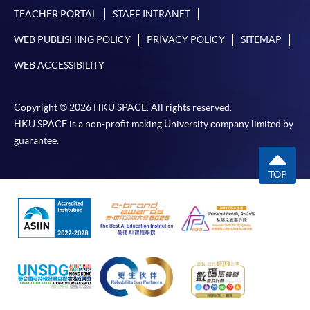
Internet password, please visit
TEACHER PORTAL
STAFF INTRANET
http://www.ppshk.com
.
WEB PUBLISHING POLICY
PRIVACY POLICY
SITEMAP
*Credit Card Online Payment
- Course fees can be
WEB ACCESSIBILITY
paid by VISA or Mastercard including the “HKU
SPACE Mastercard”.
Copyright © 2026 HKU SPACE. All rights reserved.
HKU SPACE is a non-profit making University company limited by
* HKU SPACE Mastercard cardholders who wish to enjoy 10-
guarantee.
month interest free instalment scheme must pay their tuition
fees in person at any of our HKU SPACE Enrolment Centres.
TOP
To know more about first-time online
application/enrolment and payment, please refer to the
user guide of Online Application / Enrolment and
Payment:
-
Short Course