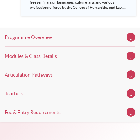
free seminars on languages, culture, arts and various
professions offered by the College of Humanities and Law,
HKU SPACE! Feel free to join our English, French, German,
Spanish, Arabic, Japanese, Korean and Thai trial lessons and
seminars. Don’t miss the invaluable opportunity to gain
insight shared by experts from various professions in the
series of talks, particularly for those who aspire to be
Programme Overview
professionals and practitioners in law, architecture or
property management. If you want to know more about
psychology and how it applies to real-life situations, make
these talks your priority! There will be a total of 35
Modules & Class Details
workshops, trial lessons and information sessions featured in
our Open Day this August. Mark your diary, sign up for your
slots, and pave the learning path to shape your future!
Articulation Pathways
Teachers
Fee & Entry Requirements