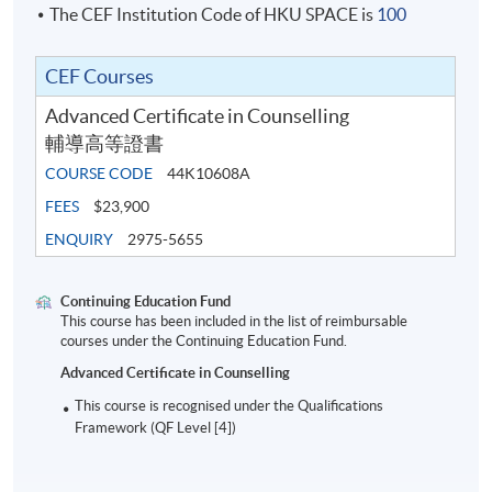
The CEF Institution Code of HKU SPACE is
100
CEF Courses
Advanced Certificate in Counselling
輔導高等證書
COURSE CODE
44K10608A
FEES
$23,900
ENQUIRY
2975-5655
Continuing Education Fund
This course has been included in the list of reimbursable
courses under the Continuing Education Fund.
Advanced Certificate in Counselling
This course is recognised under the Qualifications
Framework (QF Level [4])